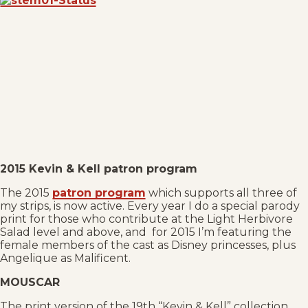
2015 Kevin & Kell patron program
The 2015
patron program
which supports all three of
my strips, is now active. Every year I do a special parody
print for those who contribute at the Light Herbivore
Salad level and above, and for 2015 I’m featuring the
female members of the cast as Disney princesses, plus
Angelique as Malificent.
MOUSCAR
The print version of the 19th “Kevin & Kell” collection