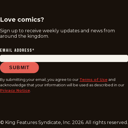
twitter
instagram
facebook
youtube
tiktok
Love comics?
Sign up to receive weekly updates and news from
around the kingdom.
EMAIL ADDRESS
*
SUBMIT
By submitting your email, you agree to our
Terms of Use
and
acknowledge that your information will be used as described in our
Privacy Notice
.
© King Features Syndicate, Inc.
2026
. All rights reserved.