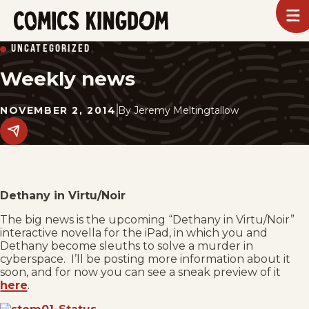
SKIP
To
m
TO
Comics
UNCATEGORIZED
Kingdom
MAIN
Weekly news
CONTENT
NOVEMBER 2, 2014
By
Jeremy Meltingtallow
Share
this
post
on
social
media.
Dethany in Virtu/Noir
The big news is the upcoming “Dethany in Virtu/Noir”
interactive novella for the iPad, in which you and
Dethany become sleuths to solve a murder in
cyberspace. I’ll be posting more information about it
soon, and for now you can see a sneak preview of it
here
.