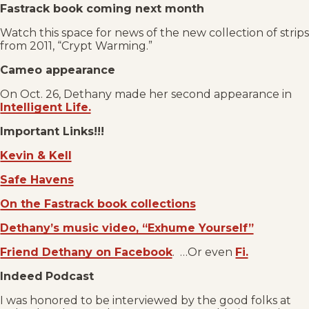
Fastrack book coming next month
Watch this space for news of the new collection of strips
from 2011, “Crypt Warming.”
Cameo appearance
On Oct. 26, Dethany made her second appearance in
Intelligent Life.
Important Links!!!
Kevin & Kell
Safe Havens
On the Fastrack book collections
Dethany’s music video, “Exhume Yourself”
Friend Dethany on Facebook
. …Or even
Fi.
Indeed
Podcast
I was honored to be interviewed by the good folks at