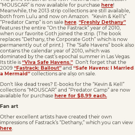
“MOUSCAR” is now available for purchase
here
!
Meanwhile, the 2013 strip collections are still available,
both from Lulu and now on Amazon. “Kevin & Kell’s”
“Predator Camp” is on sale
here
.
“Freshly Dethany”
features the entire “On the Fastrack” year of 2010,
when our favorite Goth joined the strip. (The book
replaces “Dethany, the Corporate Goth” which is now
permanently out of print.) The “Safe Havens” book also
contains the calendar year of 2010, which was
dominated by the cast’s epochal summer in Las Vegas.
Its title is
“Viva Safe Havens.”
Don’t forget that the
2009
“Fastrack: Bailout”
and
“Safe Havens: I Married
a Mermaid”
collections are also on sale.
Don’t like dead trees? E-books for the “Kevin & Kell”
collections “MOUSCAR” and “Predator Camp” are now
available for purchase
here for $8.99 each.
Fan art
Other excellent artists have created their own
impressions of Fastrack’s “Dethany,” which you can view
here
.