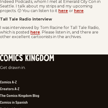
Indeed Podcasts, whom I met at Emerald City Con in
Seattle. I talk about my strips and my upcoming
projects. 🙂 You can listen to it
here
or
here
.
Tall Tale Radio interview
I was interviewed by Tom Racine for Tall Tale Radio,
which is posted
here
. Please listen in, and there are
other excellent cartoonists in the archives.
Comics
Get drawn in.
Kingdom
Comics A-Z
Creators A-Z
The Comics Kingdom Blog
Comics in Spanish