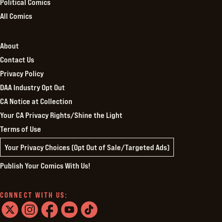
Political Comics
All Comics
About
Contact Us
Privacy Policy
DAA Industry Opt Out
CA Notice at Collection
Your CA Privacy Rights/Shine the Light
Terms of Use
Your Privacy Choices (Opt Out of Sale/Targeted Ads)
Publish Your Comics With Us!
CONNECT WITH US: