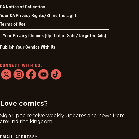
CA Notice at Collection
Your CA Privacy Rights/Shine the Light
Terms of Use
Your Privacy Choices (Opt Out of Sale/Targeted Ads)
Publish Your Comics With Us!
CONNECT WITH US:
twitter
instagram
facebook
youtube
tiktok
Love comics?
Sign up to receive weekly updates and news from
around the kingdom.
EMAIL ADDRESS
*