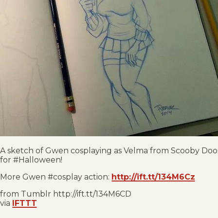
A sketch of Gwen cosplaying as Velma from Scooby Doo
for #Halloween!
More Gwen #cosplay action:
http://ift.tt/134M6Cz
from Tumblr http://ift.tt/134M6CD
via
IFTTT