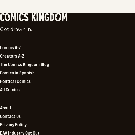
Comics
Get drawn in.
Kingdom
Comics A-Z
Creators A-Z
The Comics Kingdom Blog
Comics in Spanish
Political Comics
All Comics
About
Contact Us
Privacy Policy
DAA Industry Opt Out