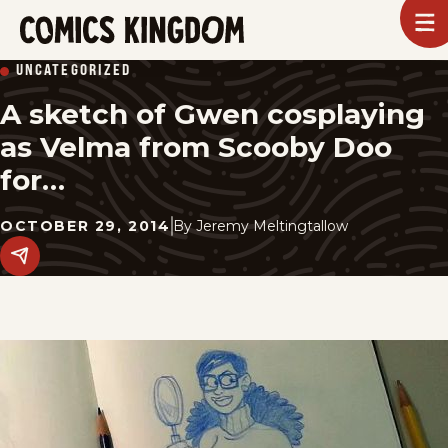
SKIP
To
m
TO
Comics
UNCATEGORIZED
Kingdom
MAIN
A sketch of Gwen cosplaying
CONTENT
as Velma from Scooby Doo
for…
OCTOBER 29, 2014
By
Jeremy Meltingtallow
Share
this
post
on
social
media.