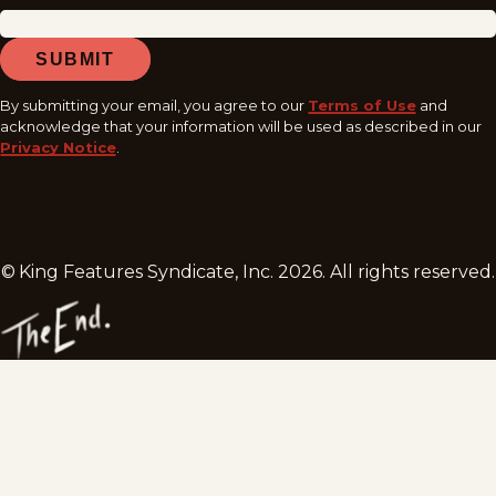
SUBMIT
By submitting your email, you agree to our
Terms of Use
and
acknowledge that your information will be used as described in our
Privacy Notice
.
© King Features Syndicate, Inc.
2026
. All rights reserved.