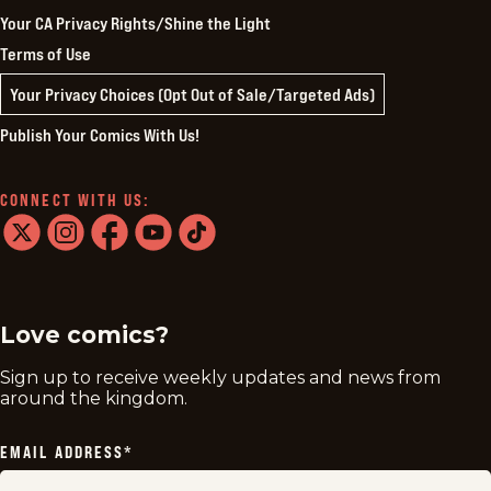
Your CA Privacy Rights/Shine the Light
Terms of Use
Your Privacy Choices (Opt Out of Sale/Targeted Ads)
Publish Your Comics With Us!
CONNECT WITH US:
twitter
instagram
facebook
youtube
tiktok
Love comics?
Sign up to receive weekly updates and news from
around the kingdom.
EMAIL ADDRESS
*