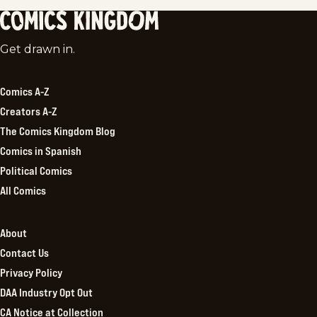
Comics
Get drawn in.
Kingdom
Comics A-Z
Creators A-Z
The Comics Kingdom Blog
Comics in Spanish
Political Comics
All Comics
About
Contact Us
Privacy Policy
DAA Industry Opt Out
CA Notice at Collection