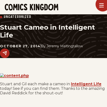
SKIP
To
m
TO
Comics
UNCATEGORIZED
Kingdom
MAIN
Stuart Cameo in Intelligent
CONTENT
Life
OCTOBER 27, 2014
By
Jeremy Meltingtallow
Share
this
post
on
social
media.
Stuart and Gil each make a cameo in
Intelligent Life
today! See if you can find them. Thanks to the amazing
David Reddick for the shout-out!