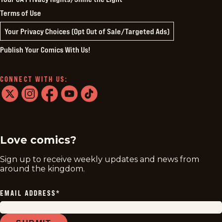
Terms of Use
Your Privacy Choices (Opt Out of Sale/Targeted Ads)
Publish Your Comics With Us!
CONNECT WITH US:
twitter
instagram
facebook
youtube
tiktok
Love comics?
Sign up to receive weekly updates and news from
around the kingdom.
EMAIL ADDRESS
*