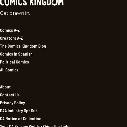
Comics
Get drawn in.
Kingdom
Comics A-Z
Creators A-Z
The Comics Kingdom Blog
Comics in Spanish
Political Comics
All Comics
About
Contact Us
Privacy Policy
DAA Industry Opt Out
CA Notice at Collection
Your CA Privacy Rights/Shine the Light