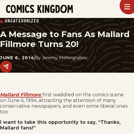
SKIP
To
m
TO
Comics
UNCATEGORIZED
Kingdom
MAIN
A Message to Fans As Mallard
CONTENT
Fillmore Turns 20!
JUNE 6, 2014
By
Jeremy Meltingtallow
Share
this
post
on
social
media.
Mallard Fillmore
first waddled on the comics scene
on June 6, 1994, attracting the attention of many
conservative newspapers, and even some liberal ones
too.
I want to take this opportunity to say, “Thanks,
Mallard fans!”