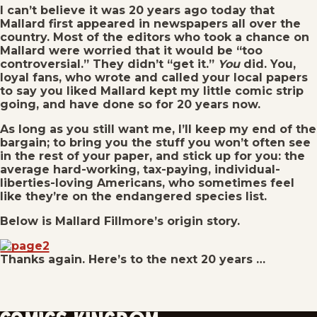
I can’t believe it was 20 years ago today that
Mallard first appeared in newspapers all over the
country. Most of the editors who took a chance on
Mallard were worried that it would be “too
controversial.” They didn’t “get it.”
You
did. You,
loyal fans, who wrote and called your local papers
to say you liked Mallard kept my little comic strip
going, and have done so for 20 years now.
As long as you still want me, I’ll keep my end of the
bargain; to bring you the stuff you won’t often see
in the rest of your paper, and stick up for you: the
average hard-working, tax-paying, individual-
liberties-loving Americans, who sometimes feel
like they’re on the endangered species list.
Below is Mallard Fillmore’s origin story.
Thanks again. Here’s to the next 20 years …