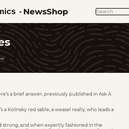
News
Shop
mics
SEARCH
es
ow
e’s a brief answer, previously published in Ask A
’s a Kolinsky red sable, a weasel really, who leads a
nd strong, and when expertly fashioned in the