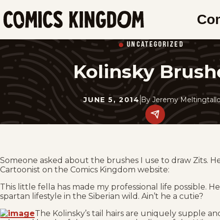
SKIP
Co
TO
Comics
MAIN
Kingdom
UNCATEGORIZED
CONTENT
Kolinsky Brush
JUNE 5, 2014
By
Jeremy Meltingtall
Share
this
post
on
social
media.
Someone asked about the brushes I use to draw Zits. Her
Cartoonist on the Comics Kingdom website:
This little fella has made my professional life possible. He
spartan lifestyle in the Siberian wild. Ain’t he a cutie?
The Kolinsky’s tail hairs are uniquely supple a