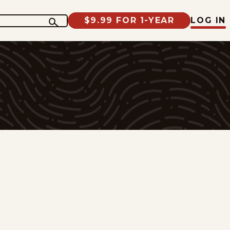
$9.99 FOR 1-YEAR
LOG IN