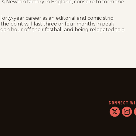
 & Newton factory in England, conspire to form the
 forty-year career as an editorial and comic strip
 at the point will last three or four months in peak
es an hour off their fastball and being relegated to a
CONNECT WI
twitter
instag
f