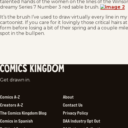
talented hands of the women on the lines of the Winsor
dreamy Series 7 Number 3 red sable brush.
It’s the brush I’ve used to draw virtually every line in my
cartoonist. If you care for it lovingly those critical hairs
form before losing a bit of their spring and a couple mil
spot in the bullpen.
Comics
Get drawn in.
Kingdom
Comics A-Z
About
Creators A-Z
Contact Us
The Comics Kingdom Blog
Privacy Policy
Comics in Spanish
DAA Industry Opt Out