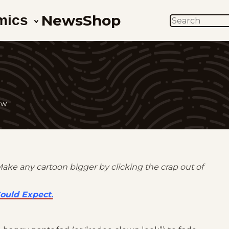
News
Shop
mics
SEARCH
ow
Make any cartoon bigger by clicking the crap out of
ould Expect.