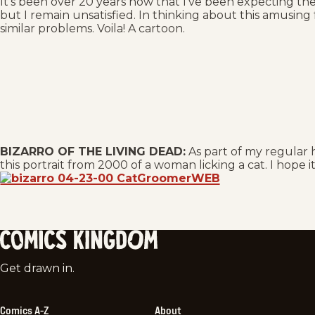
It’s been over 20 years now that I’ve been expecting th
but I remain unsatisfied. In thinking about this amusing
similar problems. Voila! A cartoon.
BIZARRO OF THE LIVING DEAD:
As part of my regular h
this portrait from 2000 of a woman licking a cat. I hope i
Comics
Get drawn in.
Kingdom
Comics A-Z
About