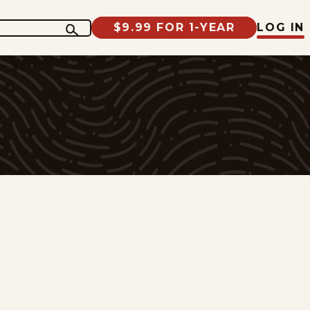
$9.99 FOR 1-YEAR
LOG IN