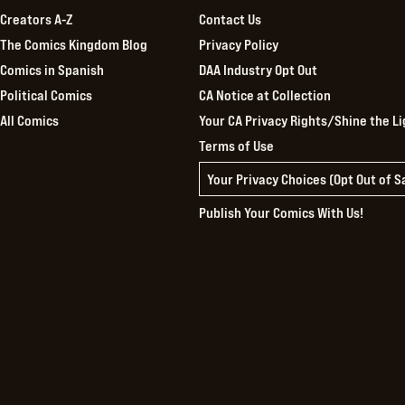
Creators A-Z
Contact Us
The Comics Kingdom Blog
Privacy Policy
Comics in Spanish
DAA Industry Opt Out
Political Comics
CA Notice at Collection
All Comics
Your CA Privacy Rights/Shine the Li
Terms of Use
Your Privacy Choices (Opt Out of 
Publish Your Comics With Us!