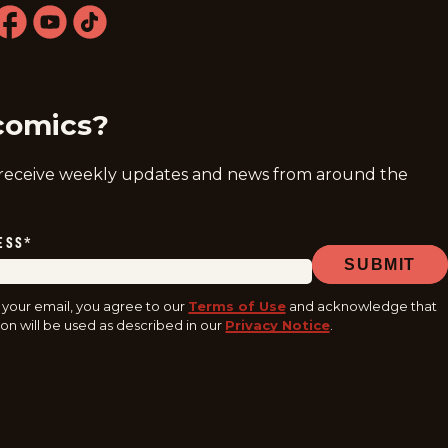
ram
acebook
youtube
tiktok
comics?
 receive weekly updates and news from around the
ESS
*
SUBMIT
 your email, you agree to our
Terms of Use
and acknowledge that
on will be used as described in our
Privacy Notice
.