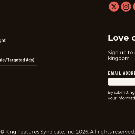
twitter
instag
f
Love 
ght
Sign up to
kingdom.
Sale/Targeted Ads)
EMAIL ADDR
By submitting
your informati
© King Features Syndicate, Inc.
2026
. All rights reserved.