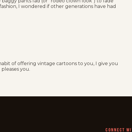
e baggy pants fad (or “rodeo clown look”) to fade
 fashion, I wondered if other generations have had
abit of offering vintage cartoons to you, I give you
t pleases you.
CONNECT WI