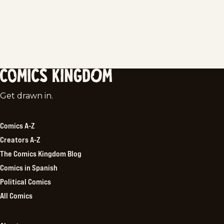
Comics
Get drawn in.
Kingdom
Comics A-Z
Creators A-Z
The Comics Kingdom Blog
Comics in Spanish
Political Comics
All Comics