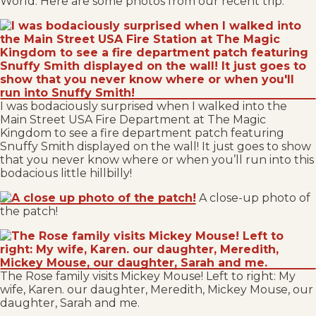
World. Here are some photos from our recent trip:
I was bodaciously surprised when I walked into the
Main Street USA Fire Department at The Magic
Kingdom to see a fire department patch featuring
Snuffy Smith displayed on the wall! It just goes to show
that you never know where or when you’ll run into this
bodacious little hillbilly!
A close-up photo of
the patch!
The Rose family visits Mickey Mouse! Left to right: My
wife, Karen. our daughter, Meredith, Mickey Mouse, our
daughter, Sarah and me.