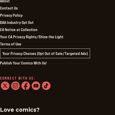
About
Contact Us
Privacy Policy
DAA Industry Opt Out
CA Notice at Collection
Your CA Privacy Rights/Shine the Light
Terms of Use
Your Privacy Choices (Opt Out of Sale/Targeted Ads)
Publish Your Comics With Us!
CONNECT WITH US:
twitter
instagram
facebook
youtube
tiktok
Love comics?