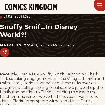
SKIP
To
m
TO
Comics
UNCATEGORIZED
Kingdom
MAIN
Snuffy Smif…In Disney
CONTENT
World?!
MARCH 25, 2014
By
Jeremy Meltingtallow
Share
this
post
on
social
media.
Recently, I had a few Snuffy Smith Cartooning Chalk
Talk speaking engagements in The Villages, Florida and
Palm Coast, Florida. I scheduled these talks over our
daughters’ college spring breaks, so we packed up the
family and headed to Florida (hoping to escape the
harsh Virginia winter we’ve had this year!). For me, no
visit to Florida is complete without a visit to Disney