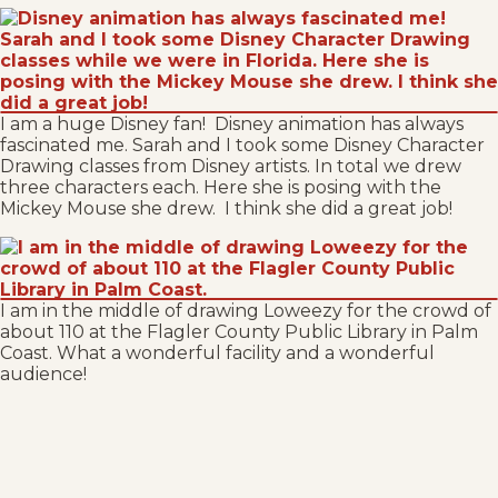
I am a huge Disney fan! Disney animation has always
fascinated me. Sarah and I took some Disney Character
Drawing classes from Disney artists. In total we drew
three characters each. Here she is posing with the
Mickey Mouse she drew. I think she did a great job!
I am in the middle of drawing Loweezy for the crowd of
about 110 at the Flagler County Public Library in Palm
Coast. What a wonderful facility and a wonderful
audience!