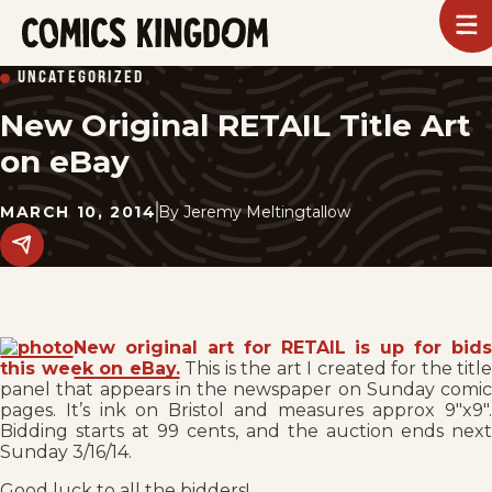
SKIP
To
m
TO
Comics
UNCATEGORIZED
Kingdom
MAIN
New Original RETAIL Title Art
CONTENT
on eBay
MARCH 10, 2014
By
Jeremy Meltingtallow
Share
this
post
on
social
media.
New original art for RETAIL is up for bids
this week on eBay.
This is the art I created for the title
panel that appears in the newspaper on Sunday comic
pages. It’s ink on Bristol and measures approx 9″x9″.
Bidding starts at 99 cents, and the auction ends next
Sunday 3/16/14.
Good luck to all the bidders!