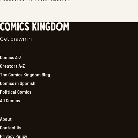
Comics
Get drawn in.
Kingdom
Comics A-Z
Creators A-Z
The Comics Kingdom Blog
Comics in Spanish
Political Comics
All Comics
About
Contact Us
Privacy Policy