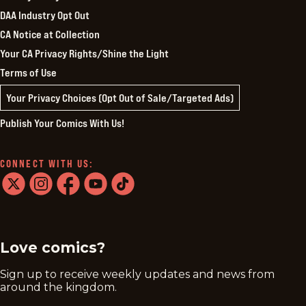
DAA Industry Opt Out
CA Notice at Collection
Your CA Privacy Rights/Shine the Light
Terms of Use
Your Privacy Choices (Opt Out of Sale/Targeted Ads)
Publish Your Comics With Us!
CONNECT WITH US:
twitter
instagram
facebook
youtube
tiktok
Love comics?
Sign up to receive weekly updates and news from
around the kingdom.