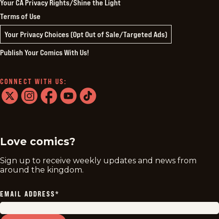
Your CA Privacy Rights/Shine the Light
Terms of Use
Your Privacy Choices (Opt Out of Sale/Targeted Ads)
Publish Your Comics With Us!
CONNECT WITH US:
twitter
instagram
facebook
youtube
tiktok
Love comics?
Sign up to receive weekly updates and news from
around the kingdom.
EMAIL ADDRESS
*