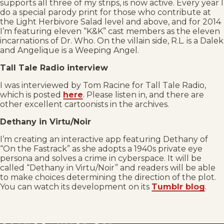
supports all three of my strips, is now active. Every year I
do a special parody print for those who contribute at
the Light Herbivore Salad level and above, and for 2014
I’m featuring eleven “K&K” cast members as the eleven
incarnations of Dr. Who. On the villain side, R.L. is a Dalek
and Angelique is a Weeping Angel.
Tall Tale Radio interview
I was interviewed by Tom Racine for Tall Tale Radio,
which is posted
here
. Please listen in, and there are
other excellent cartoonists in the archives.
Dethany in Virtu/Noir
I’m creating an interactive app featuring Dethany of
“On the Fastrack” as she adopts a 1940s private eye
persona and solves a crime in cyberspace. It will be
called “Dethany in Virtu/Noir” and readers will be able
to make choices determining the direction of the plot.
You can watch its development on its
Tumblr blog
.