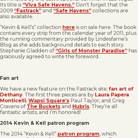
Its title is
“Viva Safe Havens.”
Don’t forget that the
2009
“Fastrack”
and
“Safe Havens”
collections are
also available.
“Kevin & Kell’s” collection
here
is on sale here. The book
contains every strip from the calendar year of 2011, plus
the running commentary provided by Lindesfarne’s
Blog as she adds background details to each story.
Stephanie Gladden of
“Girls of Monster Paradise”
has
graciously agreed to write the foreword.
Fan art
We have a new feature on the Fastrack site;
fan art of
Dethany
. The first three pieces are by
Laura Papera
Monticelli
,
Wapsi Square’s
Paul Taylor, and Greg
Cravens of
The Buckets
and
Hubris
. They’re all
fantastic artists, and I’m honored!
2014 Kevin & Kell patron program
The 2014 “Kevin & Kell”
patron program
, which