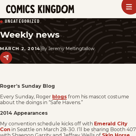
SKIP
To
m
TO
Comics
UNCATEGORIZED
Kingdom
MAIN
Weekly news
CONTENT
MARCH 2, 2014
By
Jeremy Meltingtallow
Share
this
post
on
social
media.
Roger’s Sunday Blog
Every Sunday, Roger
blogs
from his mascot costume
about the doings in “Safe Havens.”
2014 Appearances
My convention schedule kicks off with
Emerald City
Con
in Seattle on March 28-30. I’ll be sharing Booth 407
with Shaenon Garrity and Jeffrey Wells of
Skin Horse
.