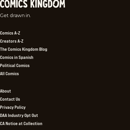
Comics
Get drawn in.
Kingdom
Comics A-Z
Creators A-Z
The Comics Kingdom Blog
Comics in Spanish
Political Comics
All Comics
About
Contact Us
Privacy Policy
DAA Industry Opt Out
CA Notice at Collection