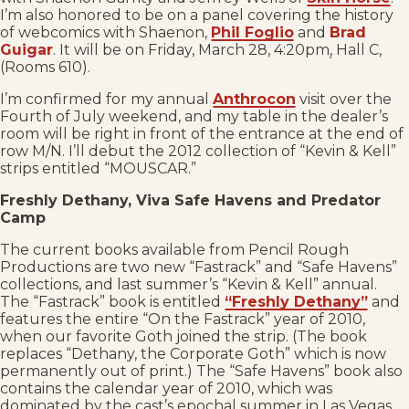
I’m also honored to be on a panel covering the history
of webcomics with Shaenon,
Phil Foglio
and
Brad
Guigar
. It will be on Friday, March 28, 4:20pm, Hall C,
(Rooms 610).
I’m confirmed for my annual
Anthrocon
visit over the
Fourth of July weekend, and my table in the dealer’s
room will be right in front of the entrance at the end of
row M/N. I’ll debut the 2012 collection of “Kevin & Kell”
strips entitled “MOUSCAR.”
Freshly Dethany, Viva Safe Havens and Predator
Camp
The current books available from Pencil Rough
Productions are two new “Fastrack” and “Safe Havens”
collections, and last summer’s “Kevin & Kell” annual.
The “Fastrack” book is entitled
“Freshly Dethany”
and
features the entire “On the Fastrack” year of 2010,
when our favorite Goth joined the strip. (The book
replaces “Dethany, the Corporate Goth” which is now
permanently out of print.) The “Safe Havens” book also
contains the calendar year of 2010, which was
dominated by the cast’s epochal summer in Las Vegas.