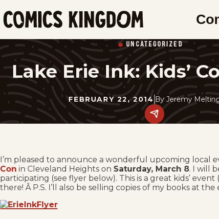
SKIP
Co
TO
Comics
MAIN
Kingdom
UNCATEGORIZED
CONTENT
Lake Erie Ink: Kids’ 
FEBRUARY 22, 2014
By
Jeremy Melting
Share
this
post
on
social
media.
I’m pleased to announce a wonderful upcoming local e
Con
in Cleveland Heights on
Saturday, March 8
. I wil
participating (see flyer below). This is a great kids’ even
there! Â P.S. I’ll also be selling copies of my books at the