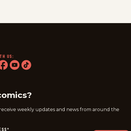
TH US:
ram
acebook
youtube
tiktok
comics?
 receive weekly updates and news from around the
ESS
*