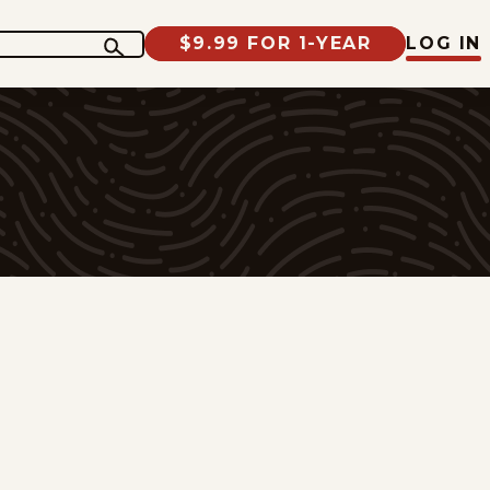
$9.99 FOR 1-YEAR
LOG IN