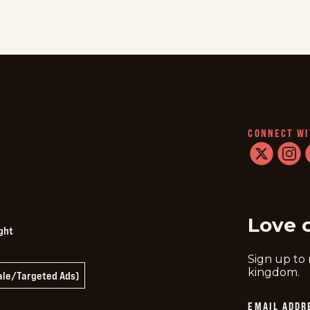
CONNECT WI
twitter
instag
f
Love 
ght
Sign up to
kingdom.
Sale/Targeted Ads)
EMAIL ADDR