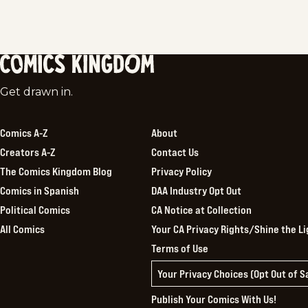
Comics
Get drawn in.
Kingdom
Comics A-Z
About
Creators A-Z
Contact Us
The Comics Kingdom Blog
Privacy Policy
Comics in Spanish
DAA Industry Opt Out
Political Comics
CA Notice at Collection
All Comics
Your CA Privacy Rights/Shine the Li
Terms of Use
Your Privacy Choices (Opt Out of 
Publish Your Comics With Us!