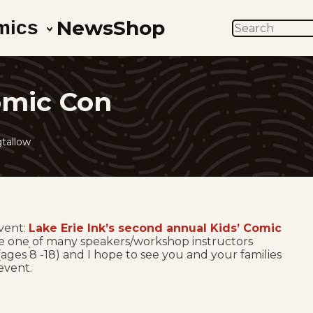
News
Shop
mics
SEARCH
Comic Con
tallow
vent:
Lake Erie Ink’s second annual Kids’ Comic
l be one of many speakers/workshop instructors
t (ages 8 -18) and I hope to see you and your families
 event.