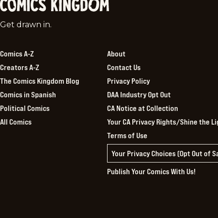
Comics
Get drawn in.
Kingdom
Comics A-Z
About
Creators A-Z
Contact Us
The Comics Kingdom Blog
Privacy Policy
Comics in Spanish
DAA Industry Opt Out
Political Comics
CA Notice at Collection
All Comics
Your CA Privacy Rights/Shine the Li
Terms of Use
Your Privacy Choices (Opt Out of 
Publish Your Comics With Us!