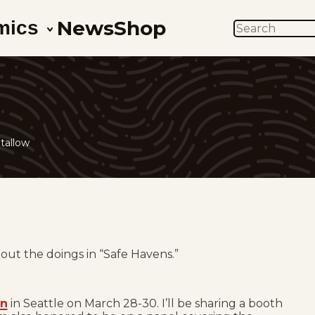
News
Shop
mics
SEARCH
tallow
ut the doings in “Safe Havens.”
on
in Seattle on March 28-30. I’ll be sharing a booth