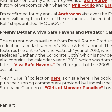
with Shaenon Garrity and Jeffrey Wells of
Skin Horse
. 
history of webcomics with Shaenon,
Phil Foglio
and
Bra
I’m confirmed for my annual
Anthrocon
visit over the 
room will be right in front of the entrance at the end of 
Kell” strips entitled “MOUSCAR.”
Freshly Dethany, Viva Safe Havens and Predator C
The current books available from Pencil Rough Product
collections, and last summer’s “Kevin & Kell” annual. The
features the entire “On the Fastrack” year of 2010, when
replaces “Dethany, the Corporate Goth” which is now pe
also contains the calendar year of 2010, which was domi
title is
“Viva Safe Havens.”
Don’t forget that the 2009
available.
“Kevin & Kell’s” collection
here
is on sale here. The book 
plus the running commentary provided by Lindesfarne’s 
Stephanie Gladden of
“Girls of Monster Paradise”
has 
Fan art