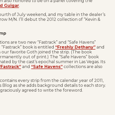
I’m also honored to be on a panel covering the
d Guigar
.
Fourth of July weekend, and my table in the dealer’s
row M/N. I’ll debut the 2012 collection of “Kevin &
amp
ions are two new “Fastrack” and “Safe Havens”
 “Fastrack” book is entitled
“Freshly Dethany”
and
 our favorite Goth joined the strip. (The book
rmanently out of print.) The “Safe Havens” book
nated by the cast’s epochal summer in Las Vegas. Its
“Fastrack”
and
“Safe Havens”
collections are also
contains every strip from the calendar year of 2011,
Blog as she adds background details to each story.
graciously agreed to write the foreword.