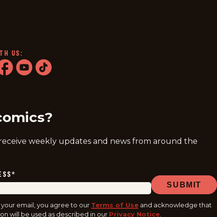
TH US:
ram
acebook
youtube
tiktok
comics?
 receive weekly updates and news from around the
ESS
*
SUBMIT
 your email, you agree to our
Terms of Use
and acknowledge that
on will be used as described in our
Privacy Notice
.