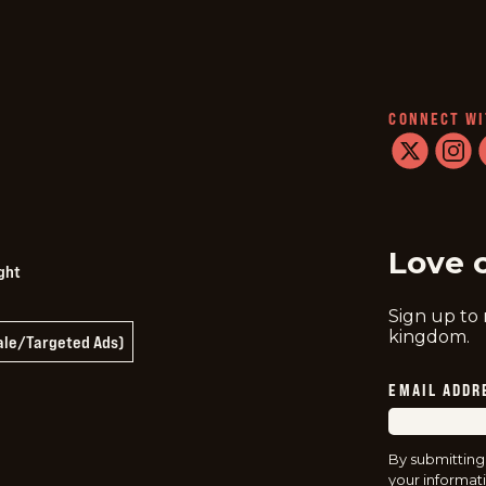
CONNECT WI
twitter
instag
f
Love 
ght
Sign up to
kingdom.
Sale/Targeted Ads)
EMAIL ADDR
By submitting
your informati