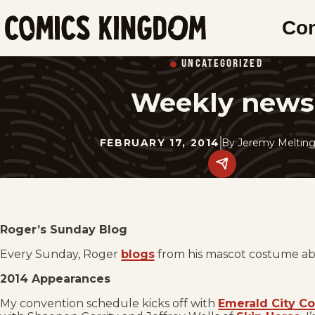
SKIP
Co
TO
Comics
MAIN
Kingdom
UNCATEGORIZED
CONTENT
Weekly news
FEBRUARY 17, 2014
By
Jeremy Melting
Share
this
post
on
social
media.
Roger’s Sunday Blog
Every Sunday, Roger
blogs
from his mascot costume abo
2014 Appearances
My convention schedule kicks off with
Emerald City C