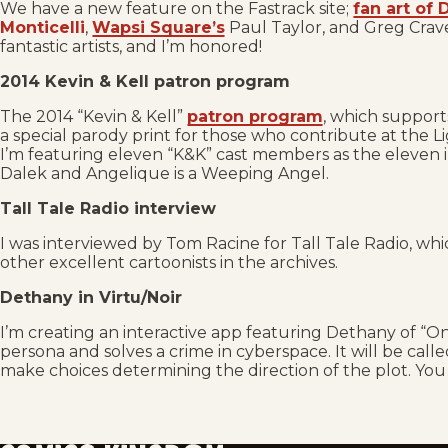
We have a new feature on the Fastrack site;
fan art of
Monticelli
,
Wapsi Square’s
Paul Taylor, and Greg Crav
fantastic artists, and I’m honored!
2014 Kevin & Kell patron program
The 2014 “Kevin & Kell”
patron program
, which supports
a special parody print for those who contribute at the L
I’m featuring eleven “K&K” cast members as the eleven inca
Dalek and Angelique is a Weeping Angel.
Tall Tale Radio interview
I was interviewed by Tom Racine for Tall Tale Radio, whi
other excellent cartoonists in the archives.
Dethany in Virtu/Noir
I’m creating an interactive app featuring Dethany of “On
persona and solves a crime in cyberspace. It will be call
make choices determining the direction of the plot. Yo