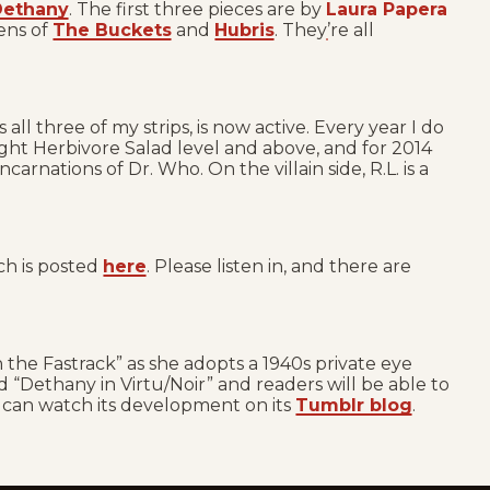
 Dethany
. The first three pieces are by
Laura Papera
ens of
The Buckets
and
Hubris
. They’re all
 all three of my strips, is now active. Every year I do
ight Herbivore Salad level and above, and for 2014
rnations of Dr. Who. On the villain side, R.L. is a
ch is posted
here
. Please listen in, and there are
 the Fastrack” as she adopts a 1940s private eye
ed “Dethany in Virtu/Noir” and readers will be able to
u can watch its development on its
Tumblr blog
.