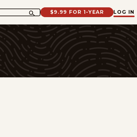
$9.99 FOR 1-YEAR
LOG IN