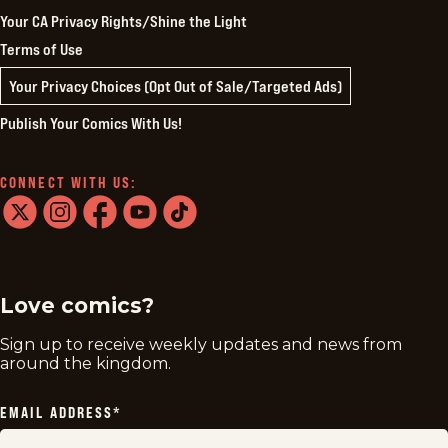
Your CA Privacy Rights/Shine the Light
Terms of Use
Your Privacy Choices (Opt Out of Sale/Targeted Ads)
Publish Your Comics With Us!
CONNECT WITH US:
twitter
instagram
facebook
youtube
tiktok
Love comics?
Sign up to receive weekly updates and news from
around the kingdom.
EMAIL ADDRESS
*