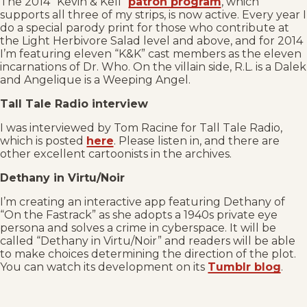
The 2014 “Kevin & Kell”
patron program
, which
supports all three of my strips, is now active. Every year I
do a special parody print for those who contribute at
the Light Herbivore Salad level and above, and for 2014
I’m featuring eleven “K&K” cast members as the eleven
incarnations of Dr. Who. On the villain side, R.L. is a Dalek
and Angelique is a Weeping Angel.
Tall Tale Radio interview
I was interviewed by Tom Racine for Tall Tale Radio,
which is posted
here
. Please listen in, and there are
other excellent cartoonists in the archives.
Dethany in Virtu/Noir
I’m creating an interactive app featuring Dethany of
“On the Fastrack” as she adopts a 1940s private eye
persona and solves a crime in cyberspace. It will be
called “Dethany in Virtu/Noir” and readers will be able
to make choices determining the direction of the plot.
You can watch its development on its
Tumblr blog
.