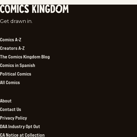
Comics
Get drawn in.
Kingdom
Comics A-Z
Creators A-Z
The Comics Kingdom Blog
Comics in Spanish
Political Comics
All Comics
About
Contact Us
Privacy Policy
DAA Industry Opt Out
CA Notice at Collection