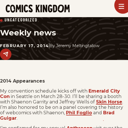
SKIP
To
m
TO
Comics
UNCATEGORIZED
Kingdom
MAIN
Weekly news
CONTENT
FEBRUARY 17, 2014
By
Jeremy Meltingtallow
Share
this
post
on
social
media.
2014 Appearances
My convention schedule kicks off with
Emerald City
Con
in Seattle on March 28-30. I’ll be sharing a booth
with Shaenon Garrity and Jeffrey Wells of
Skin Horse
.
I’m also honored to be on a panel covering the history
of webcomics with Shaenon,
Phil Foglio
and
Brad
Guigar
.