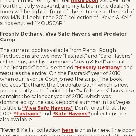
I’m confirmed for my annual
Anthrocon
visit over the
Fourth of July weekend, and my table in the dealer’s
room will be right in front of the entrance at the end of
row M/N. I’ll debut the 2012 collection of “Kevin & Kell”
strips entitled “MOUSCAR.”
Freshly Dethany, Viva Safe Havens and Predator
Camp
The current books available from Pencil Rough
Productions are two new “Fastrack” and “Safe Havens”
collections, and last summer’s “Kevin & Kell” annual.
The “Fastrack” book is entitled
“Freshly Dethany”
and
features the entire “On the Fastrack” year of 2010,
when our favorite Goth joined the strip. (The book
replaces “Dethany, the Corporate Goth” which is now
permanently out of print.) The “Safe Havens” book also
contains the calendar year of 2010, which was
dominated by the cast’s epochal summer in Las Vegas.
Its title is
“Viva Safe Havens.”
Don’t forget that the
2009
“Fastrack”
and
“Safe Havens”
collections are
also available.
“Kevin & Kell’s” collection
here
is on sale here. The book
contains every strip from the calendar year of 2011, plus