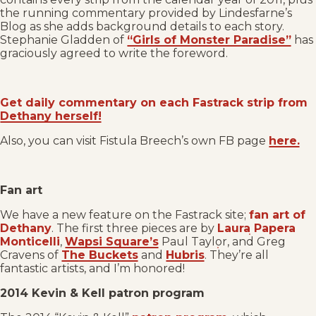
the running commentary provided by Lindesfarne’s
Blog as she adds background details to each story.
Stephanie Gladden of
“Girls of Monster Paradise”
has
graciously agreed to write the foreword.
Get daily commentary on each Fastrack strip from
Dethany herself!
Also, you can visit Fistula Breech’s own FB page
here.
Fan art
We have a new feature on the Fastrack site;
fan art of
Dethany
. The first three pieces are by
Laura Papera
Monticelli
,
Wapsi Square’s
Paul Taylor, and Greg
Cravens of
The Buckets
and
Hubris
. They’re all
fantastic artists, and I’m honored!
2014 Kevin & Kell patron program