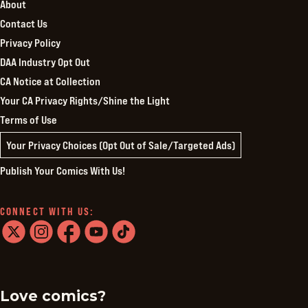
About
Contact Us
Privacy Policy
DAA Industry Opt Out
CA Notice at Collection
Your CA Privacy Rights/Shine the Light
Terms of Use
Your Privacy Choices (Opt Out of Sale/Targeted Ads)
Publish Your Comics With Us!
CONNECT WITH US:
twitter
instagram
facebook
youtube
tiktok
Love comics?