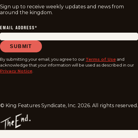
Sign up to receive weekly updates and news from
around the kingdom.
EMAIL ADDRESS
*
SUBMIT
By submitting your email, you agree to our
Terms of Use
and
acknowledge that your information will be used as described in our
Privacy Notice
.
© King Features Syndicate, Inc.
2026
. All rights reserved.