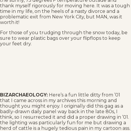
the sunny, 75 degrees F temperature outside and
thank myself rigorously for moving here. It was a tough
time in my life, on the heels of a nasty divorce and a
problematic exit from New York City, but MAN, was it
worth it!
For those of you trudging through the snow today, be
sure to wear plastic bags over your flipflops to keep
your feet dry.
BIZARCHAEOLOGY:
Here’s a fun little ditty from ’01
that I came across in my archives this morning and
thought you might enjoy. I originally did this gag as a
badly-drawn daily panel way back in the late 80s, I
think, so I resurrected it and did a proper drawing in ’01.
the lighting was particularly fun for me but drawing a
herd of cattle is a hugely tedious pain in my cartoon ass.