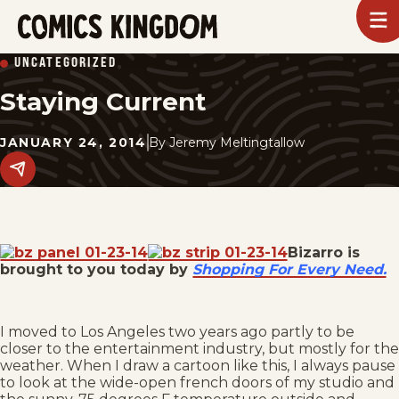
SKIP
To
m
TO
Comics
UNCATEGORIZED
Kingdom
MAIN
Staying Current
CONTENT
JANUARY 24, 2014
By
Jeremy Meltingtallow
Share
this
post
on
social
media.
Bizarro is
brought to you today by
Shopping For Every Need.
I moved to Los Angeles two years ago partly to be
closer to the entertainment industry, but mostly for the
weather. When I draw a cartoon like this, I always pause
to look at the wide-open french doors of my studio and