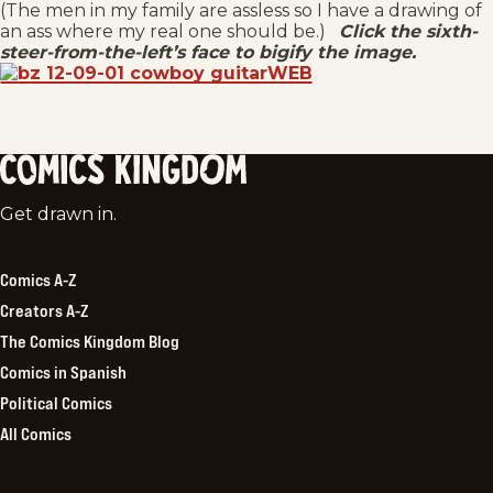
(The men in my family are assless so I have a drawing of
an ass where my real one should be.)
Click the sixth-
steer-from-the-left’s face to bigify the image.
Comics
Get drawn in.
Kingdom
Comics A-Z
Creators A-Z
The Comics Kingdom Blog
Comics in Spanish
Political Comics
All Comics