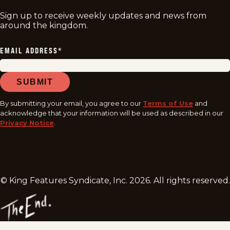
Sign up to receive weekly updates and news from
around the kingdom.
EMAIL ADDRESS
*
SUBMIT
By submitting your email, you agree to our
Terms of Use
and
acknowledge that your information will be used as described in our
Privacy Notice
.
© King Features Syndicate, Inc.
2026
. All rights reserved.