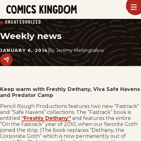
SKIP
To
m
TO
Comics
UNCATEGORIZED
Kingdom
MAIN
Weekly news
CONTENT
JANUARY 6, 2014
By
Jeremy Meltingtallow
Share
this
post
on
social
media.
Keep warm with Freshly Dethany, Viva Safe Havens
and Predator Camp
Pencil Rough Productions features two new “Fastrack”
and “Safe Havens” collections. The “Fastrack” book is
entitled
“Freshly Dethany”
and features the entire
“On the Fastrack” year of 2010, when our favorite Goth
joined the strip. (The book replaces “Dethany, the
Corporate Goth” which is now permanently out of