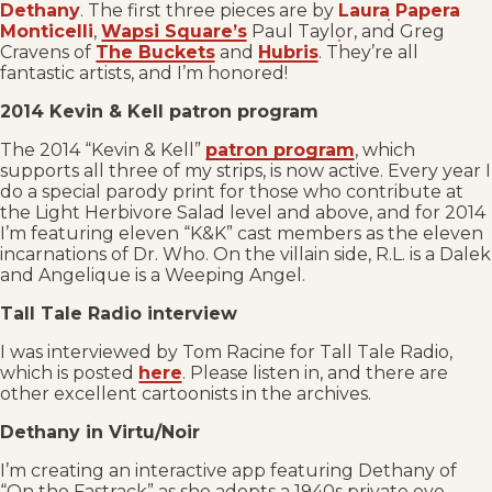
Dethany
. The first three pieces are by
Laura Papera
Monticelli
,
Wapsi Square’s
Paul Taylor, and Greg
Cravens of
The Buckets
and
Hubris
. They’re all
fantastic artists, and I’m honored!
2014 Kevin & Kell patron program
The 2014 “Kevin & Kell”
patron program
, which
supports all three of my strips, is now active. Every year I
do a special parody print for those who contribute at
the Light Herbivore Salad level and above, and for 2014
I’m featuring eleven “K&K” cast members as the eleven
incarnations of Dr. Who. On the villain side, R.L. is a Dalek
and Angelique is a Weeping Angel.
Tall Tale Radio interview
I was interviewed by Tom Racine for Tall Tale Radio,
which is posted
here
. Please listen in, and there are
other excellent cartoonists in the archives.
Dethany in Virtu/Noir
I’m creating an interactive app featuring Dethany of
“On the Fastrack” as she adopts a 1940s private eye