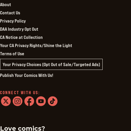
About
Contact Us
Privacy Policy
DAA Industry Opt Out
CA Notice at Collection
Your CA Privacy Rights/Shine the Light
Terms of Use
Your Privacy Choices (Opt Out of Sale/Targeted Ads)
Publish Your Comics With Us!
CONNECT WITH US:
twitter
instagram
facebook
youtube
tiktok
Love comics?