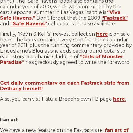
print.) The “Safe Havens” book also contains the
calendar year of 2010, which was dominated by the
cast’s epochal summer in Las Vegas. Its title is
“Viva
Safe Havens.”
Don’t forget that the 2009
“Fastrack”
and
“Safe Havens”
collections are also available.
Finally, “Kevin & Kell’s” newest collection
here
is on sale
here. The book contains every strip from the calendar
year of 2011, plus the running commentary provided by
Lindesfarne’s Blog as she adds background details to
each story. Stephanie Gladden of
“Girls of Monster
Paradise”
has graciously agreed to write the foreword.
Get daily commentary on each Fastrack strip from
Dethany herself!
Also, you can visit Fistula Breech’s own FB page
here.
Fan art
We have a new feature on the Fastrack site;
fan art of