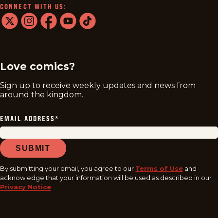
CONNECT WITH US:
twitter
instagram
facebook
youtube
tiktok
Love comics?
Sign up to receive weekly updates and news from
around the kingdom.
EMAIL ADDRESS
*
SUBMIT
By submitting your email, you agree to our
Terms of Use
and
acknowledge that your information will be used as described in our
Privacy Notice
.