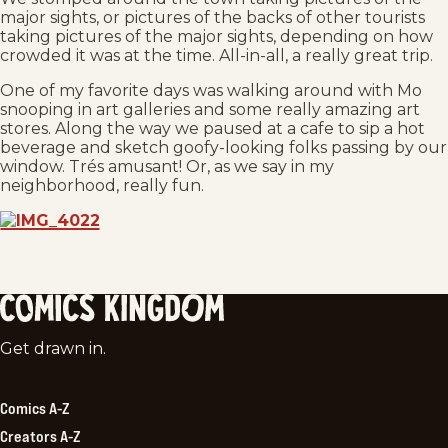
major sights, or pictures of the backs of other tourists
taking pictures of the major sights, depending on how
crowded it was at the time. All-in-all, a really great trip.
One of my favorite days was walking around with Mo
snooping in art galleries and some really amazing art
stores. Along the way we paused at a cafe to sip a hot
beverage and sketch goofy-looking folks passing by our
window. Trés amusant! Or, as we say in my
neighborhood, really fun.
Comics
Get drawn in.
Kingdom
Comics A-Z
Creators A-Z