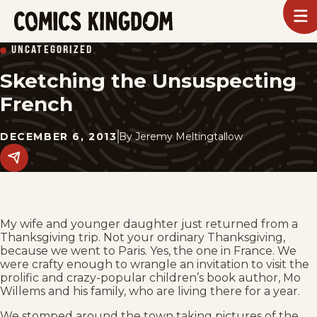
SKIP
To
m
TO
Comics
UNCATEGORIZED
Kingdom
MAIN
Sketching the Unsuspecting
CONTENT
French
DECEMBER 6, 2013
By
Jeremy Meltingtallow
Share
this
post
on
social
media.
My wife and younger daughter just returned from a
Thanksgiving trip. Not your ordinary Thanksgiving,
because we went to Paris. Yes, the one in France. We
were crafty enough to wrangle an invitation to visit the
prolific and crazy-popular children’s book author, Mo
Willems and his family, who are living there for a year.
We stomped around the town taking pictures of the