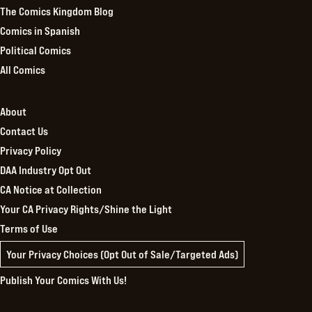
The Comics Kingdom Blog
Comics in Spanish
Political Comics
All Comics
About
Contact Us
Privacy Policy
DAA Industry Opt Out
CA Notice at Collection
Your CA Privacy Rights/Shine the Light
Terms of Use
Your Privacy Choices (Opt Out of Sale/Targeted Ads)
Publish Your Comics With Us!