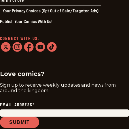
Your Privacy Choices (Opt Out of Sale/Targeted Ads)
Publish Your Comics With Us!
CONNECT WITH US:
twitter
instagram
facebook
youtube
tiktok
Love comics?
Sign up to receive weekly updates and news from
around the kingdom.
EMAIL ADDRESS
*
SUBMIT