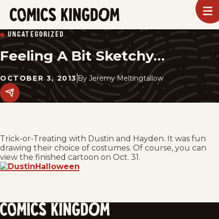
SKIP
To
m
TO
Comics
UNCATEGORIZED
Kingdom
MAIN
Feeling A Bit Sketchy…
CONTENT
OCTOBER 3, 2013
By
Jeremy Meltingtallow
Share
this
post
on
social
media.
Trick-or-Treating with Dustin and Hayden. It was fun
drawing their choice of costumes. Of course, you can
view the finished cartoon on Oct. 31.