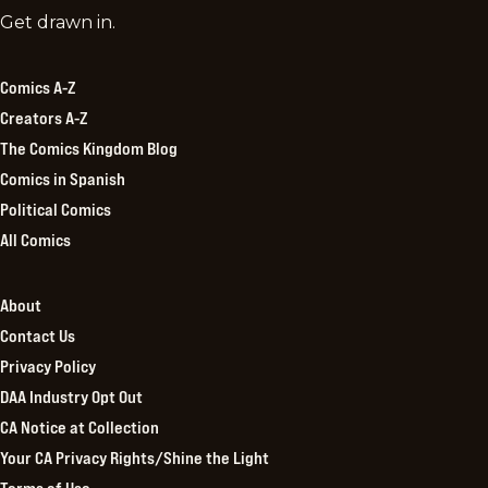
Comics
Get drawn in.
Kingdom
Comics A-Z
Creators A-Z
The Comics Kingdom Blog
Comics in Spanish
Political Comics
All Comics
About
Contact Us
Privacy Policy
DAA Industry Opt Out
CA Notice at Collection
Your CA Privacy Rights/Shine the Light
Terms of Use