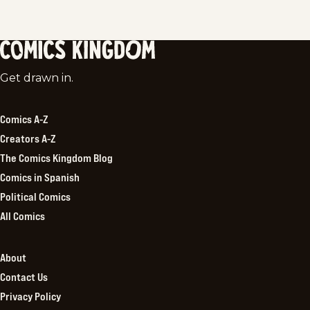
Comics
Get drawn in.
Kingdom
Comics A-Z
Creators A-Z
The Comics Kingdom Blog
Comics in Spanish
Political Comics
All Comics
About
Contact Us
Privacy Policy