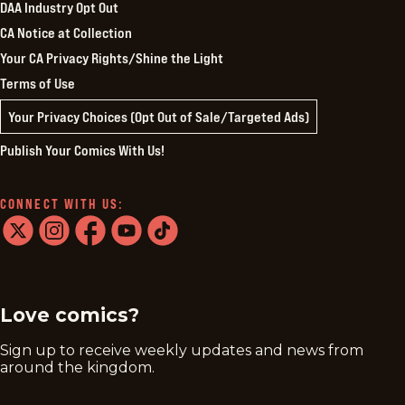
DAA Industry Opt Out
CA Notice at Collection
Your CA Privacy Rights/Shine the Light
Terms of Use
Your Privacy Choices (Opt Out of Sale/Targeted Ads)
Publish Your Comics With Us!
CONNECT WITH US:
twitter
instagram
facebook
youtube
tiktok
Love comics?
Sign up to receive weekly updates and news from
around the kingdom.