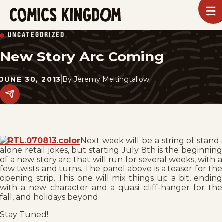
SKIP
To
m
TO
Comics
UNCATEGORIZED
Kingdom
MAIN
New Story Arc Coming
CONTENT
JUNE 30, 2013
By
Jeremy Meltingtallow
Share
this
post
on
social
media.
Next week will be a string of stand-
alone retail jokes, but starting July 8th is the beginning
of a new story arc that will run for several weeks, with a
few twists and turns. The panel above is a teaser for the
opening strip. This one will mix things up a bit, ending
with a new character and a quasi cliff-hanger for the
fall, and holidays beyond.
Stay Tuned!