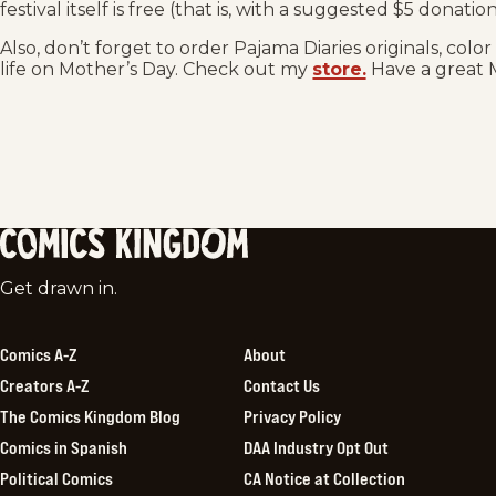
festival itself is free (that is, with a suggested $5 donati
Also, don’t forget to order Pajama Diaries originals, colo
life on Mother’s Day. Check out my
store.
Have a great 
Comics
Get drawn in.
Kingdom
Comics A-Z
About
Creators A-Z
Contact Us
The Comics Kingdom Blog
Privacy Policy
Comics in Spanish
DAA Industry Opt Out
Political Comics
CA Notice at Collection