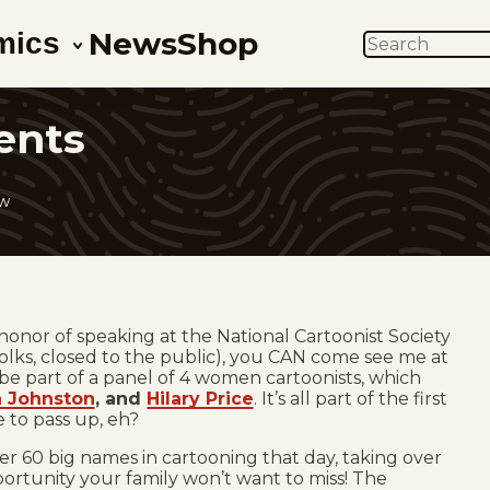
News
Shop
mics
SEARCH
ents
ow
e honor of speaking at the National Cartoonist Society
olks, closed to the public), you CAN come see me at
l be part of a panel of 4 women cartoonists, which
 Johnston
, and
Hilary Price
. It’s all part of the first
e to pass up, eh?
ver 60 big names in cartooning that day, taking over
pportunity your family won’t want to miss! The