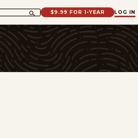
$9.99 FOR 1-YEAR
LOG IN