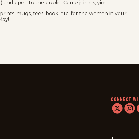
on) and open to the public. Come join us, yins.
r prints, mugs, tees, book, etc. for the women in your
May!
CONNECT WI
twitter
instag
f