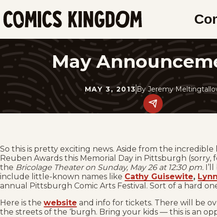
SKIP
Co
TO
Comics
MAIN
Kingdom
CONTENT
May Announcem
MAY 3, 2013
By
Jeremy Meltingtall
Share
this
post
on
social
media.
So this is pretty exciting news. Aside from the incredibl
Reuben Awards this Memorial Day in Pittsburgh (sorry, f
the
Bricolage Theater on Sunday, May 26 at 12:30 pm.
I’l
include little-known names like
Cathy Guisewite
,
Lynn
annual Pittsburgh Comic Arts Festival. Sort of a hard on
Here is the
website
and info for tickets. There will be o
the streets of the ‘burgh. Bring your kids — this is an o