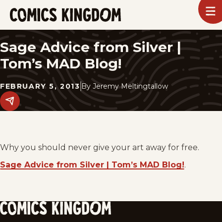
SKIP
To
m
TO
Comics
Kingdom
MAIN
Sage Advice from Silver |
CONTENT
Tom’s MAD Blog!
FEBRUARY 5, 2013
By
Jeremy Meltingtallow
Share
this
post
on
social
media.
Why you should never give your art away for free.
Sage Advice from Silver | Tom’s MAD Blog!
.