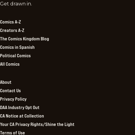
Comics
Get drawn in.
Kingdom
Comics A-Z
Creators A-Z
The Comics Kingdom Blog
Comics in Spanish
Political Comics
All Comics
About
Contact Us
Privacy Policy
DAA Industry Opt Out
CA Notice at Collection
Your CA Privacy Rights/Shine the Light
Terms of Use