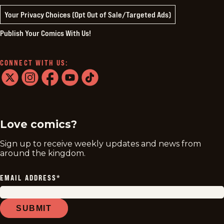
Your Privacy Choices (Opt Out of Sale/Targeted Ads)
Publish Your Comics With Us!
CONNECT WITH US:
twitter
instagram
facebook
youtube
tiktok
Love comics?
Sign up to receive weekly updates and news from
around the kingdom.
EMAIL ADDRESS
*
SUBMIT