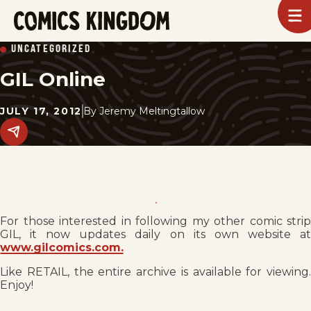
SKIP
To
m
TO
Comics
UNCATEGORIZED
Kingdom
MAIN
GIL Online
CONTENT
JULY 17, 2012
By
Jeremy Meltingtallow
Share
this
post
on
social
media.
For those interested in following my other comic strip
GIL, it now updates daily on its own website at
www.gilcomics.com.
Like RETAIL, the entire archive is available for viewing.
Enjoy!