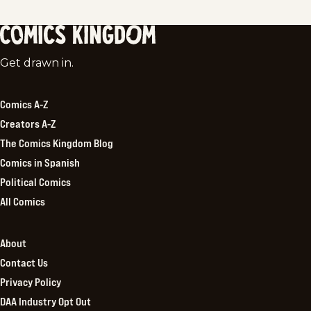
Comics
Get drawn in.
Kingdom
Comics A-Z
Creators A-Z
The Comics Kingdom Blog
Comics in Spanish
Political Comics
All Comics
About
Contact Us
Privacy Policy
DAA Industry Opt Out