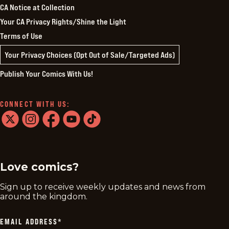
CA Notice at Collection
Your CA Privacy Rights/Shine the Light
Terms of Use
Your Privacy Choices (Opt Out of Sale/Targeted Ads)
Publish Your Comics With Us!
CONNECT WITH US:
twitter
instagram
facebook
youtube
tiktok
Love comics?
Sign up to receive weekly updates and news from
around the kingdom.
EMAIL ADDRESS
*