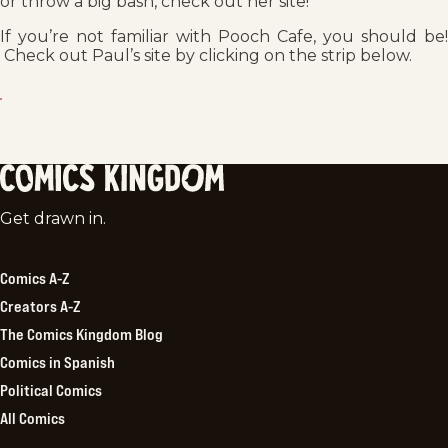
or throw a big bash, check out her site!
If you’re not familiar with Pooch Cafe, you should be!
Check out Paul’s site by clicking on the strip below.
Comics
Get drawn in.
Kingdom
Comics A-Z
Creators A-Z
The Comics Kingdom Blog
Comics in Spanish
Political Comics
All Comics