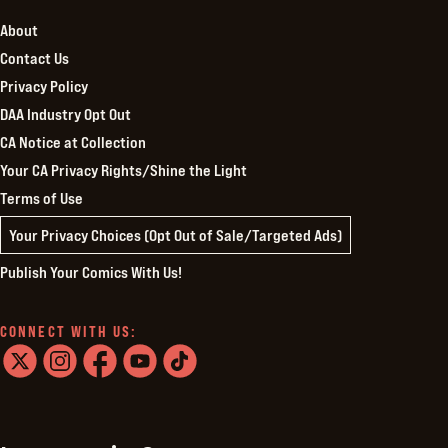
About
Contact Us
Privacy Policy
DAA Industry Opt Out
CA Notice at Collection
Your CA Privacy Rights/Shine the Light
Terms of Use
Your Privacy Choices (Opt Out of Sale/Targeted Ads)
Publish Your Comics With Us!
CONNECT WITH US:
twitter
instagram
facebook
youtube
tiktok