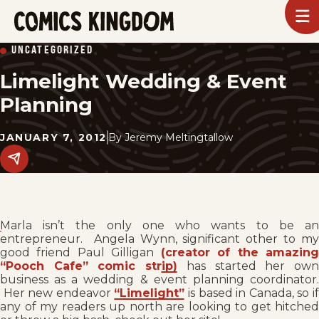
SKIP
To
m
TO
Comics
UNCATEGORIZED
Kingdom
MAIN
Limelight Wedding & Event
CONTENT
Planning
JANUARY 7, 2012
By
Jeremy Meltingtallow
Share
this
post
on
social
media.
Marla isn’t the only one who wants to be an
entrepreneur. Angela Wynn, significant other to my
good friend Paul Gilligan
(creator of the amazin
“Pooch Cafe” comic strip)
has started her ow
business as a wedding & event planning coordinator.
Her new endeavor
“Limelight”
is based in Canada, so i
any of my readers up north are looking to get hitched