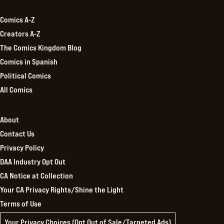
Comics A-Z
Creators A-Z
The Comics Kingdom Blog
Comics in Spanish
Political Comics
All Comics
About
Contact Us
Privacy Policy
DAA Industry Opt Out
CA Notice at Collection
Your CA Privacy Rights/Shine the Light
Terms of Use
Your Privacy Choices (Opt Out of Sale/Targeted Ads)