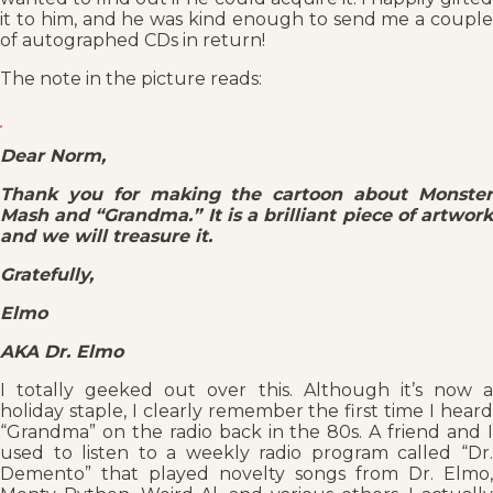
it to him, and he was kind enough to send me a couple
of autographed CDs in return!
The note in the picture reads:
Dear Norm,
Thank you for making the cartoon about Monster
Mash and “Grandma.” It is a brilliant piece of artwork
and we will treasure it.
Gratefully,
Elmo
AKA Dr. Elmo
I totally geeked out over this. Although it’s now a
holiday staple, I clearly remember the first time I heard
“Grandma” on the radio back in the 80s. A friend and I
used to listen to a weekly radio program called “Dr.
Demento” that played novelty songs from Dr. Elmo,