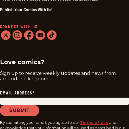
Publish Your Comics With Us!
CONNECT WITH US:
twitter
instagram
facebook
youtube
tiktok
Love comics?
Sign up to receive weekly updates and news from
around the kingdom.
EMAIL ADDRESS
*
SUBMIT
By submitting your email, you agree to our
Terms of Use
and
acknowledge that your information will be used as described in our