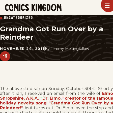
SKIP
To
m
TO
Comics
UNCATEGORIZED
Kingdom
MAIN
Grandma Got Run Over by a
CONTENT
Reindeer
NOVEMBER 24, 2011
By
Jeremy Meltingtallow
Share
this
post
on
social
media.
The above strip ran on Sunday, October 30th. Shortly
after it ran, I received an email from the wife of
Elmo
Shropshire, A.K.A. “Dr. Elmo,” creator of the famous
holiday novelty song “Grandma Got Run Over by a
Reindeer!”
As it turns out, Dr. Elmo loved the strip and
wanted to find out if he could acquire it. I happily gifted