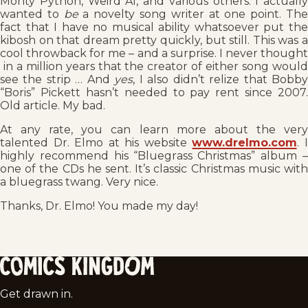
Monty Python, Weird Al, and various others. I actually
wanted to
be
a novelty song writer at one point. Th
fact that I have no musical ability whatsoever put the
kibosh on that dream pretty quickly, but still. This was a
cool throwback for me – and a surprise. I never thought
in a million years that the creator of either song would
see the strip … And
yes
, I also didn’t relize that Bobb
“Boris” Pickett hasn’t needed to pay rent since 2007.
Old article. My bad.
At any rate, you can learn more about the very
talented Dr. Elmo at his website
www.drelmo.com
. 
highly recommend his “Bluegrass Christmas” album –
one of the CDs he sent. It’s classic Christmas music with
a bluegrass twang. Very nice.
Thanks, Dr. Elmo! You made my day!
Comics
Get drawn in.
Kingdom