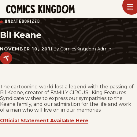
SKIP
To
m
TO
Comics
UNCATEGORIZED
Kingdom
MAIN
Bil Keane
CONTENT
NOVEMBER 10, 2011
By
ComicsKingdom Admin
Share
this
post
on
social
media.
The cartooning world lost a legend with the passing of
Bil Keane, creator of FAMILY CIRCUS. King Features
Syndicate wishes to express our sympathies to the
Keane family, and our admiration for the life and work
of a man who will live on in our memories.
Official Statement Available Here