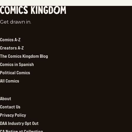
Comics
Get drawn in.
Kingdom
Comics A-Z
Creators A-Z
The Comics Kingdom Blog
Comics in Spanish
Political Comics
All Comics
About
Contact Us
Privacy Policy
DAA Industry Opt Out
CA Notice at Collection