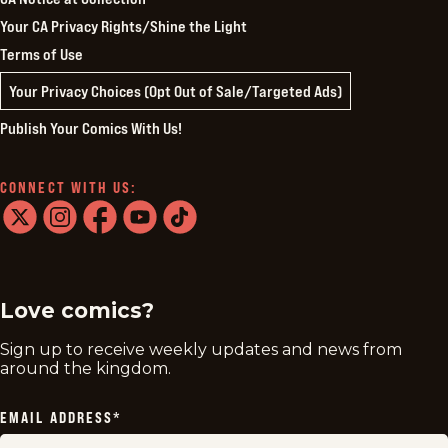
Your CA Privacy Rights/Shine the Light
Terms of Use
Your Privacy Choices (Opt Out of Sale/Targeted Ads)
Publish Your Comics With Us!
CONNECT WITH US:
twitter
instagram
facebook
youtube
tiktok
Love comics?
Sign up to receive weekly updates and news from
around the kingdom.
EMAIL ADDRESS
*