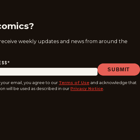
ram
acebook
youtube
tiktok
comics?
 receive weekly updates and news from around the
ESS
*
SUBMIT
 your email, you agree to our
Terms of Use
and acknowledge that
on will be used as described in our
Privacy Notice
.