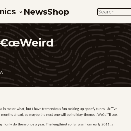
News
Shop
mics
SEARCH
 â€œWeird
ow
ress in me or what, but I have tremendous fun making up spoofy tunes. Iâ€™ve
five months ahead, so maybe the next one will be holiday-themed. Weâ€™ll see.
 I only do them once a year. The lengthiest so far was from early 2011: a