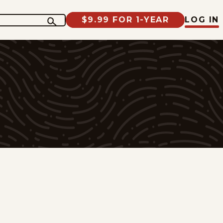
$9.99 FOR 1-YEAR
LOG IN