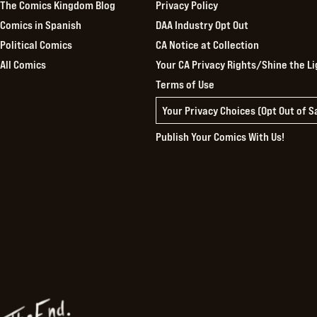
The Comics Kingdom Blog
Privacy Policy
Comics in Spanish
DAA Industry Opt Out
Political Comics
CA Notice at Collection
All Comics
Your CA Privacy Rights/Shine the Li
Terms of Use
Your Privacy Choices (Opt Out of 
Publish Your Comics With Us!