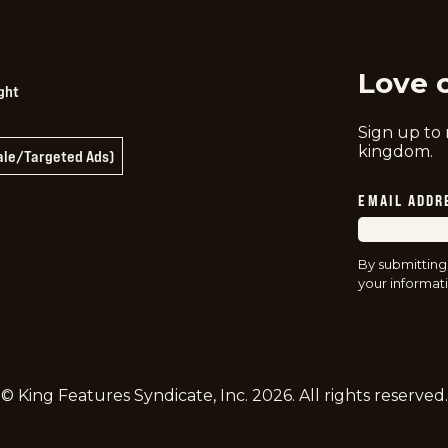
twitter
instag
f
Love 
ght
Sign up to
kingdom.
Sale/Targeted Ads)
EMAIL ADDR
By submitting
your informati
© King Features Syndicate, Inc.
2026
. All rights reserved.