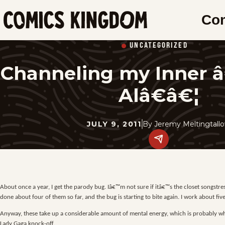
SKIP
Co
TO
Comics
MAIN
Kingdom
UNCATEGORIZED
CONTENT
Channeling my Inner
Alâ€â€¦
JULY 9, 2011
By
Jeremy Meltingtall
Share
this
post
on
social
media.
About once a year, I get the parody bug. Iâ€™m not sure if itâ€™s the closet songst
done about four of them so far, and the bug is starting to bite again. I work about 
Anyway, these take up a considerable amount of mental energy, which is probably why
Lady Gaga knock-off.