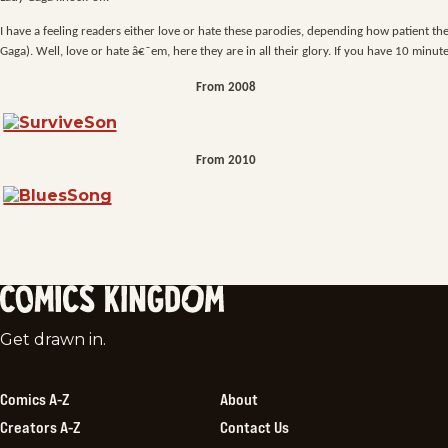
I have a feeling readers either love or hate these parodies, depending how patient t
Gaga). Well, love or hate â€˜em, here they are in all their glory. If you have 10 minute
From 2008
From 2010
Comics
Get drawn in.
Kingdom
Comics A-Z
About
Creators A-Z
Contact Us