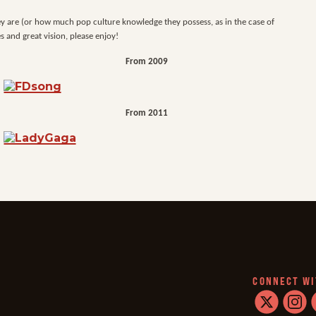
hey are (or how much pop culture knowledge they possess, as in the case of
s and great vision, please enjoy!
From 2009
From 2011
CONNECT WI