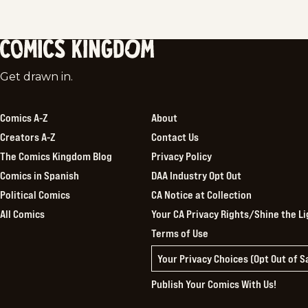
Comics
Get drawn in.
Kingdom
Comics A-Z
About
Creators A-Z
Contact Us
The Comics Kingdom Blog
Privacy Policy
Comics in Spanish
DAA Industry Opt Out
Political Comics
CA Notice at Collection
All Comics
Your CA Privacy Rights/Shine the Li
Terms of Use
Your Privacy Choices (Opt Out of 
Publish Your Comics With Us!