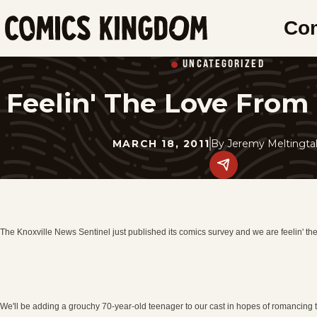
SKIP
Co
TO
Comics
MAIN
Kingdom
UNCATEGORIZED
CONTENT
Feelin' The Love From 
MARCH 18, 2011
By
Jeremy Meltingta
Share
this
post
on
social
media.
The Knoxville News Sentinel just published its comics survey and we are feelin' the
We'll be adding a grouchy 70-year-old teenager to our cast in hopes of romancing