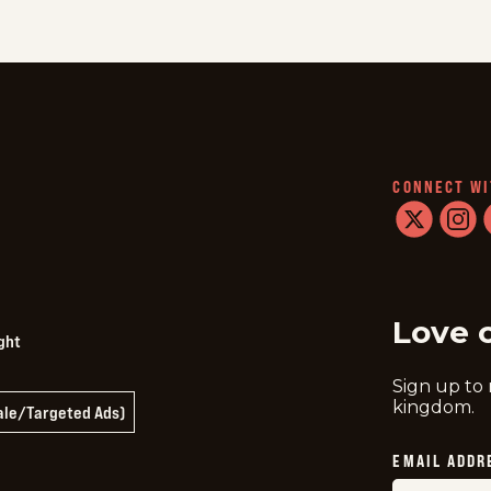
CONNECT WI
twitter
instag
f
Love 
ght
Sign up to
kingdom.
Sale/Targeted Ads)
EMAIL ADDR