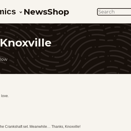
News
Shop
mics
SEARCH
Knoxville
llow
 love.
 the Crankshaft set. Meanwhile… Thanks, Knoxville!