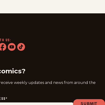
TH US:
ram
acebook
youtube
tiktok
comics?
 receive weekly updates and news from around the
ESS
*
SUBMIT