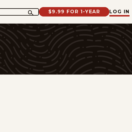
$9.99 FOR 1-YEAR
LOG IN