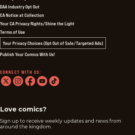
DAA Industry Opt Out
CA Notice at Collection
Your CA Privacy Rights/Shine the Light
Terms of Use
Your Privacy Choices (Opt Out of Sale/Targeted Ads)
Publish Your Comics With Us!
CONNECT WITH US:
twitter
instagram
facebook
youtube
tiktok
Love comics?
Sign up to receive weekly updates and news from
around the kingdom.