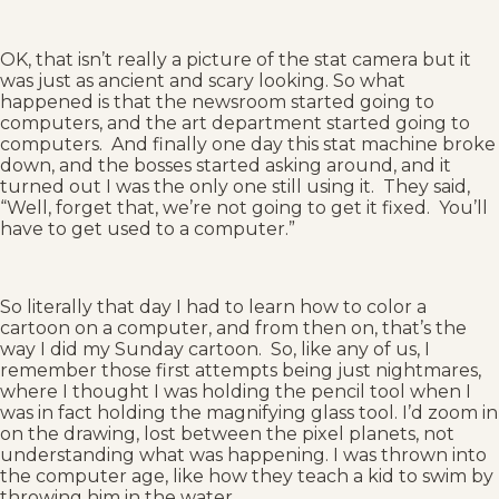
OK, that isn’t really a picture of the stat camera but it
was just as ancient and scary looking. So what
happened is that the newsroom started going to
computers, and the art department started going to
computers. And finally one day this stat machine broke
down, and the bosses started asking around, and it
turned out I was the only one still using it. They said,
“Well, forget that, we’re not going to get it fixed. You’ll
have to get used to a computer.”
So literally that day I had to learn how to color a
cartoon on a computer, and from then on, that’s the
way I did my Sunday cartoon. So, like any of us, I
remember those first attempts being just nightmares,
where I thought I was holding the pencil tool when I
was in fact holding the magnifying glass tool. I’d zoom in
on the drawing, lost between the pixel planets, not
understanding what was happening. I was thrown into
the computer age, like how they teach a kid to swim by
throwing him in the water.