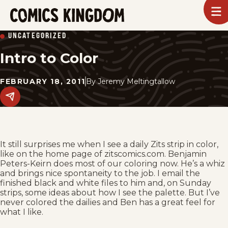
SKIP
To
m
TO
Comics
UNCATEGORIZED
Kingdom
MAIN
Intro to Color
CONTENT
FEBRUARY 18, 2011
By
Jeremy Meltingtallow
Share
this
post
on
social
media.
It still surprises me when I see a daily Zits strip in color,
like on the home page of zitscomics.com. Benjamin
Peters-Keirn does most of our coloring now. He’s a whiz
and brings nice spontaneity to the job. I email the
finished black and white files to him and, on Sunday
strips, some ideas about how I see the palette. But I’ve
never colored the dailies and Ben has a great feel for
what I like.