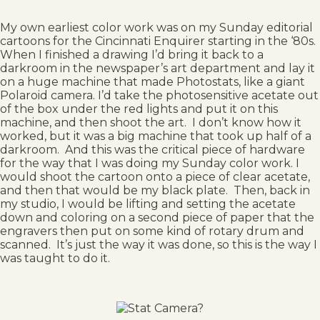
My own earliest color work was on my Sunday editorial
cartoons for the Cincinnati Enquirer starting in the ‘80s.
When I finished a drawing I’d bring it back to a
darkroom in the newspaper’s art department and lay it
on a huge machine that made Photostats, like a giant
Polaroid camera. I’d take the photosensitive acetate out
of the box under the red lights and put it on this
machine, and then shoot the art. I don’t know how it
worked, but it was a big machine that took up half of a
darkroom. And this was the critical piece of hardware
for the way that I was doing my Sunday color work. I
would shoot the cartoon onto a piece of clear acetate,
and then that would be my black plate. Then, back in
my studio, I would be lifting and setting the acetate
down and coloring on a second piece of paper that the
engravers then put on some kind of rotary drum and
scanned. It’s just the way it was done, so this is the way I
was taught to do it.