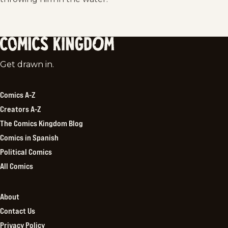
Comics
Get drawn in.
Kingdom
Comics A-Z
Creators A-Z
The Comics Kingdom Blog
Comics in Spanish
Political Comics
All Comics
About
Contact Us
Privacy Policy