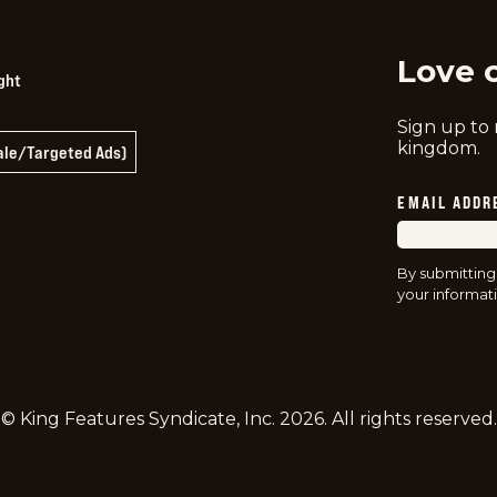
Love 
ght
Sign up to
kingdom.
Sale/Targeted Ads)
EMAIL ADDR
By submitting
your informati
© King Features Syndicate, Inc.
2026
. All rights reserved.