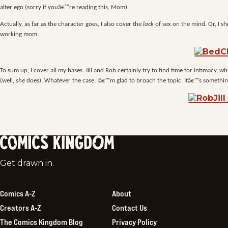
alter ego (sorry if youâ€™re reading this, Mom).
Actually, as far as the character goes, I also cover the
lack
of sex on the mind. Or, I sh
working mom.
To sum up, I cover all my bases. Jill and Rob certainly try to find time for intimacy,
(well,
she
does). Whatever the case, Iâ€™m glad to broach the topic. Itâ€™s something
Comics
Get drawn in.
Kingdom
Comics A-Z
About
Creators A-Z
Contact Us
The Comics Kingdom Blog
Privacy Policy