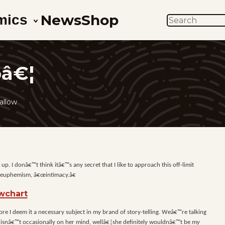
News
Shop
mics
SEARCH
pâ€¦
allow
p. I donâ€™t think itâ€™s any secret that I like to approach this off-limit
y euphemism, â€œintimacy.â€
fore I deem it a necessary subject in my brand of story-telling. Weâ€™re talking
x isnâ€™t occasionally on her mind, wellâ€¦she definitely wouldnâ€™t be
my