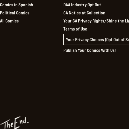
Comics in Spanish
DAA Industry Opt Out
Political Comics
CA Notice at Collection
All Comics
Your CA Privacy Rights/Shine the Li
Terms of Use
Your Privacy Choices (Opt Out of 
Publish Your Comics With Us!