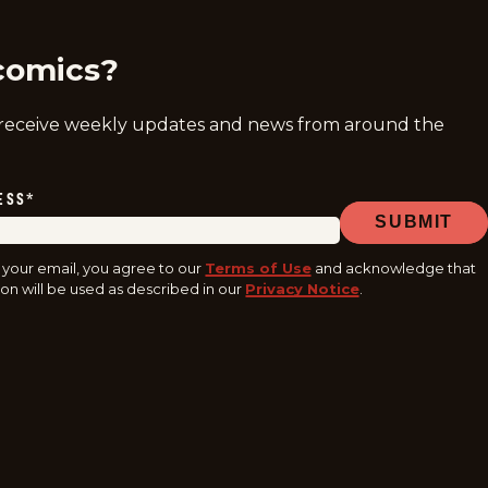
comics?
 receive weekly updates and news from around the
ESS
*
SUBMIT
 your email, you agree to our
Terms of Use
and acknowledge that
on will be used as described in our
Privacy Notice
.