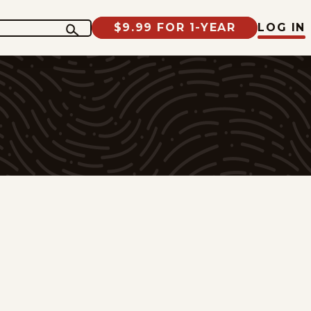
$9.99 FOR 1-YEAR
LOG IN