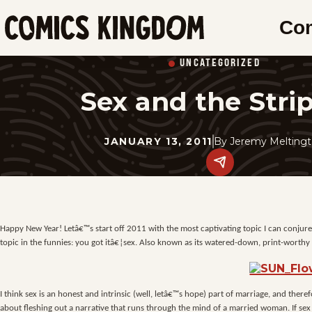
SKIP
Co
TO
Comics
MAIN
Kingdom
UNCATEGORIZED
CONTENT
Sex and the Stri
JANUARY 13, 2011
By
Jeremy Meltingt
Share
this
post
on
social
media.
Happy New Year! Letâ€™s start off 2011 with the most captivating topic I can conjure u
topic in the funnies: you got itâ€¦sex. Also known as its watered-down, print-worth
I think sex is an honest and intrinsic (well, letâ€™s hope) part of marriage, and there
about fleshing out a narrative that runs through the mind of a married woman. If se