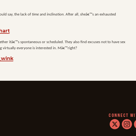
ould say, the lack of
time
and
inclination.
After all, sheâ€™s an exhausted
 whether itâ€™s spontaneous or scheduled. They also find excuses not to have sex
 virtually everyone is interested in. Mâ€™right?
CONNECT WI
twitter
instag
f