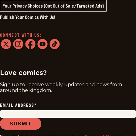
Your Privacy Choices (Opt Out of Sale/Targeted Ads)
Publish Your Comics With Us!
CONNECT WITH US:
twitter
instagram
facebook
youtube
tiktok
Love comics?
Sign up to receive weekly updates and news from
around the kingdom.
EMAIL ADDRESS
*
SUBMIT