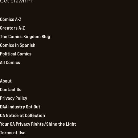
Comics
Get drawn in.
Kingdom
Comics A-Z
Creators A-Z
The Comics Kingdom Blog
Comics in Spanish
Political Comics
All Comics
About
Contact Us
Privacy Policy
DAA Industry Opt Out
CA Notice at Collection
Your CA Privacy Rights/Shine the Light
Terms of Use