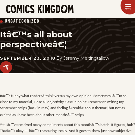
SKIP
To
m
TO
Comics
UNCATEGORIZED
Kingdom
MAIN
Itâ€™s all about
CONTENT
perspectiveâ€¦
SEPTEMBER 23, 2010
By
Jeremy Meltingtallow
Share
this
post
on
social
media.
Itâ€™s funny what readersÂ think versus my own opinion. Sometimes Iâ€™m so
close to my material, I lose all objectivity. Case in point: I remember writing my
September strips (back in May) and feeling â€œokâ€ about themâ€¦but not as
excited as I have been about other monthsâ€™ strips.
Yet, Iâ€™ve received many compliments about this monthâ€™s batch. It figures, huh?
Thatâ€™s okay — itâ€™s reassuring, really. And it goes to show just how subjective