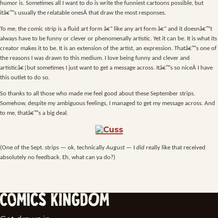
humor is. Sometimes all I want to do is write the funniest cartoons possible, but
itâ€™s usually the relatable onesÂ that draw the most responses.
To me, the comic strip is a fluid art form â€“ like any art form â€“ and it doesnâ€™t
always have to be funny or clever or phenomenally artistic. Yet it can be. It is what its
creator makes it to be. It is an extension of the artist, an expression. Thatâ€™s one of
the reasons I was drawn to this medium. I love being funny and clever and
artisticâ€¦but sometimes I just want to get a message across. Itâ€™s so niceÂ I have
this outlet to do so.
So thanks to all those who made me feel good about these September strips.
Somehow, despite my ambiguous feelings, I managed to get my message across. And
to me, thatâ€™s a big deal.
(One of the Sept. strips — ok, technically
August
— I
did
really like that received
absolutely no feedback. Eh, what can ya do?)