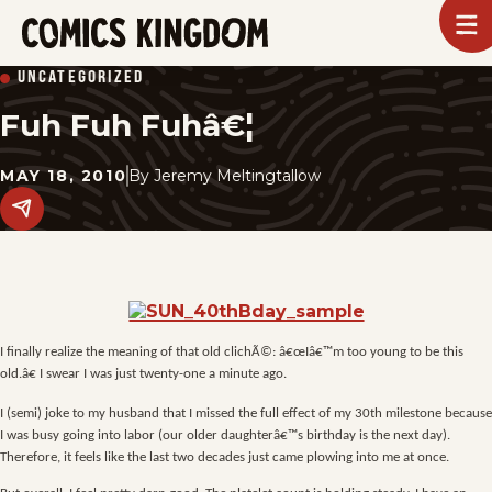
SKIP
To
m
TO
Comics
UNCATEGORIZED
Kingdom
MAIN
Fuh Fuh Fuhâ€¦
CONTENT
MAY 18, 2010
By
Jeremy Meltingtallow
Share
this
post
on
social
media.
I finally realize the meaning of that old clichÃ©: â€œIâ€™m too young to be this
old.â€ I swear I was just twenty-one a minute ago.
I (semi) joke to my husband that I missed the full effect of my 30th milestone because
I was busy going into labor (our older daughterâ€™s birthday is the next day).
Therefore, it feels like the last two decades just came plowing into me at once.