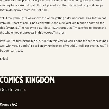
But overall, I feel pretty darn good. The platelet count is holding steady. I have an
amazing family. And, despite the last year of less-than-stellar industry-wide mojo,
Iâ€™m doing my dream job. Not bad.
Still, I really thought I was above the whole getting older nonsense; alas, Iâ€™m not
immune. Short of acquiring a convertible and a 20-year-old blonde floozy-on-the-
side (Sven), Iâ€™m happy to play it low-key. As usual, Iâ€™m satisfied to document
the whole thought process in this weekâ€™s strips.
If youâ€™re turning the big fuh, fuh, fuh this year as well, I hope the series resounds
well with you. If youâ€™re still enjoying the glow of youthâ€¦well, get over it. Itâ€™ll
be your turn, too.
Enjoy!
Comics
Get drawn in.
Kingdom
Comics A-Z