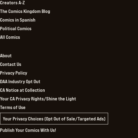
Creators A-Z
The Comics Kingdom Blog
Comics in Spanish
Political Comics
All Comics
About
Contact Us
Privacy Policy
DAA Industry Opt Out
CA Notice at Collection
Your CA Privacy Rights/Shine the Light
Terms of Use
Your Privacy Choices (Opt Out of Sale/Targeted Ads)
Publish Your Comics With Us!