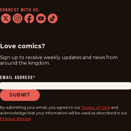
CONNECT WITH US:
twitter
instagram
facebook
youtube
tiktok
Love comics?
Sign up to receive weekly updates and news from
around the kingdom.
EMAIL ADDRESS
*
SUBMIT
By submitting your email, you agree to our
Terms of Use
and
acknowledge that your information will be used as described in our
Privacy Notice
.