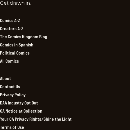
Comics
Get drawn in.
Kingdom
Comics A-Z
Creators A-Z
The Comics Kingdom Blog
Comics in Spanish
Political Comics
All Comics
About
Contact Us
Privacy Policy
DAA Industry Opt Out
CA Notice at Collection
Your CA Privacy Rights/Shine the Light
Terms of Use