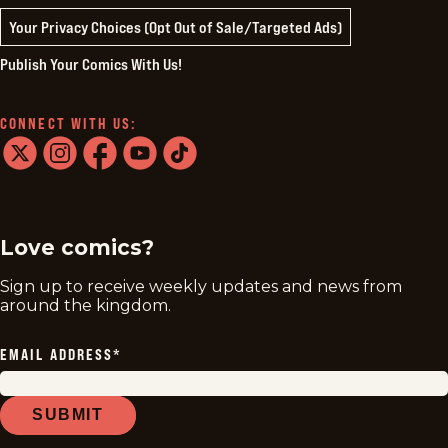
Your Privacy Choices (Opt Out of Sale/Targeted Ads)
Publish Your Comics With Us!
CONNECT WITH US:
twitter
instagram
facebook
youtube
tiktok
Love comics?
Sign up to receive weekly updates and news from
around the kingdom.
EMAIL ADDRESS
*
SUBMIT