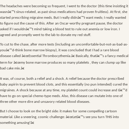
The headaches were becoming so frequent, I went to the doctor (this time insisting it
wasnâ€™t sinus-related, as past sinus medications had proven fruitless). At first, she
started prescribing migraine meds. But I really didnâ€™t want meds; I really wanted
to figure out the cause of this. After an Oscar-worthy pregnant pause, the doctor
asked if I wouldnâ€™t mind taking a blood test to rule out anemia or low iron. I
agreed and promptly went to the lab to donate my red stuff.
To cut to the chase, after more tests (including an uncomfortable-but-not-as-bad-as-
youâ€™d-think bone marrow biopsy), it was concluded that I had a rare blood
disease called â€œEssential Thrombocythemia.â€ Basically, thatâ€™s a fancy medical
term for â€œmy bone marrow produces so many platelets , they can clump up like
bad cake mix.â€
It was, of course, both a relief and a shock. A relief because the doctor prescribed
baby aspirin to prevent blood clots, and this essentially (no pun intended) cured the
migraines. A shock because at any time, my platelet count could increase and Iâ€™d
have to go on special chemo-type meds. Also, this disease can mutate into one of
three other more dire and unsavory related blood diseases.
But I choose to look on the bright side: it makes for some compelling cartoon
material. Like a sneering, cosmic challenge: â€œLetâ€™s see you turn THIS into
something amusing!â€