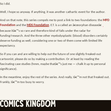
So I did.
Well, I hope so anyway. If anything, it was another cathartic event for the author.
And on that note, this series compels me to post a link to two foundations: the
MPD
Foundation
and the
MDS Foundation
. E.T. is a called an â€œorphan diseaseâ€
because itâ€™s so rare and therefore kind of falls under the radar for
funding/research. And the three other myelodysplastic (blood) disorders certainly
deserve funding as well, considering one or two of them come with limited life
expectancy.
So if you can and are willing to help out the future of one slightly freaked-out
cartoonist, please do so by making a contribution. Or at least by reading the
fascinating case studies (hmm, maybe thatâ€™s just me — chalk it up to personal
significance).
In the meantime, enjoy the rest of the series. And really, Iâ€™m not that freaked out.
Frankly, Iâ€™m too busy to worry.