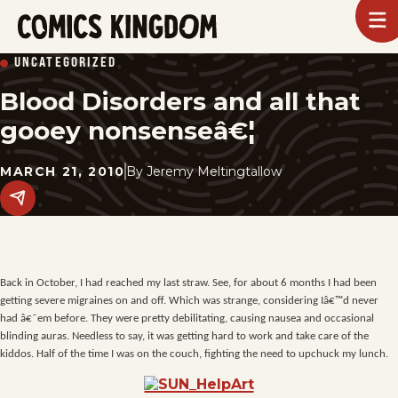
SKIP
To
m
TO
Comics
UNCATEGORIZED
Kingdom
MAIN
Blood Disorders and all that
CONTENT
gooey nonsenseâ€¦
MARCH 21, 2010
By
Jeremy Meltingtallow
Share
this
post
on
social
media.
Back in October, I had reached my last straw. See, for about 6 months I had been
getting severe migraines on and off. Which was strange, considering Iâ€™d never
had â€˜em before. They were pretty debilitating, causing nausea and occasional
blinding auras. Needless to say, it was getting hard to work and take care of the
kiddos. Half of the time I was on the couch, fighting the need to upchuck my lunch.