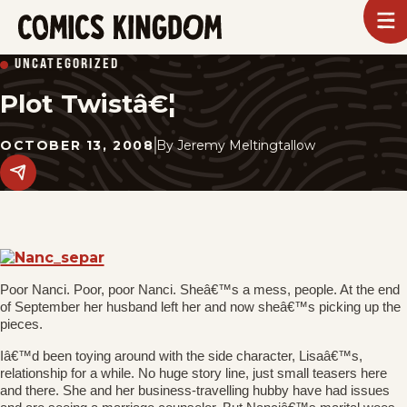
SKIP
To
m
TO
Comics
UNCATEGORIZED
Kingdom
MAIN
Plot Twistâ€¦
CONTENT
OCTOBER 13, 2008
By
Jeremy Meltingtallow
Share
this
post
on
social
media.
Poor Nanci. Poor, poor Nanci. Sheâ€™s a mess, people. At the end
of September her husband left her and now sheâ€™s picking up the
pieces.
Iâ€™d been toying around with the side character, Lisaâ€™s,
relationship for a while. No huge story line, just small teasers here
and there. She and her business-travelling hubby have had issues