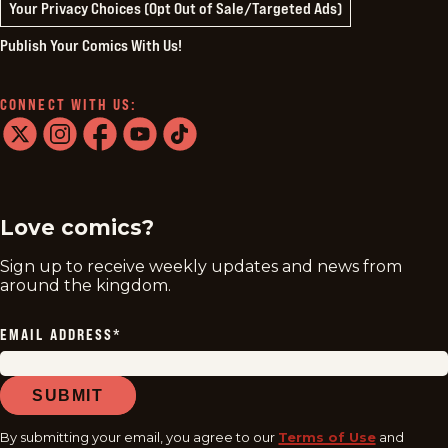
Your Privacy Choices (Opt Out of Sale/Targeted Ads)
Publish Your Comics With Us!
CONNECT WITH US:
twitter
instagram
facebook
youtube
tiktok
Love comics?
Sign up to receive weekly updates and news from
around the kingdom.
EMAIL ADDRESS
*
SUBMIT
By submitting your email, you agree to our
Terms of Use
and