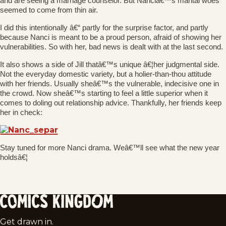
and are seeing a marriage counselor. But Nanciâ€™s marital woes
seemed to come from thin air.
I did this intentionally â€“ partly for the surprise factor, and partly
because Nanci is meant to be a proud person, afraid of showing her
vulnerabilities. So with her, bad news is dealt with at the last second.
It also shows a side of Jill thatâ€™s unique â€¦her judgmental side.
Not the everyday domestic variety, but a holier-than-thou attitude
with her friends. Usually sheâ€™s the vulnerable, indecisive one in
the crowd. Now sheâ€™s starting to feel a little superior when it
comes to doling out relationship advice. Thankfully, her friends keep
her in check:
Stay tuned for more Nanci drama. Weâ€™ll see what the new year
holdsâ€¦
Comics
Get drawn in.