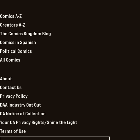
Kingdom
Comics A-Z
Creators A-Z
The Comics Kingdom Blog
Comics in Spanish
Political Comics
All Comics
About
Contact Us
Privacy Policy
DAA Industry Opt Out
CA Notice at Collection
Your CA Privacy Rights/Shine the Light
Terms of Use