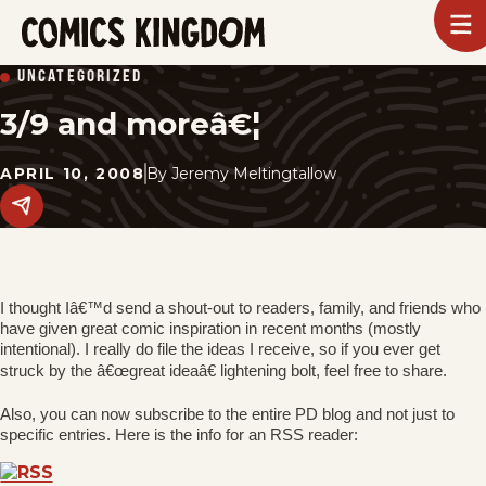
SKIP
To
m
TO
Comics
UNCATEGORIZED
Kingdom
MAIN
3/9 and moreâ€¦
CONTENT
APRIL 10, 2008
By
Jeremy Meltingtallow
Share
this
post
on
social
media.
I thought Iâ€™d send a shout-out to readers, family, and friends who
have given great comic inspiration in recent months (mostly
intentional). I really do file the ideas I receive, so if you ever get
struck by the â€œgreat ideaâ€ lightening bolt, feel free to share.
Also, you can now subscribe to the entire PD blog and not just to
specific entries. Here is the info for an RSS reader: