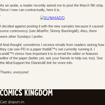
As an aside, a reader recently asked me to post the March 9th strip.
Since I now can contractually, here it is.
I decided against posting it with the new samples because it caused
some controversy (see â€œRe: Skinny Bashingâ€). Also, there
were other Sundays I prefer.
A final thought: sometimes I receive emails from readers asking how
they can see PD in a paper thatâ€™s not currently running it. I
canâ€™t stress how important it is to email the editor or features
editor of the paper (better yet, ask your friends to help out, too). See
the â€œSupport the Diariesâ€ link for more info.
Thanks, everyone!
Comics
Get drawn in.