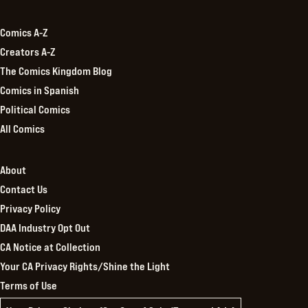
Kingdom
Comics A-Z
Creators A-Z
The Comics Kingdom Blog
Comics in Spanish
Political Comics
All Comics
About
Contact Us
Privacy Policy
DAA Industry Opt Out
CA Notice at Collection
Your CA Privacy Rights/Shine the Light
Terms of Use