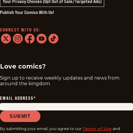
Your Privacy Choices (Opt Out of Sale/Targeted Ads)
Publish Your Comics With Us!
CONNECT WITH US:
twitter
instagram
facebook
youtube
tiktok
Love comics?
Sign up to receive weekly updates and news from
around the kingdom.
EMAIL ADDRESS
*
SUBMIT
By submitting your email, you agree to our
Terms of Use
and