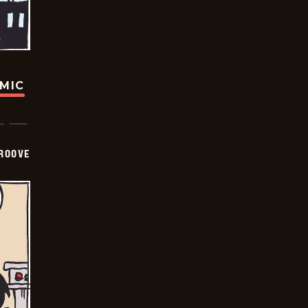
OMIC
GROOVE