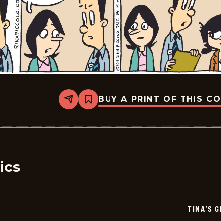
BUY A PRINT OF THIS C
Share
Bookmark
Tina&#8217;s
Groove
-
2026-
07-
06
ics
TINA’S 