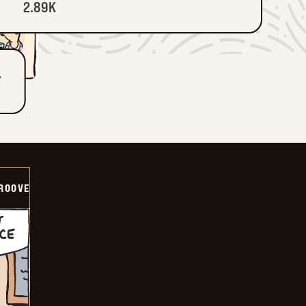
2.89K
T
GROOVE