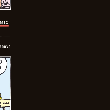
OMIC
GROOVE