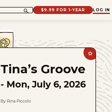
$9.99 FOR 1-YEAR
LOG IN
Add
Tina&#8217;s
Groove
Tina’s Groove
to
favorites
-
Mon, July 6, 2026
By Rina Piccolo