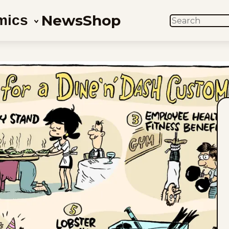
News
Shop
mics
SEARCH