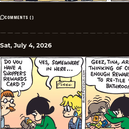
COMMENTS
(
)
Sat, July 4, 2026