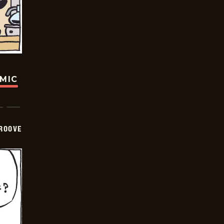
OMIC
GROOVE