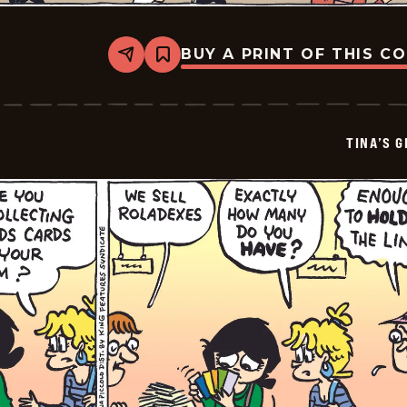
BUY A PRINT OF THIS C
Share
Bookmark
Tina&#8217;s
Groove
-
2026-
07-
TINA’S 
05