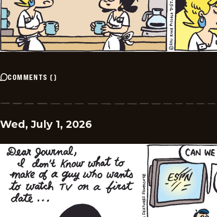
COMMENTS
(
)
Wed, July 1, 2026