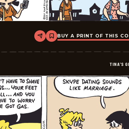
BUY A PRINT OF THIS C
Share
Bookmark
Tina&#8217;s
Groove
-
2026-
07-
TINA’S 
03