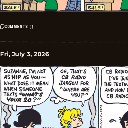
COMMENTS
(
)
Fri, July 3, 2026