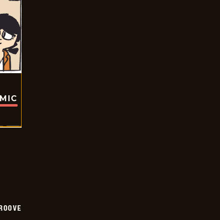
OMIC
GROOVE