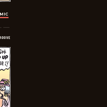
OMIC
GROOVE