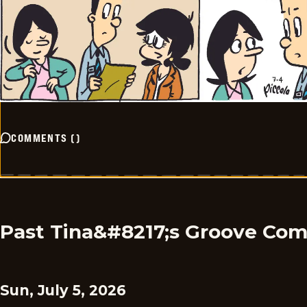
COMMENTS
(
)
Past Tina&#8217;s Groove Com
Sun, July 5, 2026