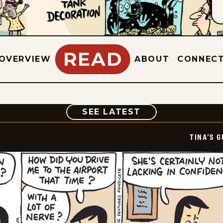
READ
OVERVIEW
ABOUT
CONNEC
COMIC
SEE LATEST
TINA’S 