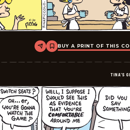
BUY A PRINT OF THIS C
Share
Bookmark
Tina&#8217;s
Groove
-
2026-
07-
TINA’S 
02