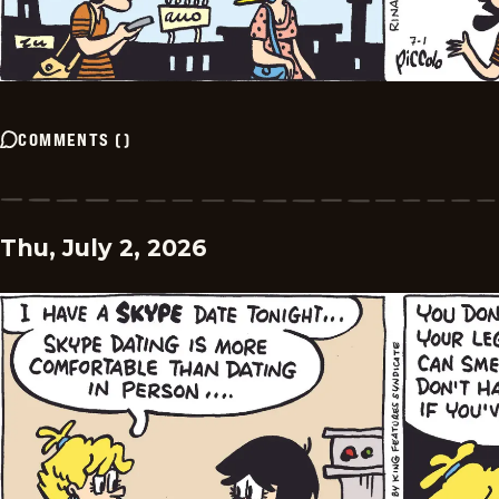
COMMENTS
(
)
Thu, July 2, 2026