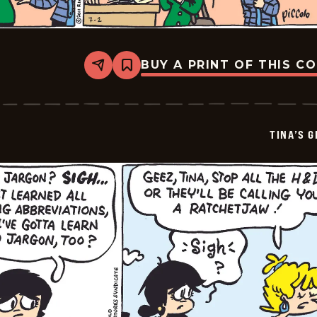
BUY A PRINT OF THIS C
Share
Bookmark
Tina&#8217;s
Groove
-
2026-
07-
TINA’S 
04