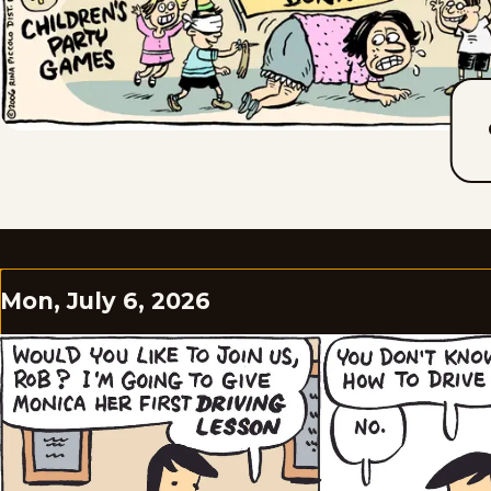
Mon, July 6, 2026