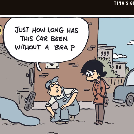
TINA’S 
26