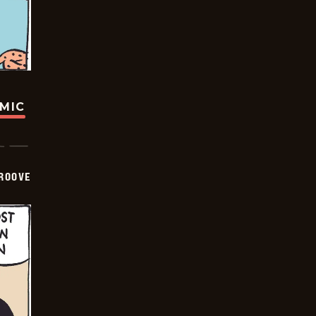
OMIC
GROOVE