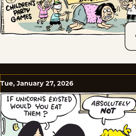
Tue, January 27, 2026