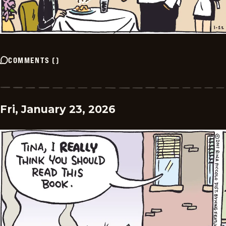
COMMENTS
(
)
Fri, January 23, 2026