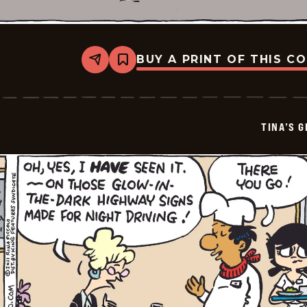
BUY A PRINT OF THIS C
Share
Bookmark
Tina&#8217;s
Groove
-
2026-
01-
TINA’S 
25