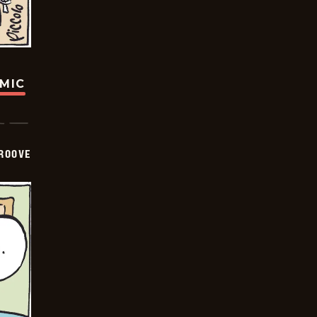
OMIC
GROOVE