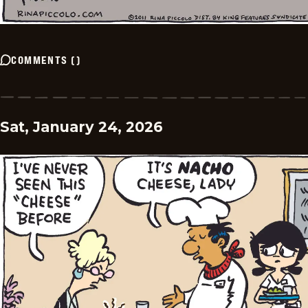
COMMENTS
(
)
Sat, January 24, 2026