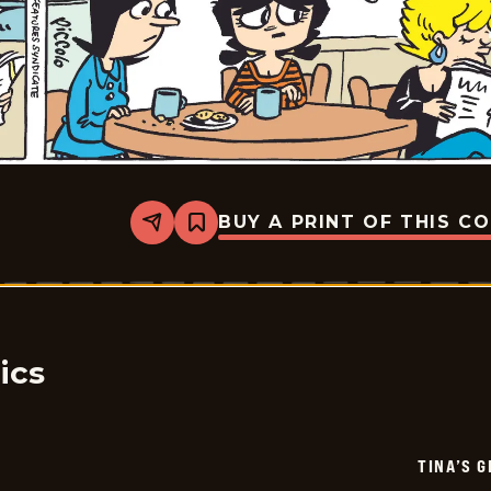
BUY A PRINT OF THIS C
Share
Bookmark
Tina&#8217;s
Groove
-
2026-
01-
27
ics
TINA’S 