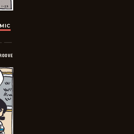
OMIC
GROOVE