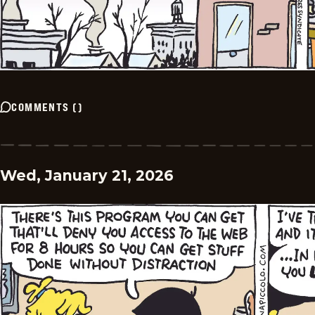
COMMENTS
(
)
Wed, January 21, 2026