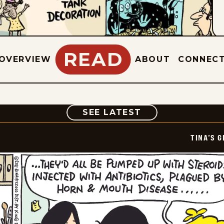
READ
OVERVIEW
ABOUT
CONNEC
COMIC
SEE LATEST
TINA’S 