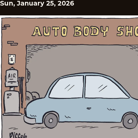
Sun, January 25, 2026