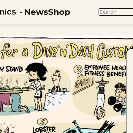
News
Shop
mics
SEARCH