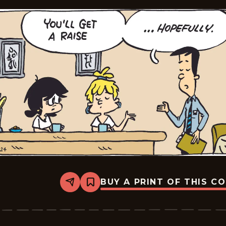
BUY A PRINT OF THIS C
Share
Bookmark
Tina&#8217;s
Groove
-
2026-
01-