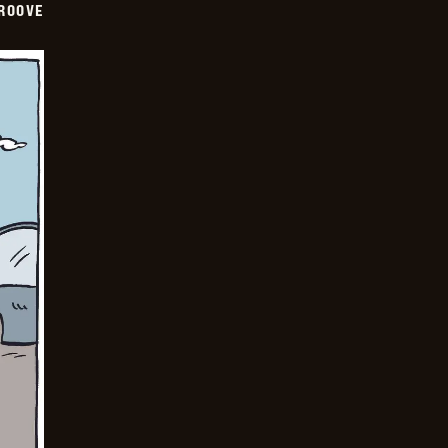
GROOVE