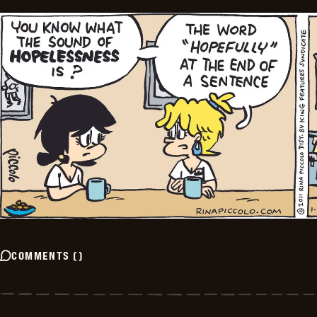
COMMENTS
(
)