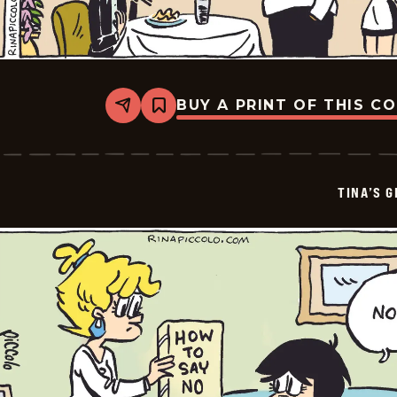
BUY A PRINT OF THIS C
Share
Bookmark
Tina&#8217;s
Groove
-
2026-
01-
TINA’S 
24