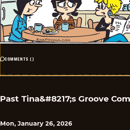
COMMENTS
(
)
Past Tina&#8217;s Groove Com
Mon, January 26, 2026