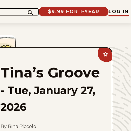
$9.99 FOR 1-YEAR
LOG IN
Add
Tina&#8217;s
Groove
Tina’s Groove
to
favorites
-
Tue, January 27,
2026
By Rina Piccolo