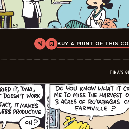
BUY A PRINT OF THIS C
Share
Bookmark
Tina&#8217;s
Groove
-
2026-
01-
TINA’S 
23