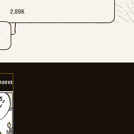
2.89K
T
GROOVE