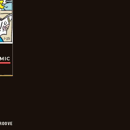
OMIC
GROOVE