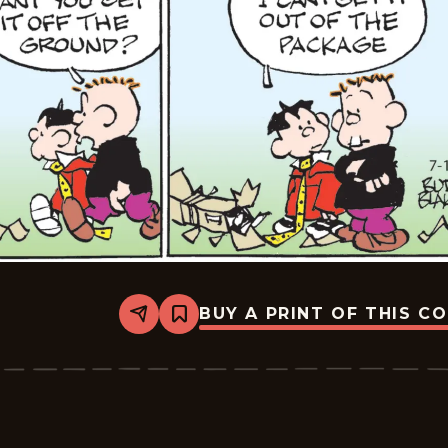
BUY A PRINT OF THIS C
Share
Bookmark
Tiger
Vintage
-
2026-
07-
01