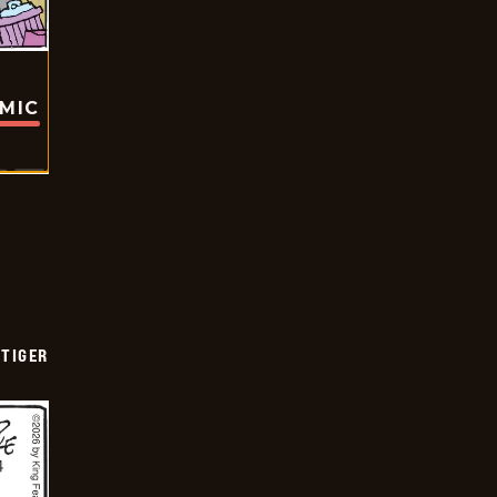
OMIC
TIGER