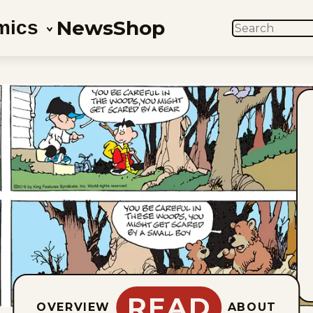
News
Shop
mics
SEARCH
READ
OVERVIEW
ABOUT