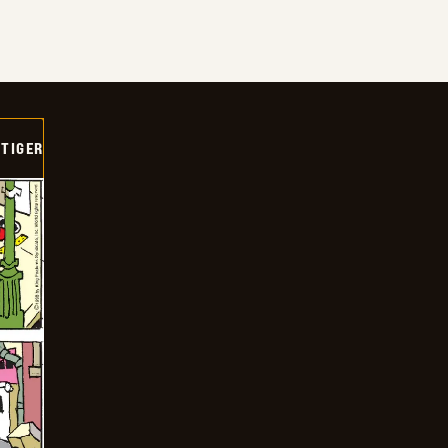
TIGER