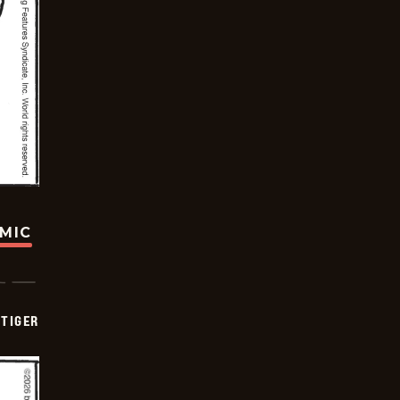
OMIC
TIGER