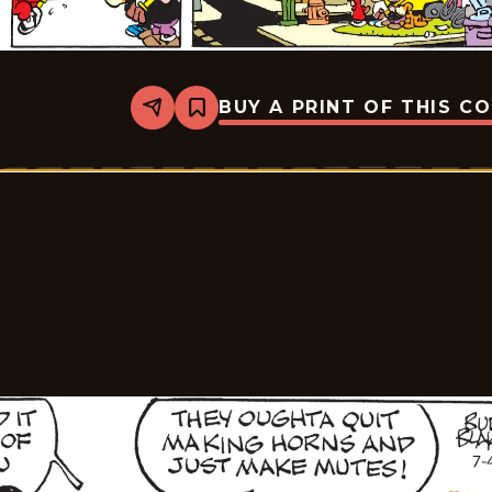
BUY A PRINT OF THIS C
Share
Bookmark
Tiger
Vintage
-
2026-
07-
05