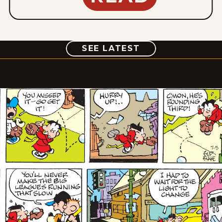
COMIC
SEE LATEST