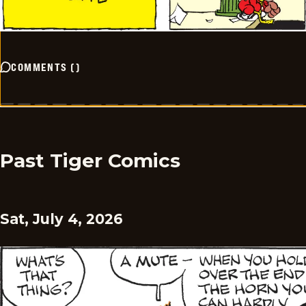
COMMENTS
(
)
Past Tiger Comics
Sat, July 4, 2026