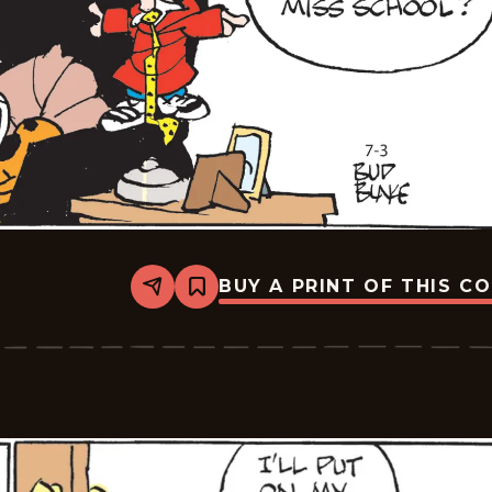
BUY A PRINT OF THIS C
Share
Bookmark
Tiger
Vintage
-
2026-
07-
03