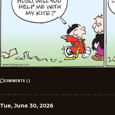
COMMENTS
(
)
Tue, June 30, 2026