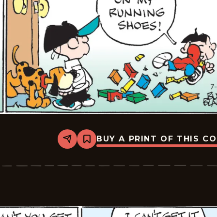
BUY A PRINT OF THIS C
Share
Bookmark
Tiger
Vintage
-
2026-
07-
02