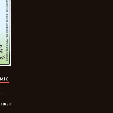
OMIC
TIGER