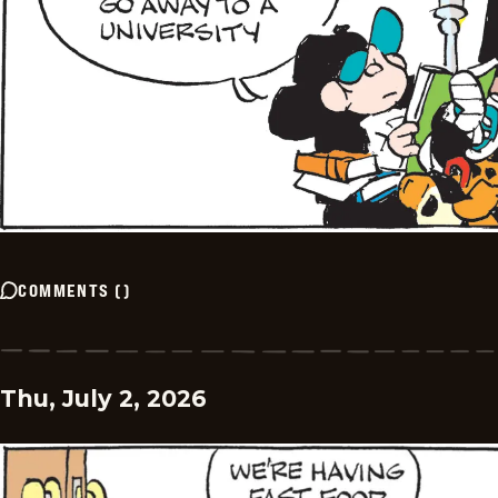
COMMENTS
(
)
Thu, July 2, 2026