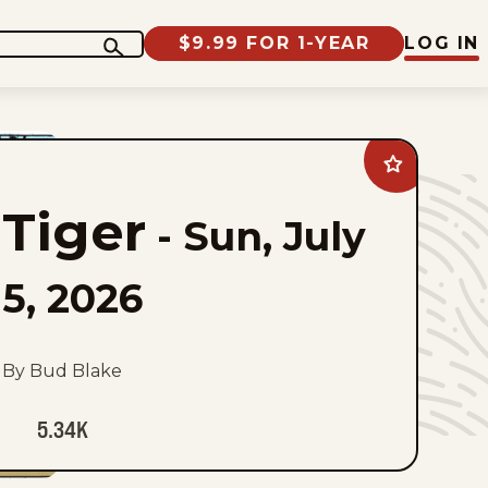
$9.99 FOR 1-YEAR
LOG IN
Add
Tiger
to
Tiger
favorites
-
Sun, July
5, 2026
By Bud Blake
5.34K