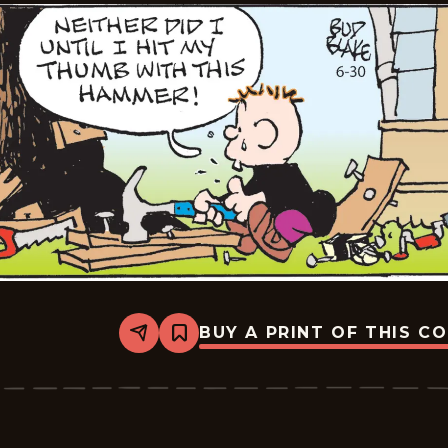
BUY A PRINT OF THIS C
Share
Bookmark
Tiger
Vintage
-
2026-
06-
30