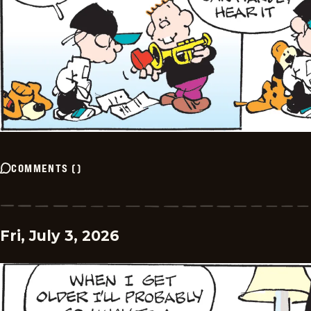
COMMENTS
(
)
Fri, July 3, 2026