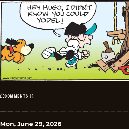
COMMENTS
(
)
Mon, June 29, 2026