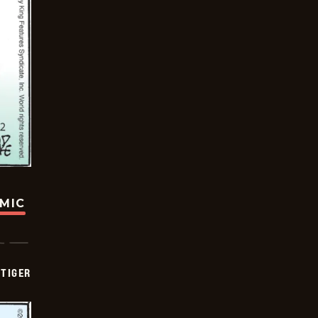
OMIC
TIGER