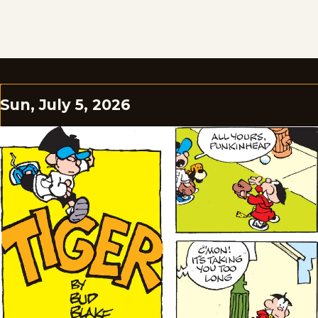
Sun, July 5, 2026