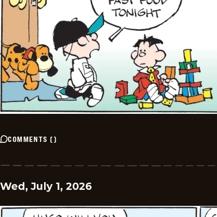
COMMENTS
(
)
Wed, July 1, 2026