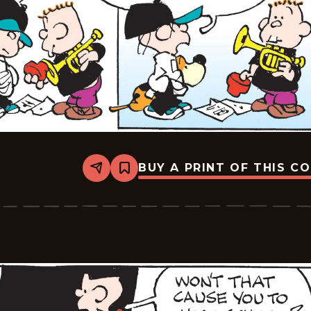
BUY A PRINT OF THIS C
Share
Bookmark
Tiger
Vintage
-
2026-
07-
04