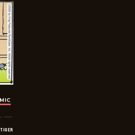
OMIC
TIGER