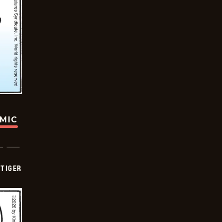
OMIC
TIGER