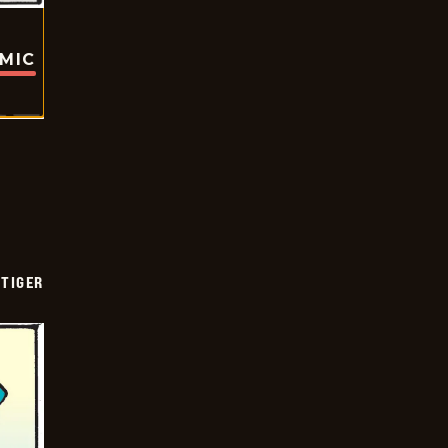
OMIC
TIGER