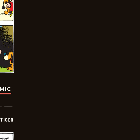
OMIC
TIGER