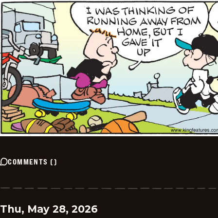
COMMENTS
(
)
Thu, May 28, 2026