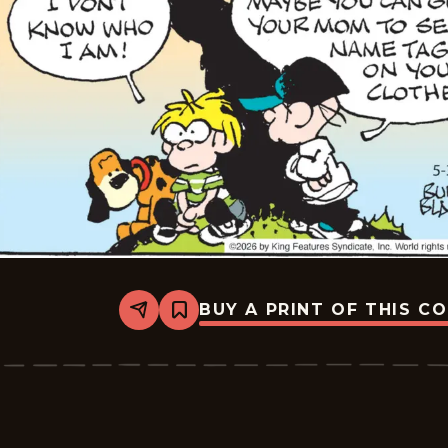
BUY A PRINT OF THIS C
Share
Bookmark
Tiger
Vintage
-
2026-
05-
30