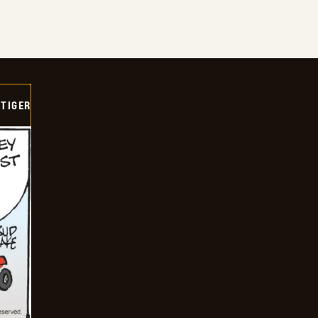
TIGER