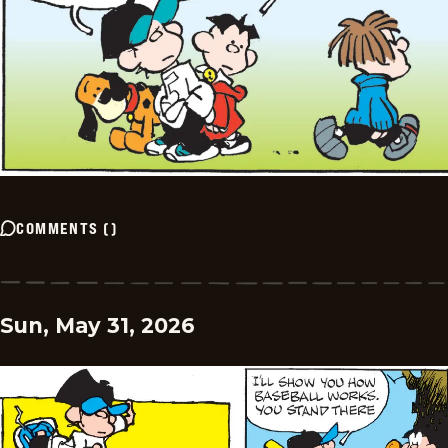
COMMENTS
(
)
Sun, May 31, 2026