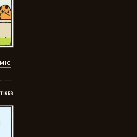
OMIC
TIGER