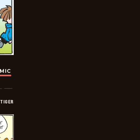
OMIC
TIGER