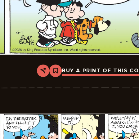
BUY A PRINT OF THIS C
Share
Bookmark
Tiger
Vintage
-
2026-
06-
01