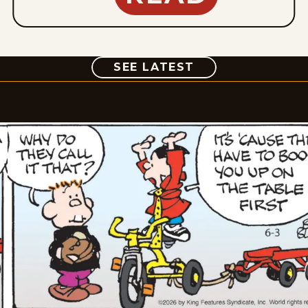
COMIC
SEE LATEST