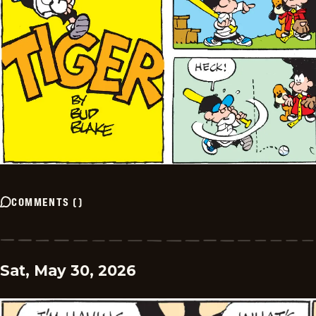
COMMENTS
(
)
Sat, May 30, 2026