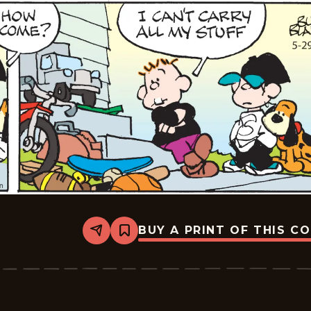
BUY A PRINT OF THIS C
Share
Bookmark
Tiger
Vintage
-
2026-
05-
29