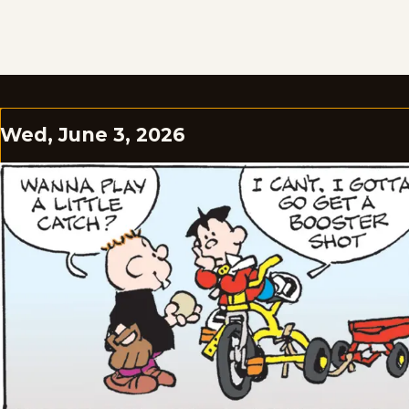
Wed, June 3, 2026