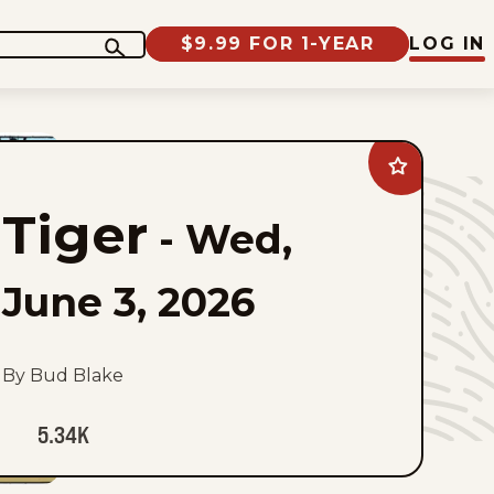
$9.99 FOR 1-YEAR
LOG IN
Add
Tiger
to
Tiger
favorites
-
Wed,
June 3, 2026
By Bud Blake
5.34K