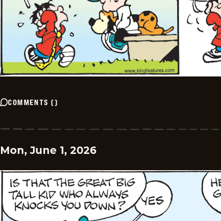
COMMENTS
(
)
Mon, June 1, 2026