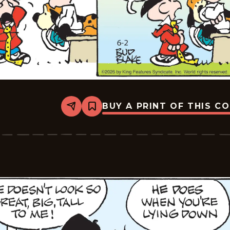
BUY A PRINT OF THIS C
Share
Bookmark
Tiger
Vintage
-
2026-
06-
02