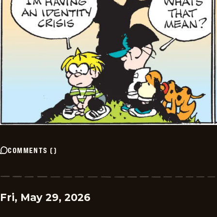
COMMENTS
(
)
Fri, May 29, 2026