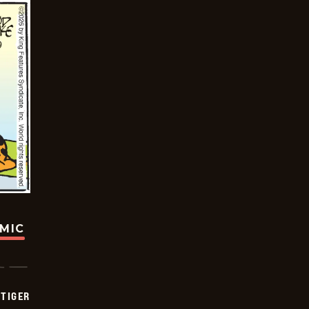
OMIC
TIGER