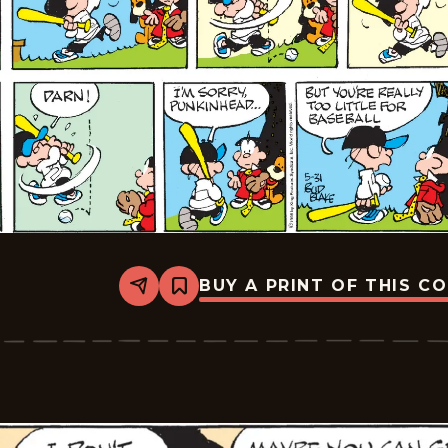
BUY A PRINT OF THIS C
Share
Bookmark
Tiger
Vintage
-
2026-
05-
31