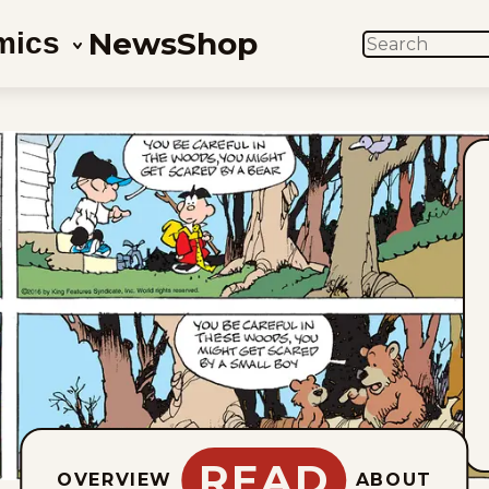
News
Shop
mics
SEARCH
READ
OVERVIEW
ABOUT