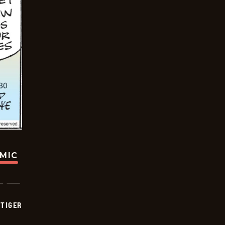
OMIC
TIGER