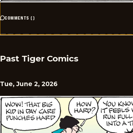
COMMENTS
(
)
Past Tiger Comics
Tue, June 2, 2026