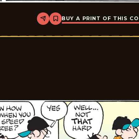
BUY A PRINT OF THIS C
Share
Bookmark
Tiger
Vintage
-
2026-
06-
03