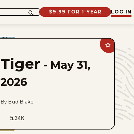
$9.99 FOR 1-YEAR
LOG IN
Add
Tiger
to
Tiger
favorites
-
May 31,
2026
By Bud Blake
5.34K