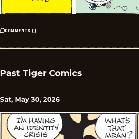
COMMENTS
(
)
Past Tiger Comics
Sat, May 30, 2026