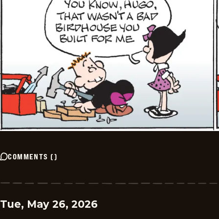
COMMENTS
(
)
Tue, May 26, 2026