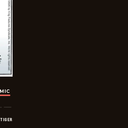
OMIC
TIGER