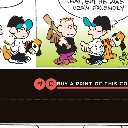
BUY A PRINT OF THIS C
Share
Bookmark
Tiger
Vintage
-
2026-
05-
28