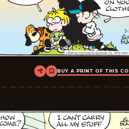
BUY A PRINT OF THIS C
Share
Bookmark
Tiger
Vintage
-
2026-
05-
30