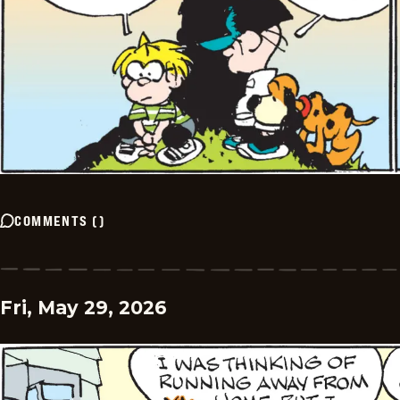
COMMENTS
(
)
Fri, May 29, 2026