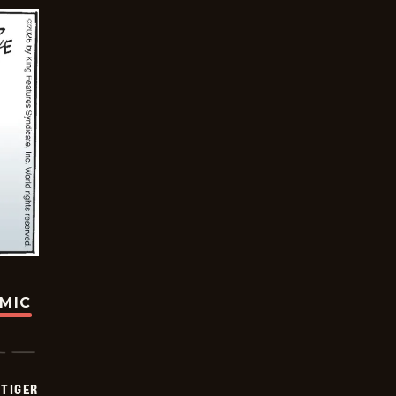
OMIC
TIGER