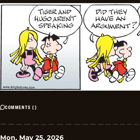
COMMENTS
(
)
Mon, May 25, 2026