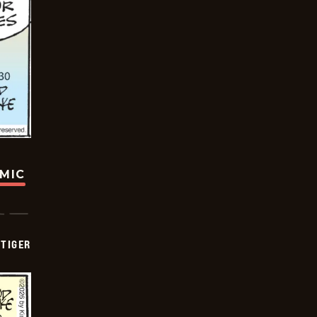
OMIC
TIGER