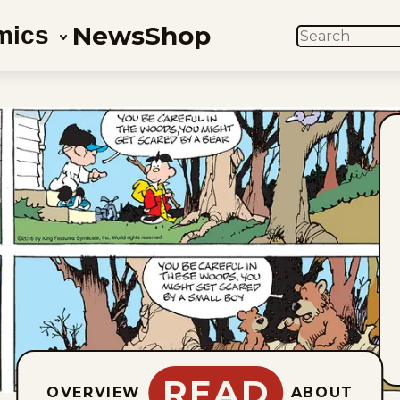
News
Shop
mics
SEARCH
READ
OVERVIEW
ABOUT