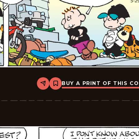
BUY A PRINT OF THIS C
Share
Bookmark
Tiger
Vintage
-
2026-
05-
29