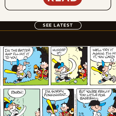
COMIC
SEE LATEST