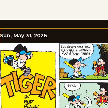
Sun, May 31, 2026