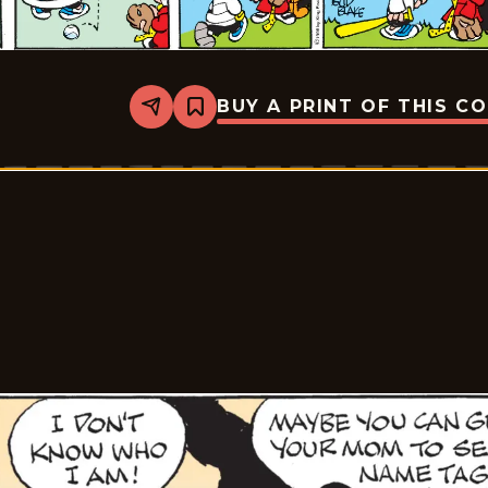
BUY A PRINT OF THIS C
Share
Bookmark
Tiger
Vintage
-
2026-
05-
31