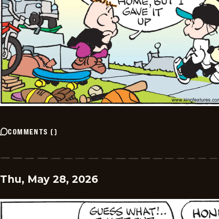
COMMENTS
(
)
Thu, May 28, 2026