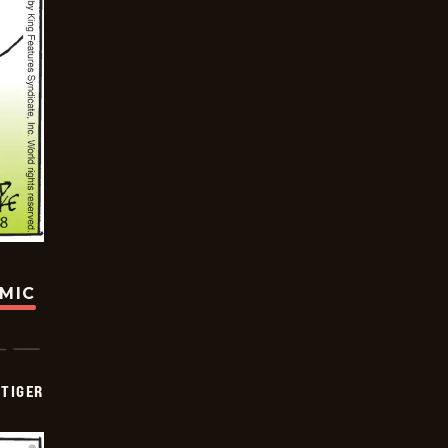
OMIC
TIGER