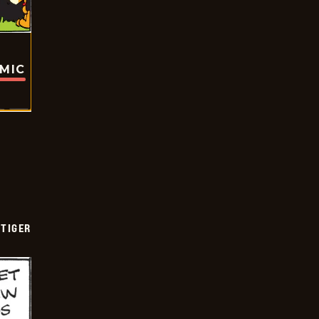
OMIC
TIGER