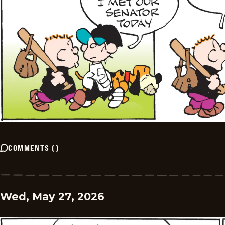
COMMENTS
(
)
Wed, May 27, 2026