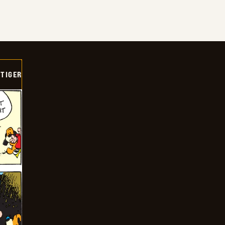
TIGER