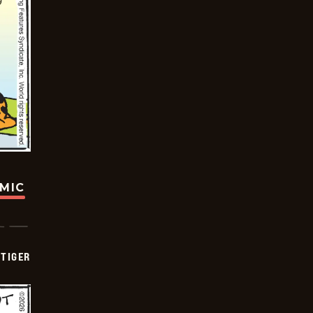
OMIC
TIGER