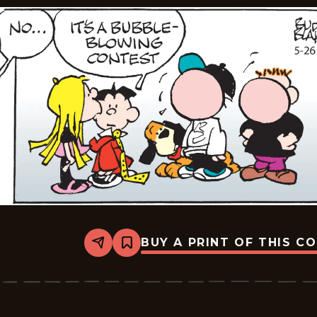
BUY A PRINT OF THIS C
Share
Bookmark
Tiger
Vintage
-
2026-
05-
26