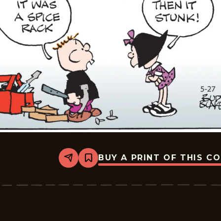
BUY A PRINT OF THIS C
Share
Bookmark
Tiger
Vintage
-
2026-
05-
27