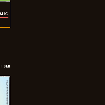
OMIC
TIGER