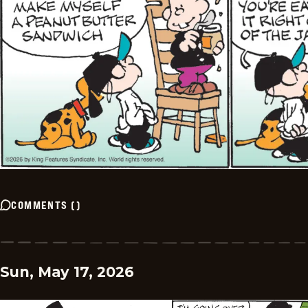
COMMENTS
(
)
Sun, May 17, 2026