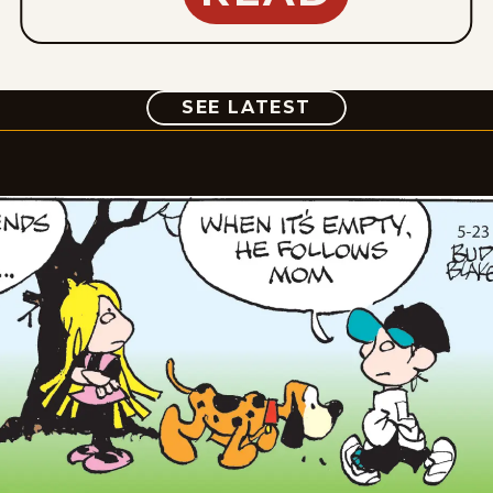
COMIC
SEE LATEST