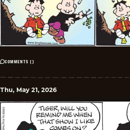
COMMENTS
(
)
Thu, May 21, 2026