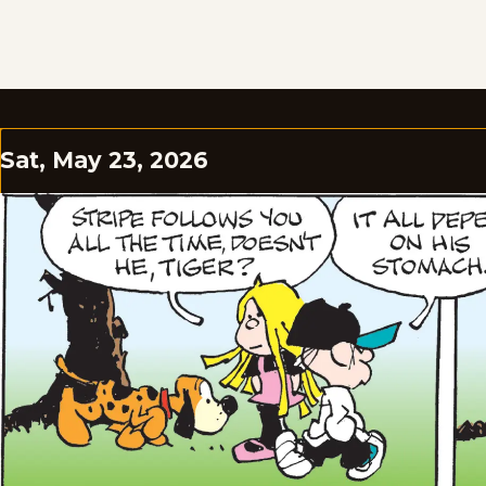
Sat, May 23, 2026