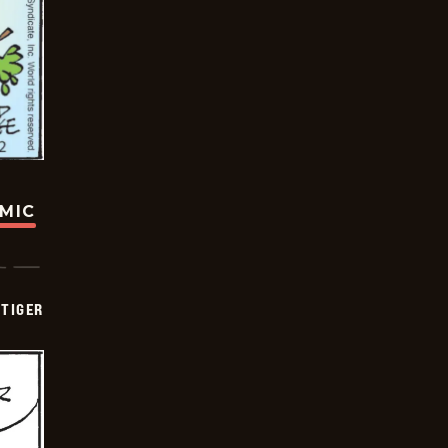
OMIC
TIGER