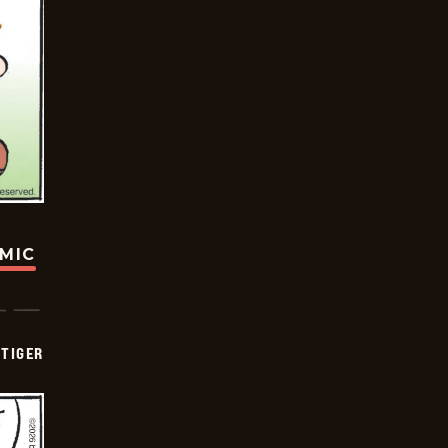
OMIC
TIGER