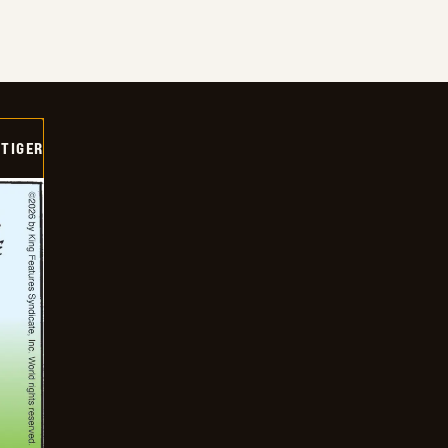
TIGER