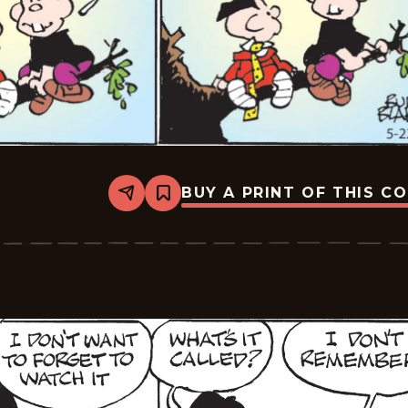
BUY A PRINT OF THIS C
Share
Bookmark
Tiger
Vintage
-
2026-
05-
22