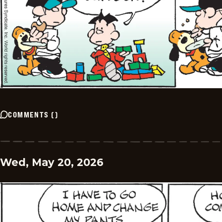
COMMENTS
(
)
Wed, May 20, 2026