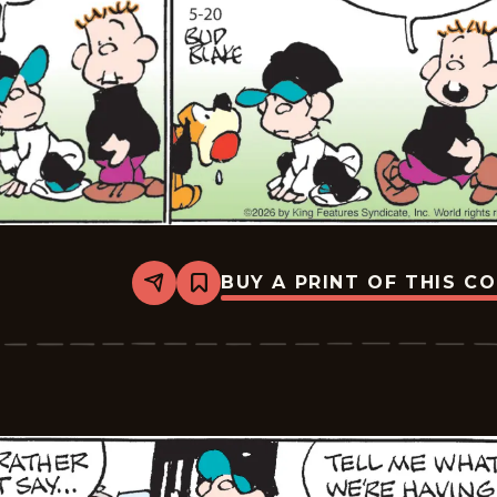
BUY A PRINT OF THIS C
Share
Bookmark
Tiger
Vintage
-
2026-
05-
20