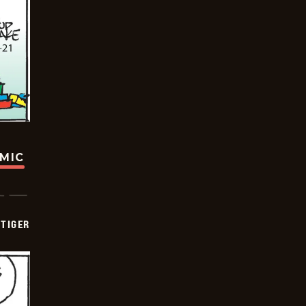
OMIC
TIGER