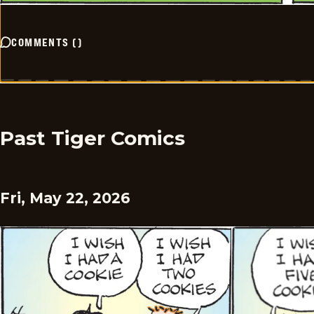
COMMENTS
(
)
Past Tiger Comics
Fri, May 22, 2026