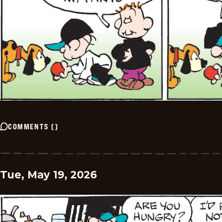
COMMENTS
(
)
Tue, May 19, 2026