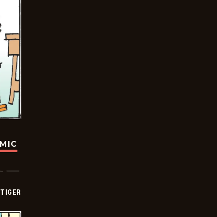
OMIC
TIGER