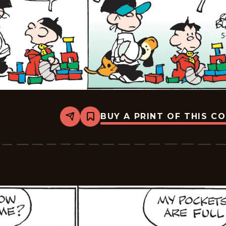
BUY A PRINT OF THIS C
Share
Bookmark
Tiger
Vintage
-
2026-
05-
21