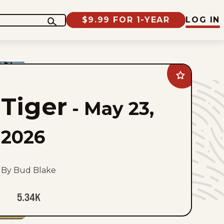
$9.99 FOR 1-YEAR
LOG IN
Add
Tiger
to
Tiger
favorites
-
May 23,
2026
By Bud Blake
5.34K