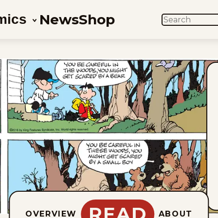
News
Shop
mics
SEARCH
READ
OVERVIEW
ABOUT