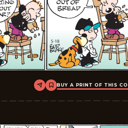
BUY A PRINT OF THIS C
Share
Bookmark
Tiger
Vintage
-
2026-
05-
18