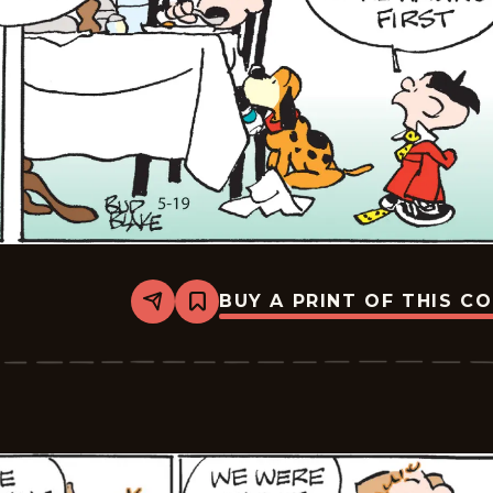
BUY A PRINT OF THIS C
Share
Bookmark
Tiger
Vintage
-
2026-
05-
19