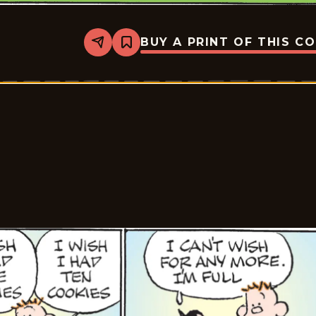
BUY A PRINT OF THIS C
Share
Bookmark
Tiger
Vintage
-
2026-
05-
23