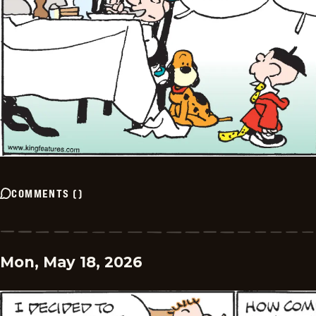
COMMENTS
(
)
Mon, May 18, 2026