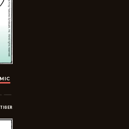
OMIC
TIGER