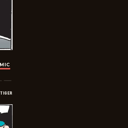
OMIC
TIGER