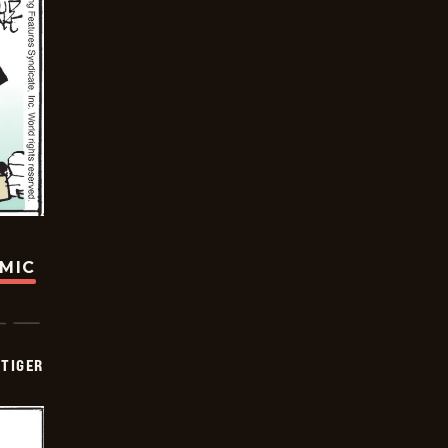
OMIC
TIGER