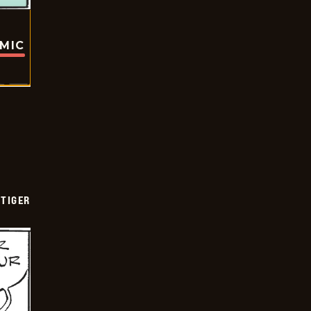
OMIC
TIGER