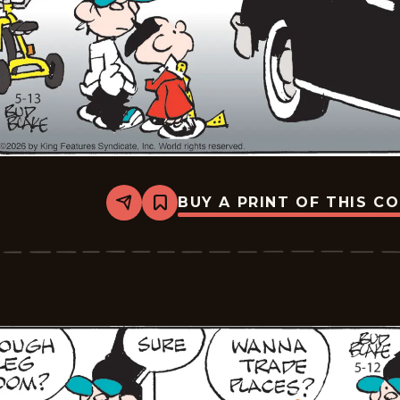
BUY A PRINT OF THIS C
Share
Bookmark
Tiger
Vintage
-
2026-
05-
13