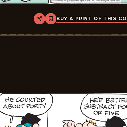
BUY A PRINT OF THIS C
Share
Bookmark
Tiger
Vintage
-
2026-
05-
15