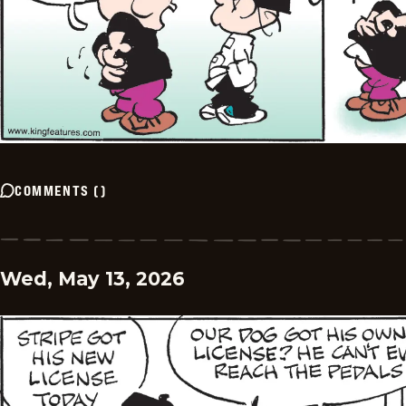
COMMENTS
(
)
Wed, May 13, 2026