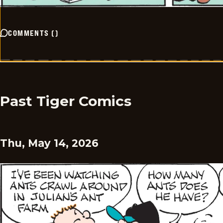
COMMENTS
(
)
Past Tiger Comics
Thu, May 14, 2026