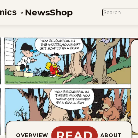
News
Shop
mics
SEARCH
READ
OVERVIEW
ABOUT