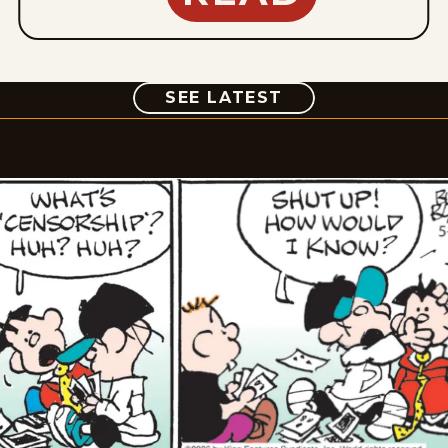
COMIC
SEE LATEST