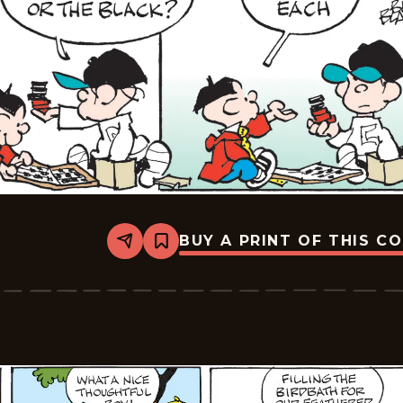
BUY A PRINT OF THIS C
Share
Bookmark
Tiger
Vintage
-
2026-
05-
11