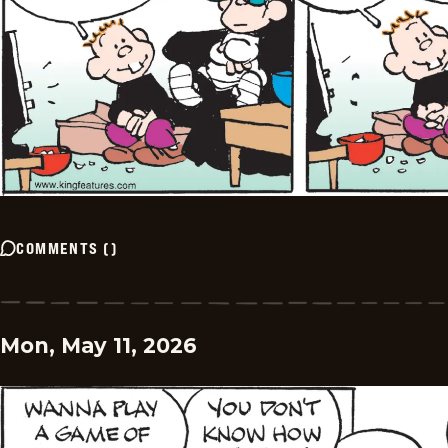
COMMENTS
(
)
Mon, May 11, 2026