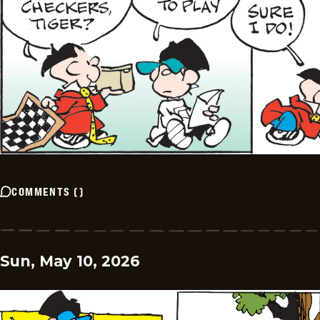
COMMENTS
(
)
Sun, May 10, 2026