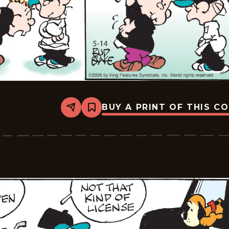
BUY A PRINT OF THIS C
Share
Bookmark
Tiger
Vintage
-
2026-
05-
14