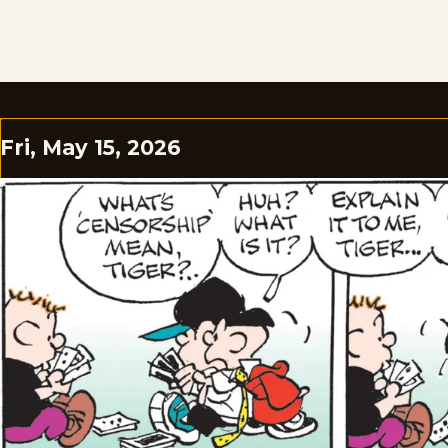
Fri, May 15, 2026