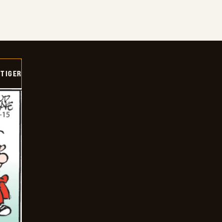
TIGER