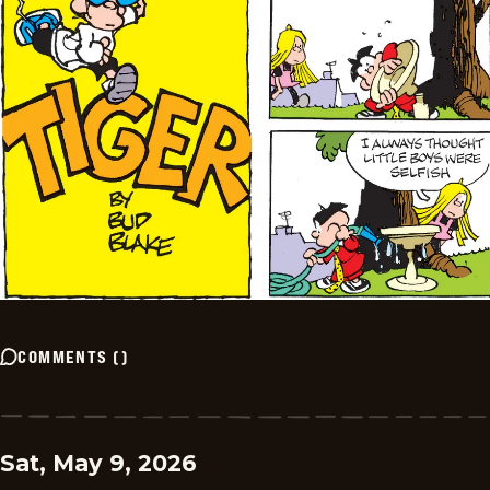
COMMENTS
(
)
Sat, May 9, 2026