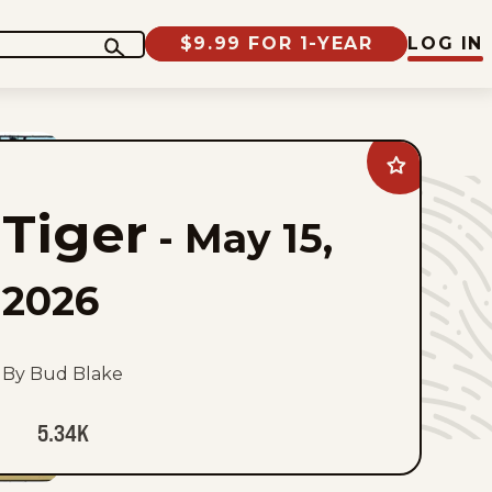
$9.99 FOR 1-YEAR
LOG IN
Add
Tiger
to
Tiger
favorites
-
May 15,
2026
By Bud Blake
5.34K