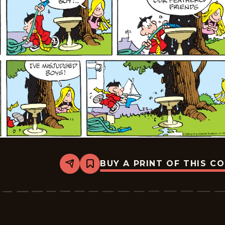
BUY A PRINT OF THIS C
Share
Bookmark
Tiger
Vintage
-
2026-
05-
10