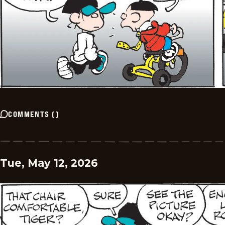
COMMENTS
(
)
Tue, May 12, 2026