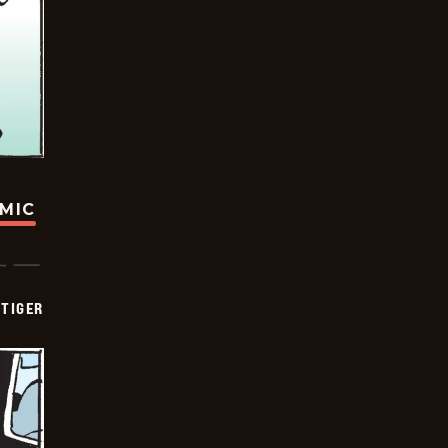
OMIC
TIGER