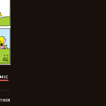
OMIC
TIGER