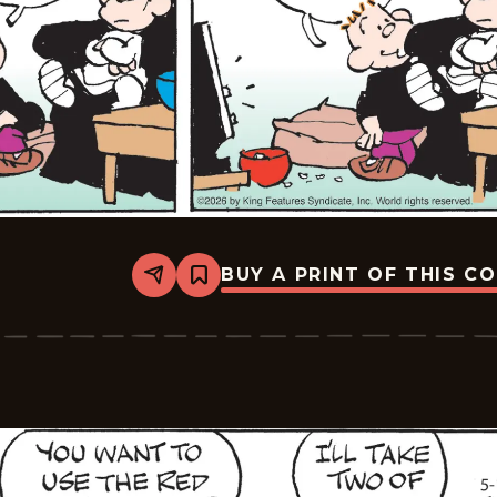
BUY A PRINT OF THIS C
Share
Bookmark
Tiger
Vintage
-
2026-
05-
12