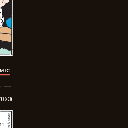
OMIC
TIGER