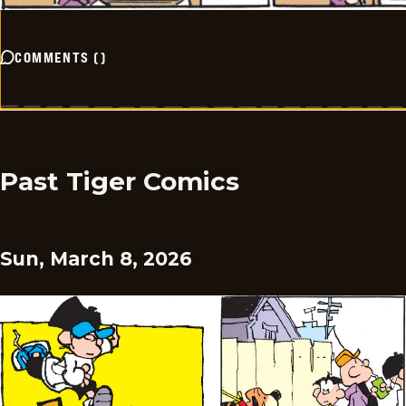
COMMENTS
(
)
Past Tiger Comics
Sun, March 8, 2026