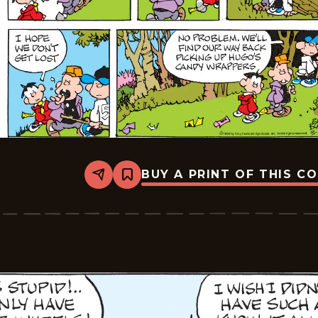
BUY A PRINT OF THIS C
Share
Bookmark
Tiger
Vintage
-
2026-
03-
08