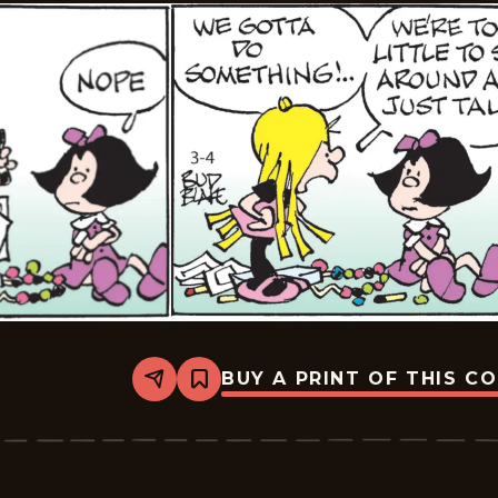
BUY A PRINT OF THIS C
Share
Bookmark
Tiger
Vintage
-
2026-
03-
04