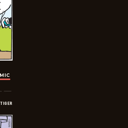
OMIC
TIGER