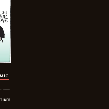
OMIC
TIGER