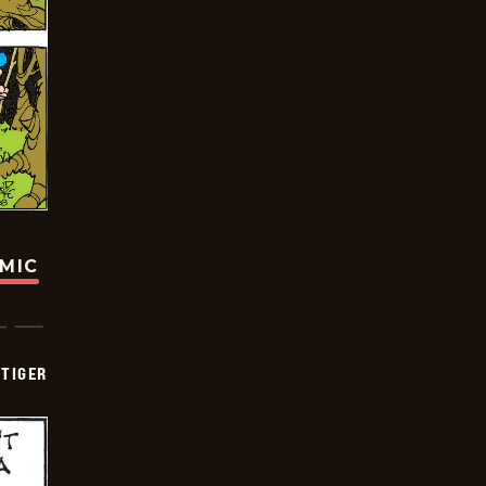
OMIC
TIGER