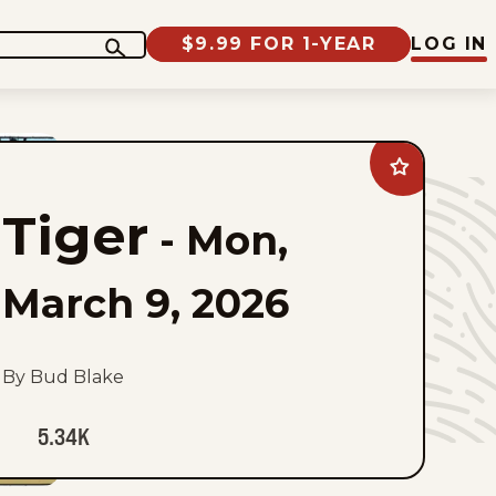
$9.99 FOR 1-YEAR
LOG IN
Add
Tiger
to
Tiger
favorites
-
Mon,
March 9, 2026
By Bud Blake
5.34K