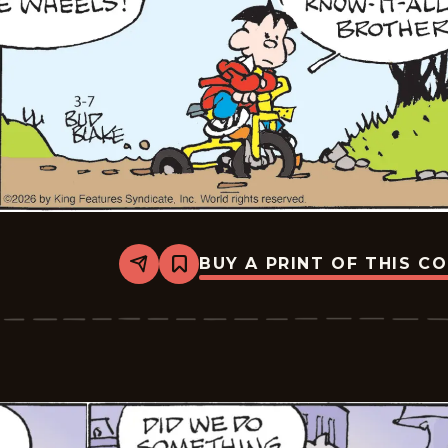
BUY A PRINT OF THIS C
Share
Bookmark
Tiger
Vintage
-
2026-
03-
07