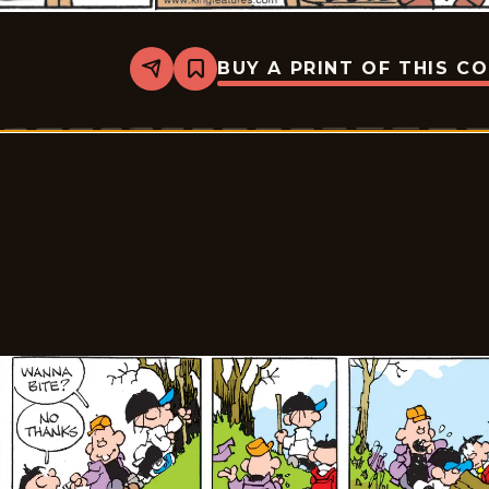
BUY A PRINT OF THIS C
Share
Bookmark
Tiger
Vintage
-
2026-
03-
09