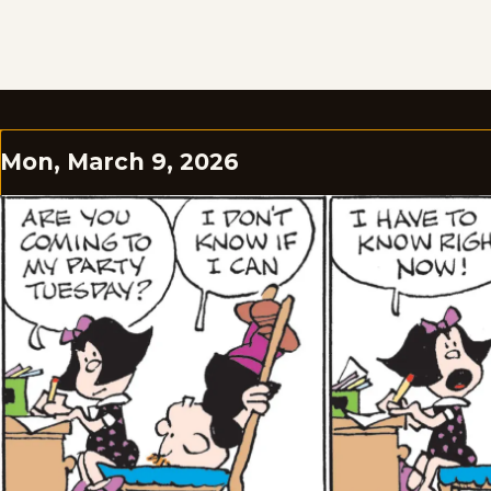
Mon, March 9, 2026