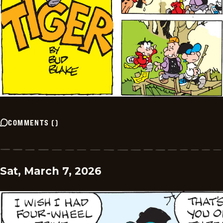
COMMENTS
(
)
Sat, March 7, 2026