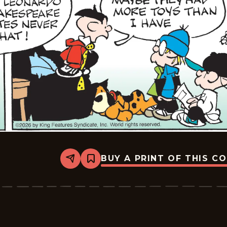
BUY A PRINT OF THIS C
Share
Bookmark
Tiger
Vintage
-
2026-
03-
05