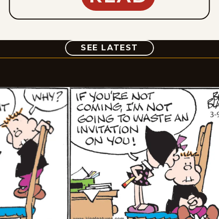
COMIC
SEE LATEST