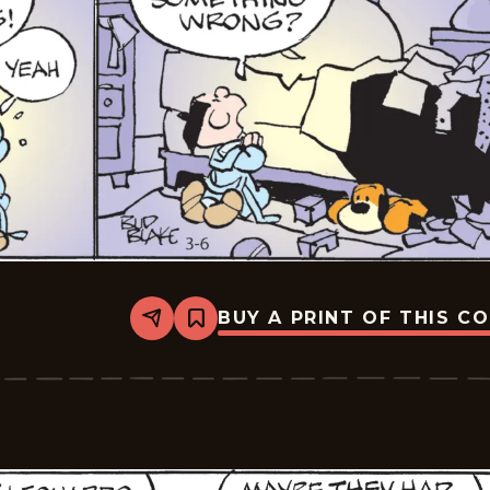
BUY A PRINT OF THIS C
Share
Bookmark
Tiger
Vintage
-
2026-
03-
06