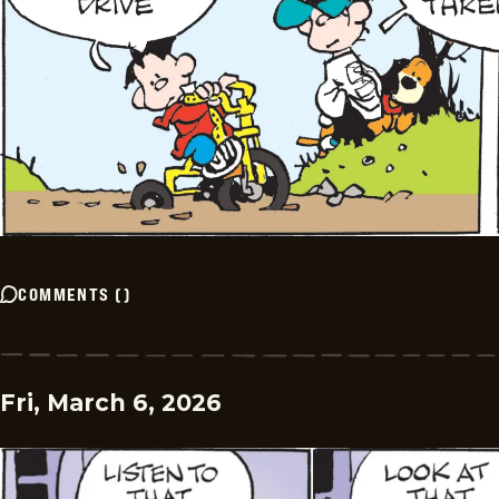
COMMENTS
(
)
Fri, March 6, 2026