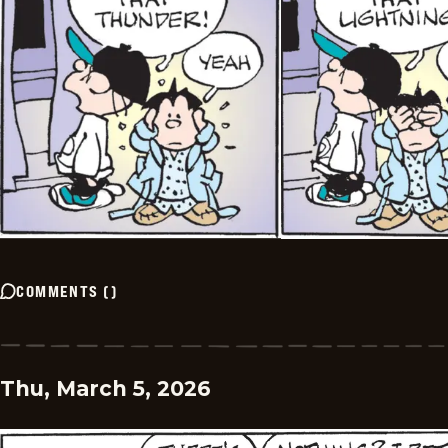
COMMENTS
(
)
Thu, March 5, 2026