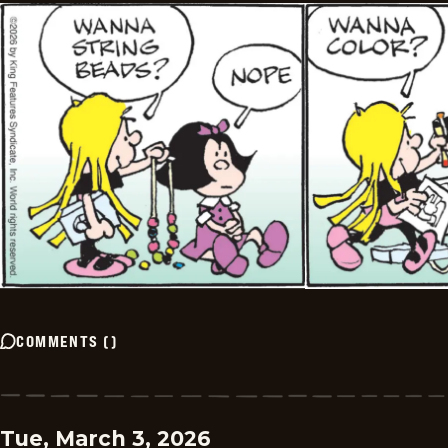
COMMENTS
(
)
Tue, March 3, 2026