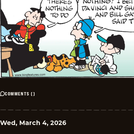
COMMENTS
(
)
Wed, March 4, 2026