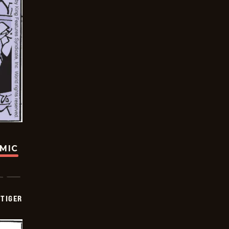
OMIC
TIGER