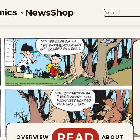
News
Shop
mics
SEARCH
READ
OVERVIEW
ABOUT