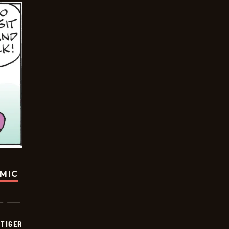
OMIC
TIGER