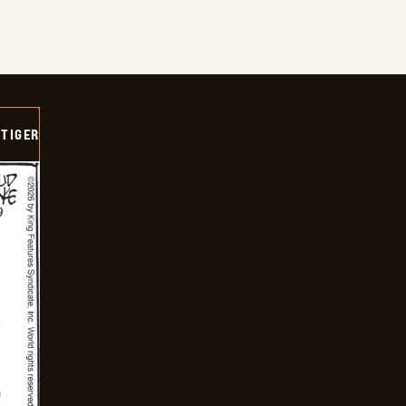
TIGER