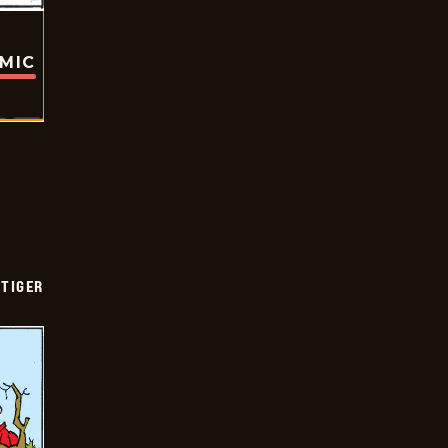
OMIC
TIGER