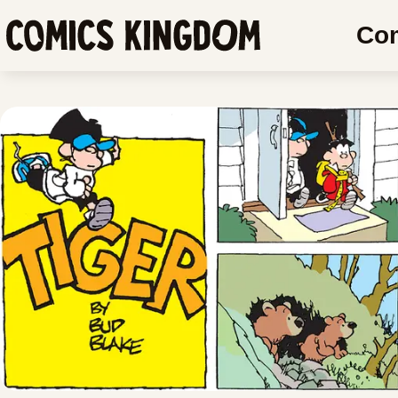
SKIP
SKIP
Co
TO
COMIC
Comics
MAIN
READER
Kingdom
CONTENT