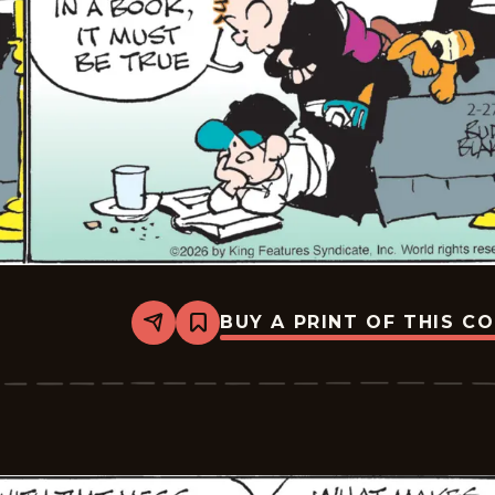
BUY A PRINT OF THIS C
Share
Bookmark
Tiger
Vintage
-
2026-
02-
27