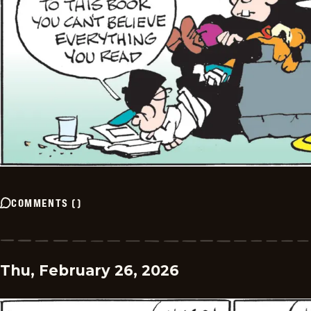
COMMENTS
(
)
Thu, February 26, 2026