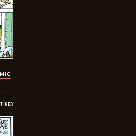
OMIC
TIGER