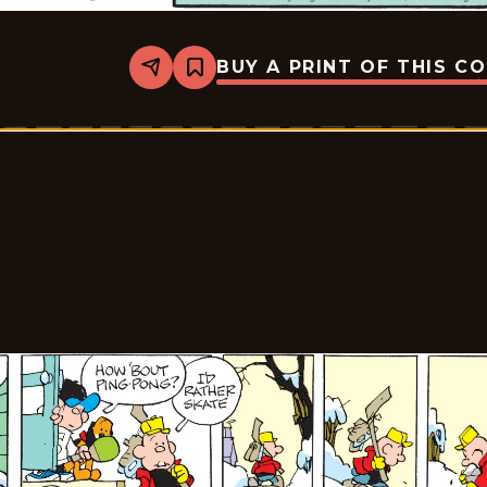
BUY A PRINT OF THIS C
Share
Bookmark
Tiger
Vintage
-
2026-
03-
02