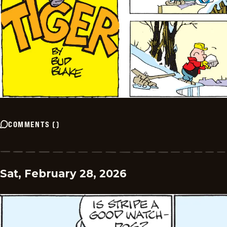
COMMENTS
(
)
Sat, February 28, 2026