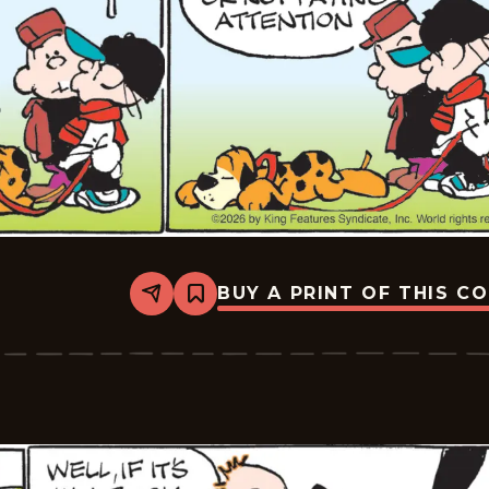
BUY A PRINT OF THIS C
Share
Bookmark
Tiger
Vintage
-
2026-
02-
28