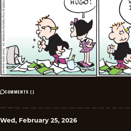
COMMENTS
(
)
Wed, February 25, 2026