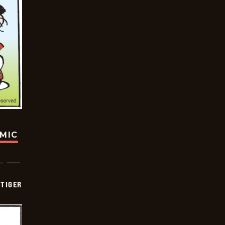
OMIC
TIGER