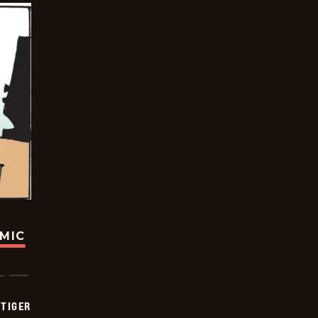
OMIC
TIGER