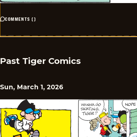
COMMENTS
(
)
Past Tiger Comics
Sun, March 1, 2026