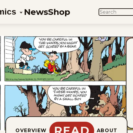
News
Shop
mics
SEARCH
READ
OVERVIEW
ABOUT