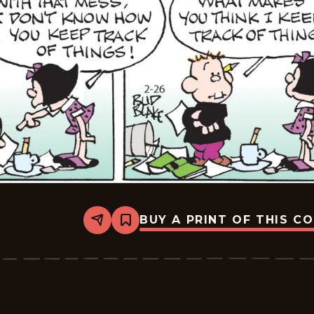
BUY A PRINT OF THIS C
Share
Bookmark
Tiger
Vintage
-
2026-
02-
26