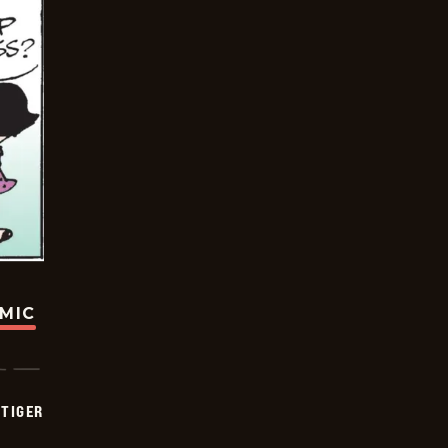
OMIC
TIGER