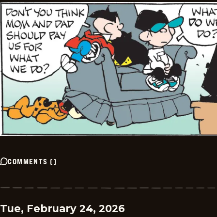
COMMENTS
(
)
Tue, February 24, 2026