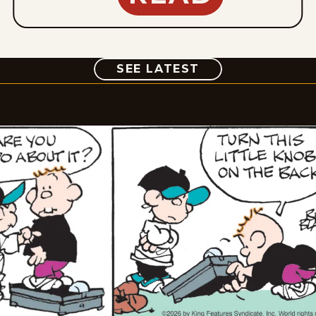
COMIC
SEE LATEST