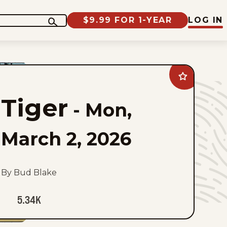
$9.99 FOR 1-YEAR
LOG IN
Add
Tiger
to
Tiger
favorites
-
Mon,
March 2, 2026
By Bud Blake
5.34K