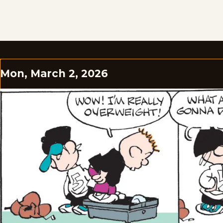
Mon, March 2, 2026