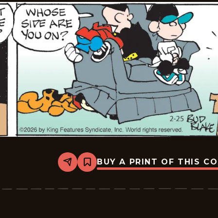
BUY A PRINT OF THIS C
Share
Bookmark
Tiger
Vintage
-
2026-
02-
25