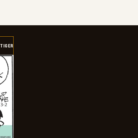
TIGER