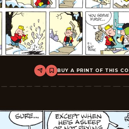
BUY A PRINT OF THIS C
Share
Bookmark
Tiger
Vintage
-
2026-
03-
01