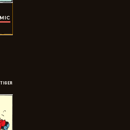
OMIC
TIGER