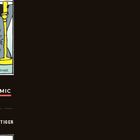
OMIC
TIGER