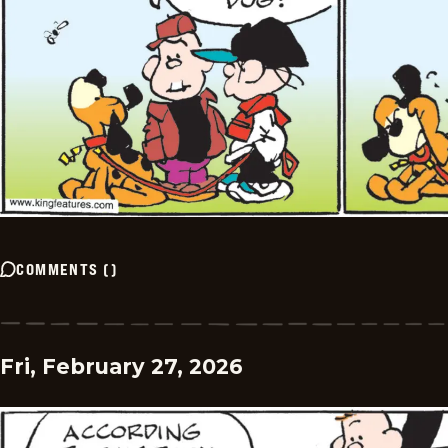
COMMENTS
(
)
Fri, February 27, 2026