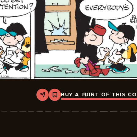
BUY A PRINT OF THIS C
Share
Bookmark
Tiger
Vintage
-
2026-
01-
16