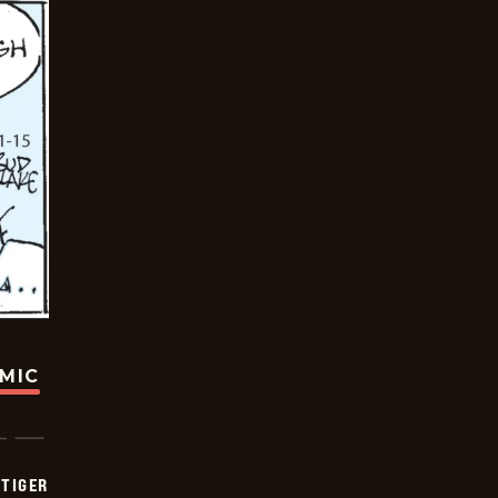
OMIC
TIGER