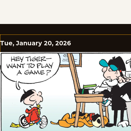
Tue, January 20, 2026