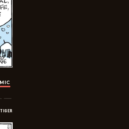
OMIC
TIGER