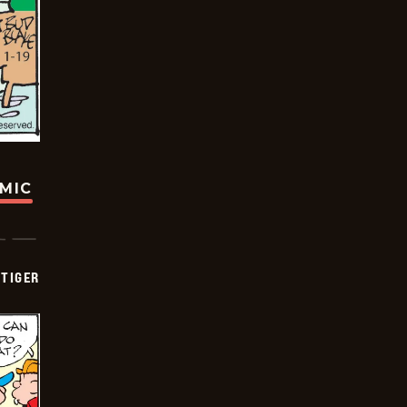
OMIC
TIGER