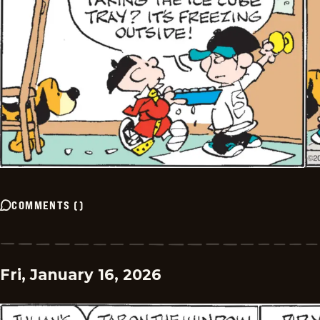
COMMENTS
(
)
Fri, January 16, 2026