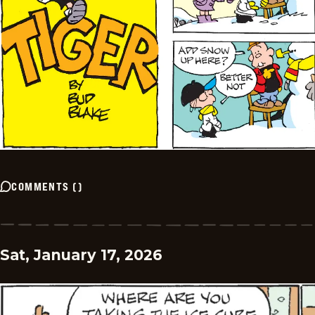
COMMENTS
(
)
Sat, January 17, 2026