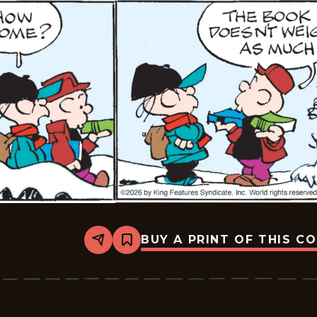
BUY A PRINT OF THIS C
Share
Bookmark
Tiger
Vintage
-
2026-
01-
15