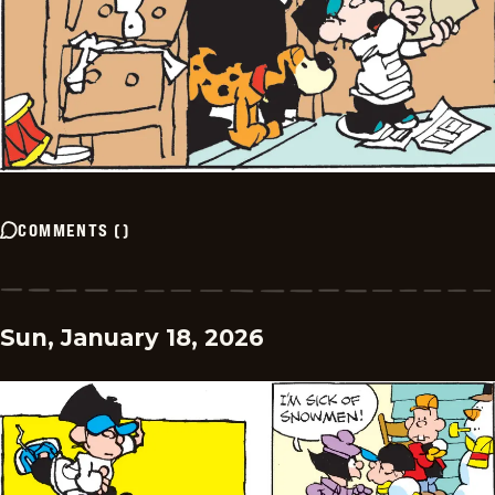
COMMENTS
(
)
Sun, January 18, 2026