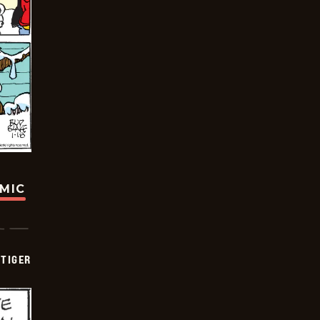
OMIC
TIGER