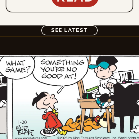
COMIC
SEE LATEST