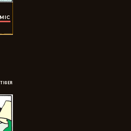
OMIC
TIGER