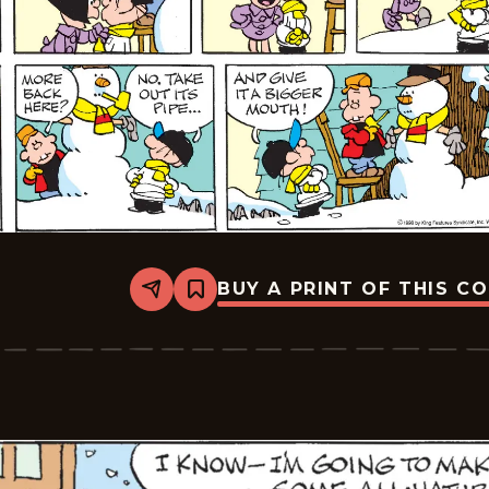
BUY A PRINT OF THIS C
Share
Bookmark
Tiger
Vintage
-
2026-
01-
18