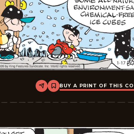
BUY A PRINT OF THIS C
Share
Bookmark
Tiger
Vintage
-
2026-
01-
17