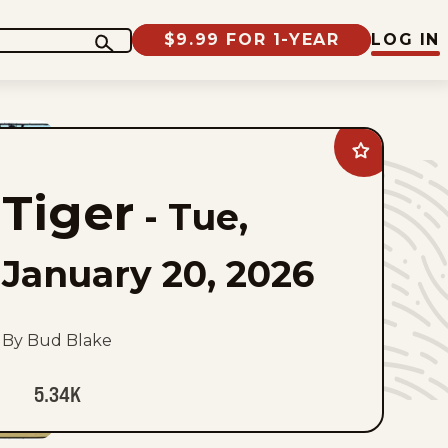
$9.99 FOR 1-YEAR
LOG IN
Add
Tiger
to
Tiger
favorites
-
Tue,
January 20, 2026
By Bud Blake
5.34K