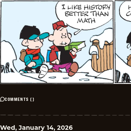
COMMENTS
(
)
Wed, January 14, 2026