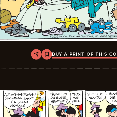
BUY A PRINT OF THIS C
Share
Bookmark
Tiger
Vintage
-
2026-
01-
19