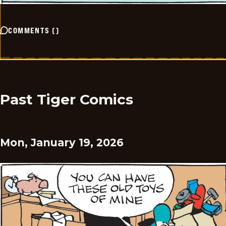
COMMENTS
(
)
Past Tiger Comics
Mon, January 19, 2026