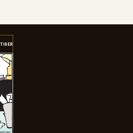
TIGER