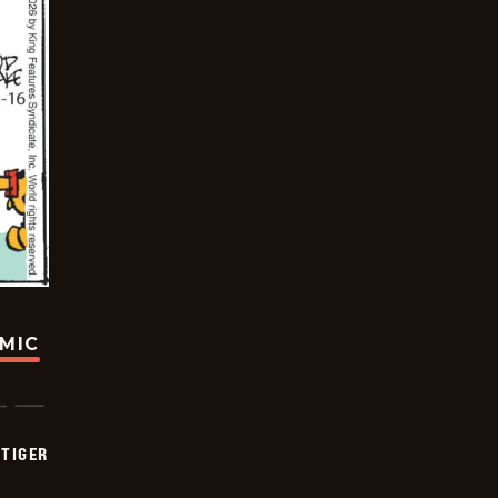
OMIC
TIGER