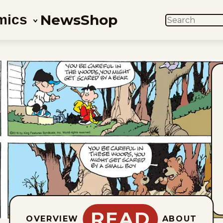
News
Shop
mics
SEARCH
READ
OVERVIEW
ABOUT