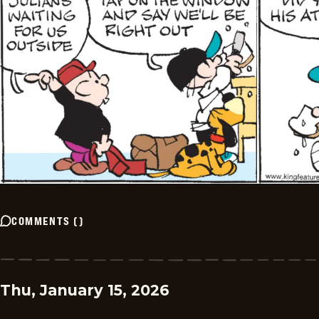
COMMENTS
(
)
Thu, January 15, 2026