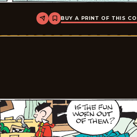
BUY A PRINT OF THIS C
Share
Bookmark
Tiger
Vintage
-
2026-
01-
20