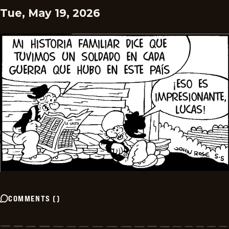
Tue, May 19, 2026
COMMENTS
(
)