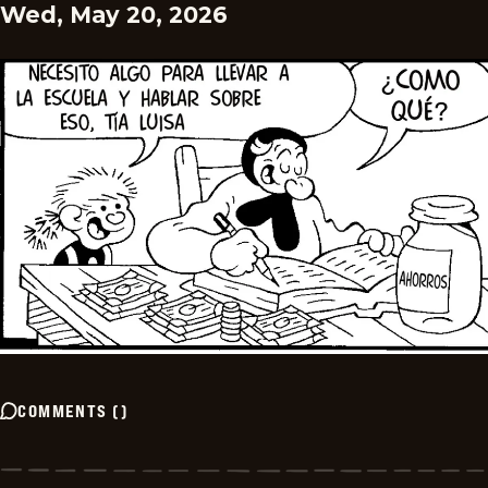
Wed, May 20, 2026
COMMENTS
(
)