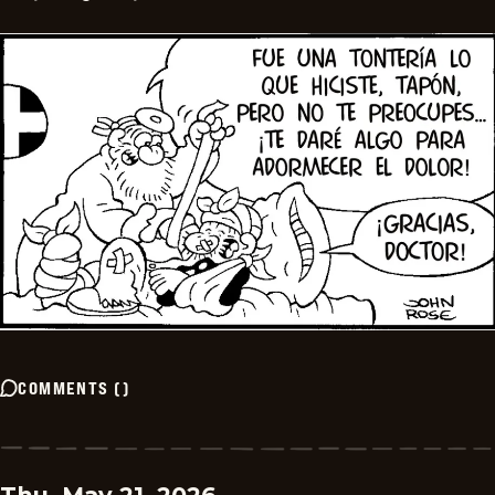
COMMENTS
(
)