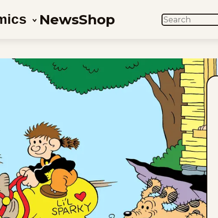
News
Shop
mics
SEARCH