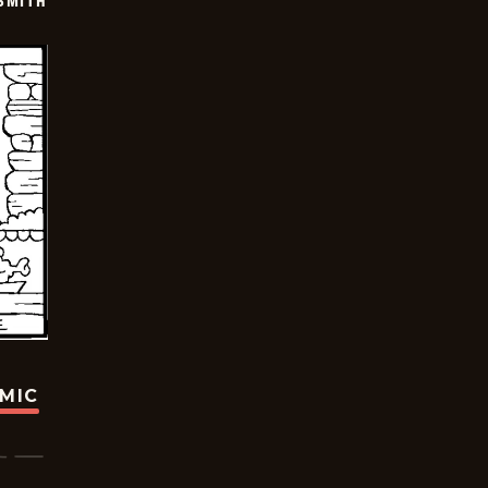
SMITH
OMIC