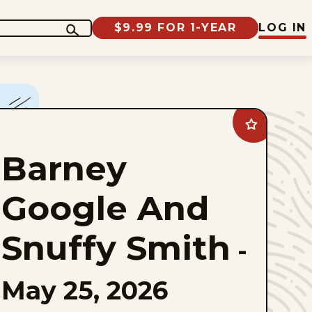
$9.99 FOR 1-YEAR
LOG IN
Add
Barney
Google
Barney
And
Snuffy
Smith
to
Google And
favorites
Snuffy Smith
-
May 25, 2026