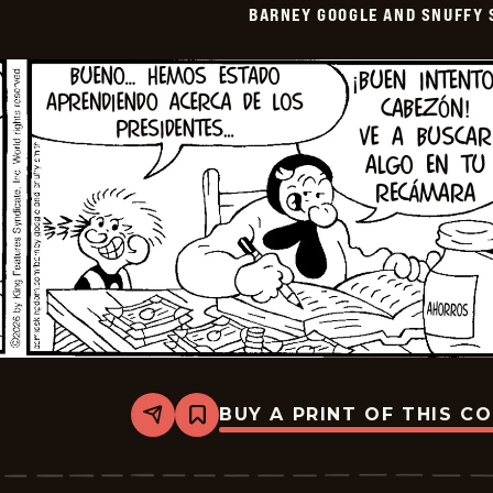
BARNEY GOOGLE AND SNUFFY 
-
2026-
05-
21
BUY A PRINT OF THIS C
Share
Bookmark
Barney
Google
And
Snuffy