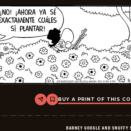
BUY A PRINT OF THIS C
Share
Bookmark
Barney
Google
And
Snuffy
Smith
BARNEY GOOGLE AND SNUFFY 
-