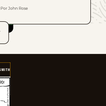
Por John Rose
T
SMITH