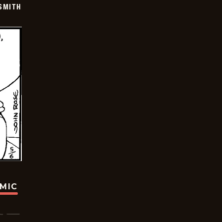
SMITH
OMIC