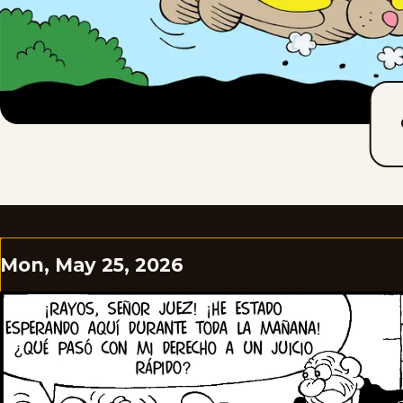
Mon, May 25, 2026