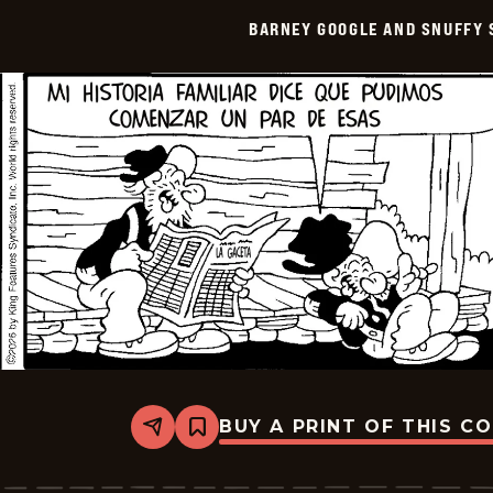
Smith
BARNEY GOOGLE AND SNUFFY 
-
2026-
05-
20
BUY A PRINT OF THIS C
Share
Bookmark
Barney
Google
And