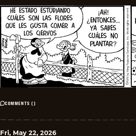
COMMENTS
(
)
Fri, May 22, 2026