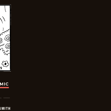
OMIC
SMITH