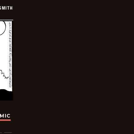
SMITH
OMIC