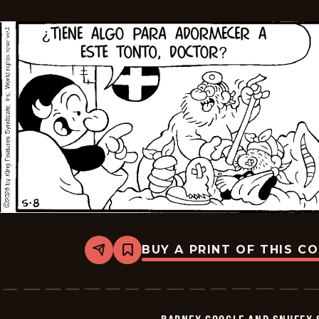
2026-
05-
23
BUY A PRINT OF THIS C
Share
Bookmark
Barney
Google
And
Snuffy
Smith
-