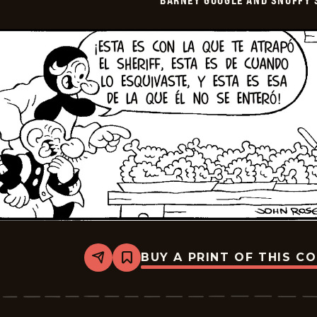
BARNEY GOOGLE AND SNUFFY 
2026-
05-
22
BUY A PRINT OF THIS C
Share
Bookmark
Barney
Google
And
Snuffy
Smith