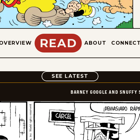
READ
OVERVIEW
ABOUT
CONNEC
COMIC
SEE LATEST
BARNEY GOOGLE AND SNUFFY 