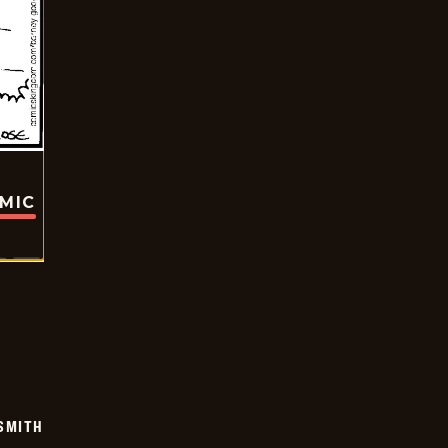
OMIC
SMITH