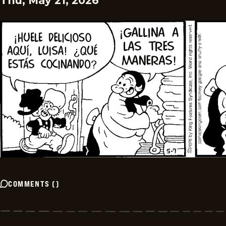
Thu, May 21, 2026
COMMENTS
(
)