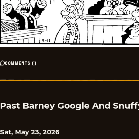
COMMENTS
(
)
Past Barney Google And Snuff
Sat, May 23, 2026