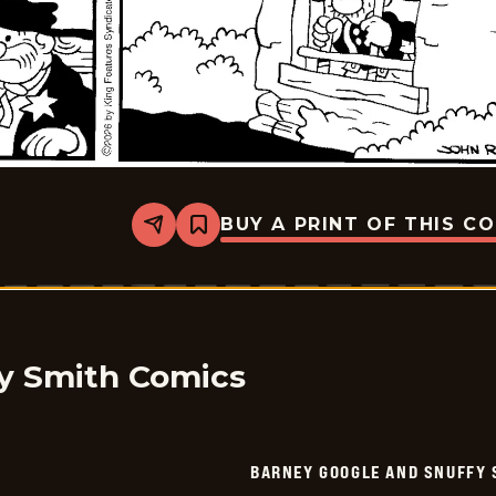
BUY A PRINT OF THIS C
Share
Bookmark
Barney
Google
And
Snuffy
Smith
-
2026-
05-
y Smith Comics
25
BARNEY GOOGLE AND SNUFFY 