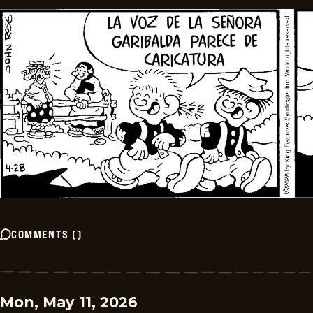
COMMENTS
(
)
Mon, May 11, 2026