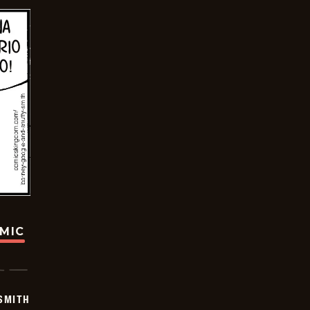
OMIC
SMITH