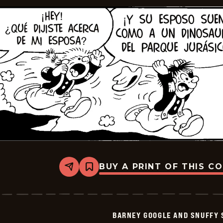
BUY A PRINT OF THIS C
Share
Bookmark
Barney
Google
And
Snuffy
Smith
BARNEY GOOGLE AND SNUFFY 
-
2026-