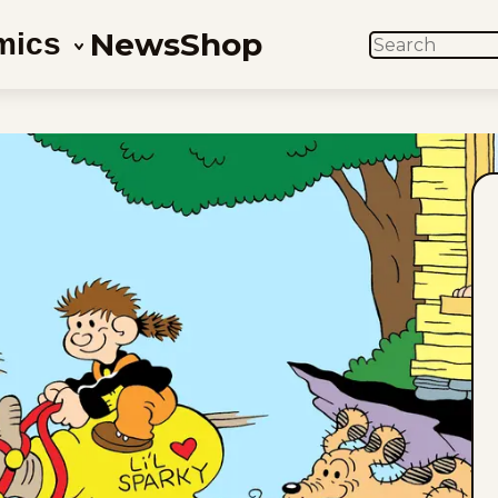
News
Shop
mics
SEARCH