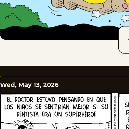
Wed, May 13, 2026