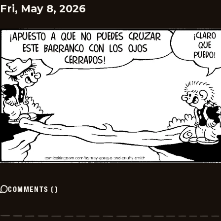
Fri, May 8, 2026
COMMENTS
(
)