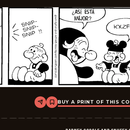
05-
12
BUY A PRINT OF THIS C
Share
Bookmark
Barney
Google
And
Snuffy
Smith