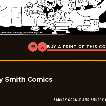
BUY A PRINT OF THIS C
Share
Bookmark
Barney
Google
And
Snuffy
Smith
-
2026-
05-
y Smith Comics
13
BARNEY GOOGLE AND SNUFFY 