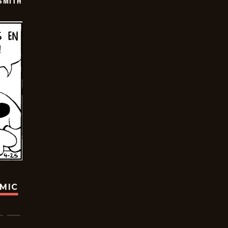
SMITH
OMIC