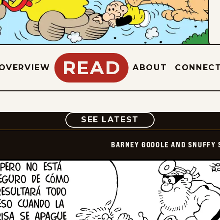
READ
OVERVIEW
ABOUT
CONNEC
COMIC
SEE LATEST
BARNEY GOOGLE AND SNUFFY 