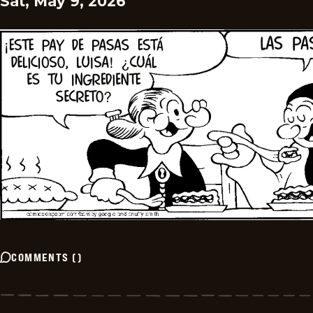
Sat, May 9, 2026
COMMENTS
(
)