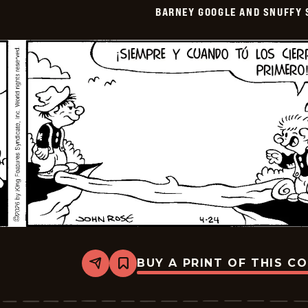
Smith
BARNEY GOOGLE AND SNUFFY 
-
2026-
05-
09
BUY A PRINT OF THIS C
Share
Bookmark
Barney
Google
And