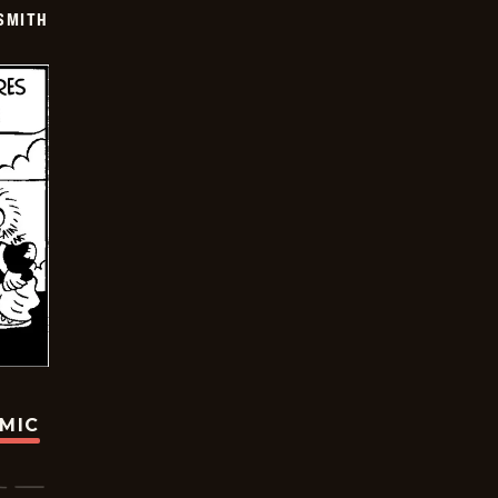
SMITH
OMIC