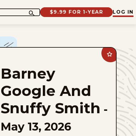
$9.99 FOR 1-YEAR
LOG IN
Add
Barney
Google
Barney
And
Snuffy
Smith
to
Google And
favorites
Snuffy Smith
-
May 13, 2026