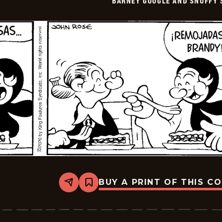
BARNEY GOOGLE AND SNUFFY 
-
2026-
05-
11
BUY A PRINT OF THIS C
Share
Bookmark
Barney
Google
And
Snuffy