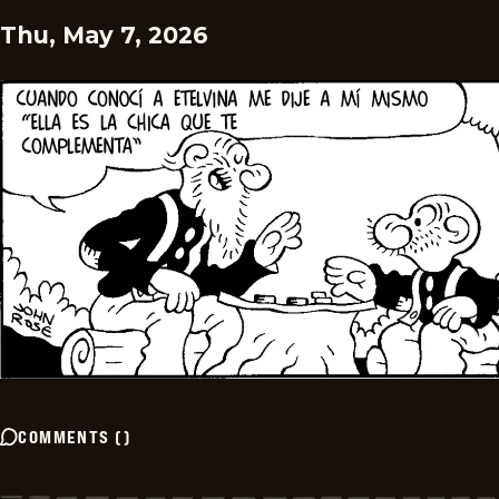
Thu, May 7, 2026
COMMENTS
(
)