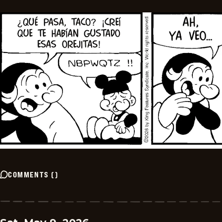
COMMENTS
(
)