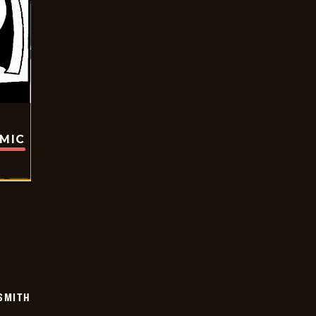
OMIC
SMITH