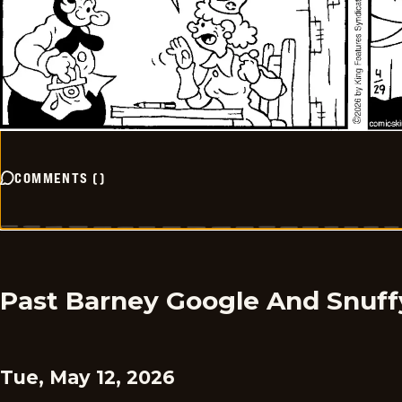
COMMENTS
(
)
Past Barney Google And Snuff
Tue, May 12, 2026