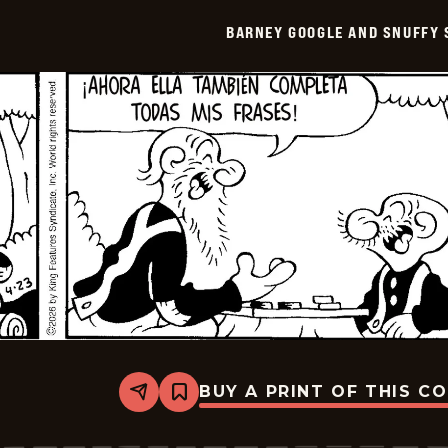
Snuffy
Smith
BARNEY GOOGLE AND SNUFFY 
-
2026-
05-
08
BUY A PRINT OF THIS C
Share
Bookmark
Barney
Google
And