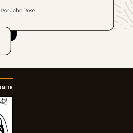
Por John Rose
T
SMITH