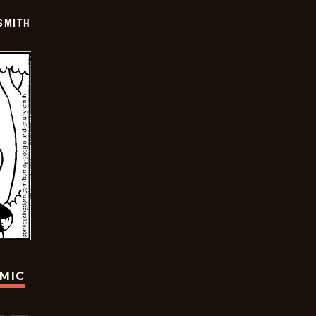
SMITH
OMIC