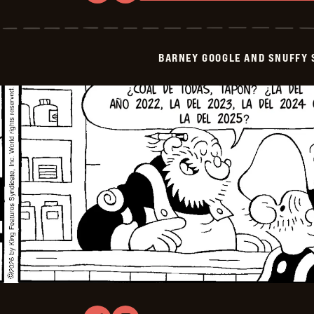
Barney
Google
And
Snuffy
Smith
BARNEY GOOGLE AND SNUFFY 
-
2026-
03-
31