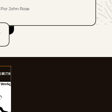
Por John Rose
T
SMITH