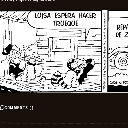
COMMENTS
(
)