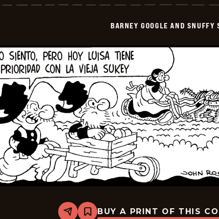
And
Snuffy
Smith
BARNEY GOOGLE AND SNUFFY 
-
2026-
04-
01
BUY A PRINT OF THIS C
Share
Bookmark