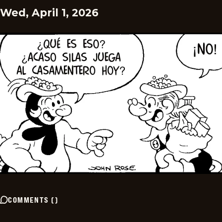
Wed, April 1, 2026
COMMENTS
(
)