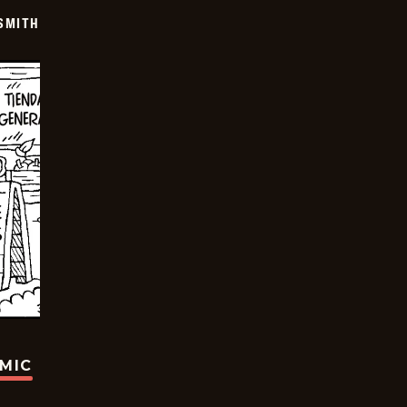
SMITH
OMIC