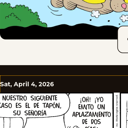
Sat, April 4, 2026