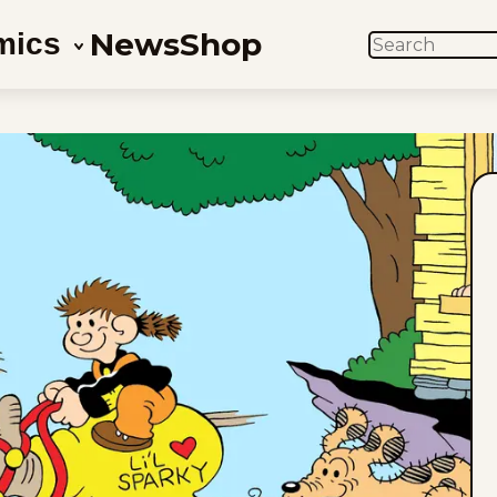
News
Shop
mics
SEARCH