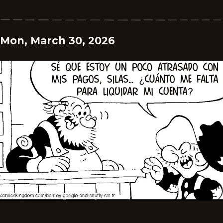
Mon, March 30, 2026