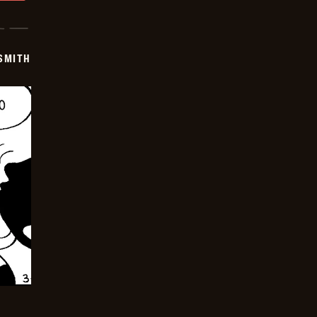
SMITH