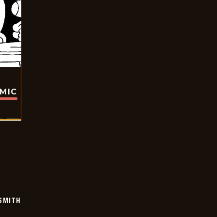
OMIC
SMITH