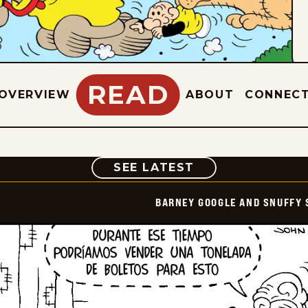
READ
OVERVIEW
ABOUT
CONNEC
COMIC
SEE LATEST
BARNEY GOOGLE AND SNUFFY 