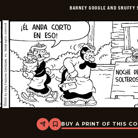
Smith
BARNEY GOOGLE AND SNUFFY 
-
2026-
04-
02
BUY A PRINT OF THIS C
Share
Bookmark
Barney
Google