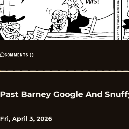
COMMENTS
(
)
Past Barney Google And Snuff
Fri, April 3, 2026