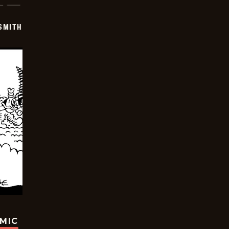
SMITH
OMIC