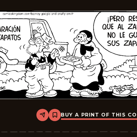
2026-
04-
03
BUY A PRINT OF THIS C
Share
Bookmark
Barney
Google
And
Snuffy