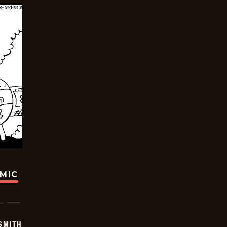
OMIC
SMITH