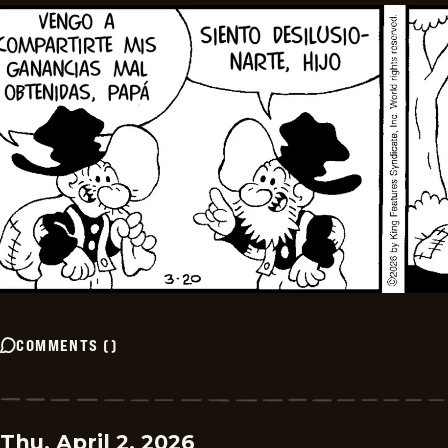
COMMENTS
(
)
Thu, April 2, 2026