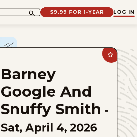
$9.99 FOR 1-YEAR
LOG IN
Add
Barney
Google
Barney
And
Snuffy
Smith
to
Google And
favorites
Snuffy Smith
-
Sat, April 4, 2026