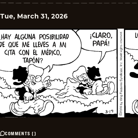
Tue, March 31, 2026
COMMENTS
(
)