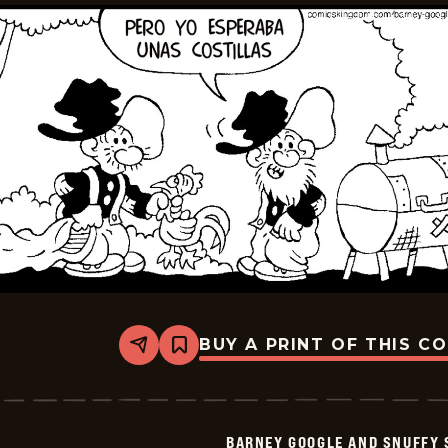
BUY A PRINT OF THIS C
Share
Bookmark
Barney
Google
And
Snuffy
Smith
BARNEY GOOGLE AND SNUFFY 
-