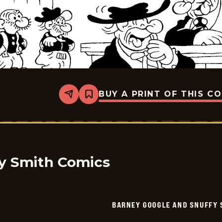
BUY A PRINT OF THIS C
Share
Bookmark
Barney
Google
And
Snuffy
Smith
-
2026-
04-
y Smith Comics
04
BARNEY GOOGLE AND SNUFFY 