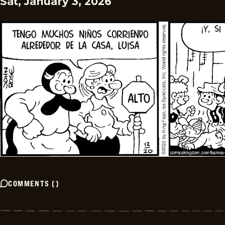
Sat, January 3, 2026
COMMENTS
(
)