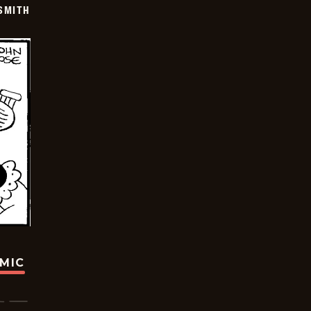
SMITH
OMIC