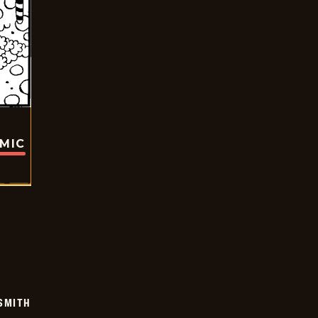
OMIC
SMITH