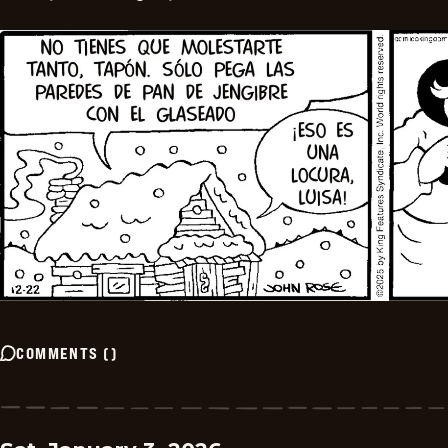
COMMENTS
(
)