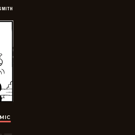
SMITH
OMIC