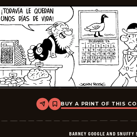
BUY A PRINT OF THIS C
Share
Bookmark
Barney
Google
And
Snuffy
Smith
BARNEY GOOGLE AND SNUFFY 
-