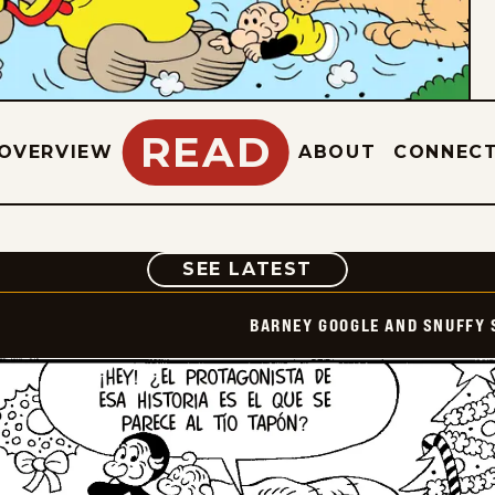
READ
OVERVIEW
ABOUT
CONNEC
COMIC
SEE LATEST
BARNEY GOOGLE AND SNUFFY 