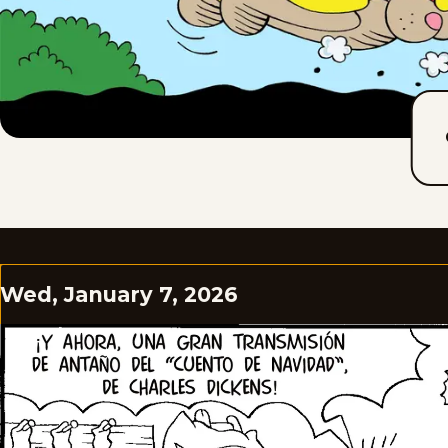
Wed, January 7, 2026