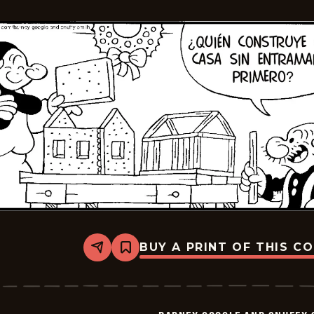
2026-
01-
06
BUY A PRINT OF THIS C
Share
Bookmark
Barney
Google
And
Snuffy
Smith