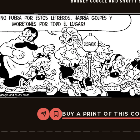
BARNEY GOOGLE AND SNUFFY 
-
2026-
01-
05
BUY A PRINT OF THIS C
Share
Bookmark
Barney
Google
And
Snuffy
Smith