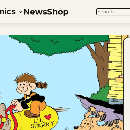
News
Shop
mics
SEARCH