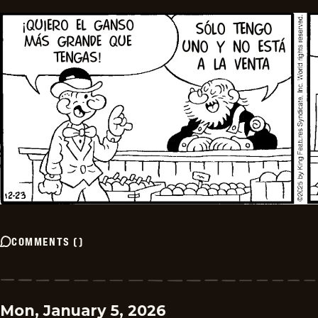
COMMENTS
(
)
Mon, January 5, 2026