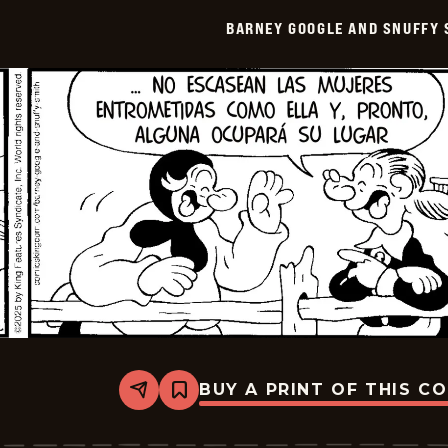
Smith
BARNEY GOOGLE AND SNUFFY 
-
2026-
01-
02
BUY A PRINT OF THIS C
Share
Bookmark
Barney
Google
And