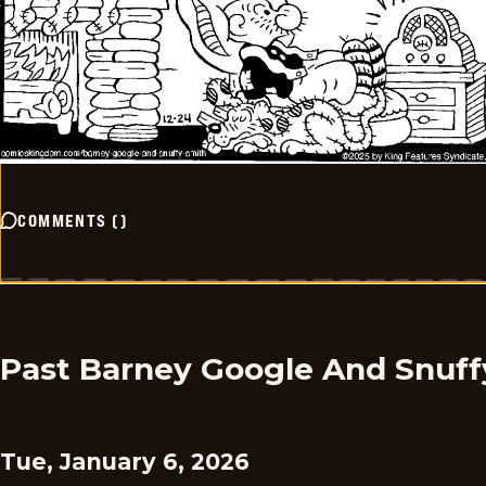
COMMENTS
(
)
Past Barney Google And Snuff
Tue, January 6, 2026