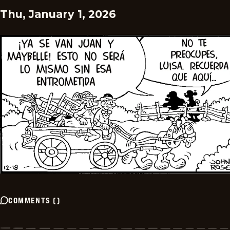
Thu, January 1, 2026
COMMENTS
(
)