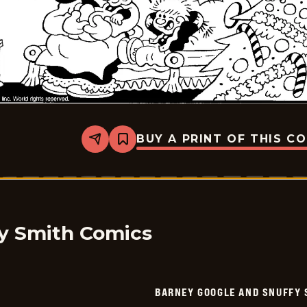
BUY A PRINT OF THIS C
Share
Bookmark
Barney
Google
And
Snuffy
Smith
-
2026-
01-
y Smith Comics
07
BARNEY GOOGLE AND SNUFFY 