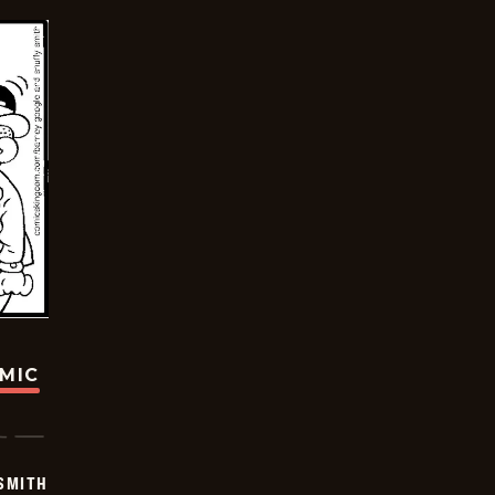
OMIC
SMITH