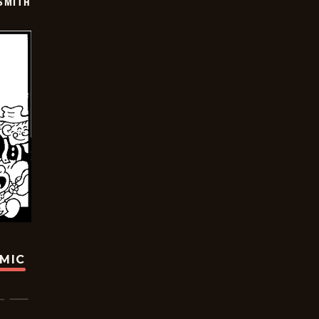
SMITH
OMIC