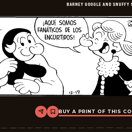
BARNEY GOOGLE AND SNUFFY 
-
2026-
01-
03
BUY A PRINT OF THIS C
Share
Bookmark
Barney
Google
And
Snuffy