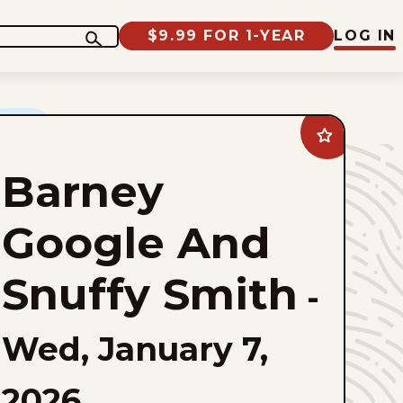
$9.99 FOR 1-YEAR
LOG IN
Add
Barney
Google
Barney
And
Snuffy
Smith
to
Google And
favorites
Snuffy Smith
-
Wed, January 7,
2026