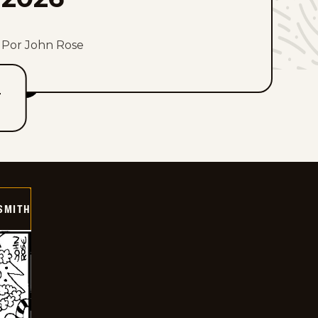
Por John Rose
T
SMITH