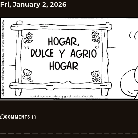
Fri, January 2, 2026
COMMENTS
(
)