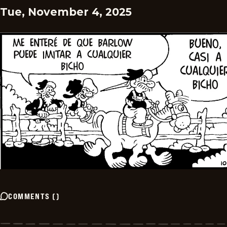
Tue, November 4, 2025
COMMENTS
(
)