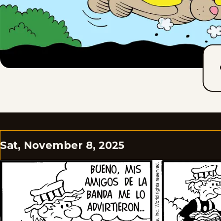
Sat, November 8, 2025