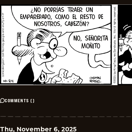
COMMENTS
(
)
Thu, November 6, 2025