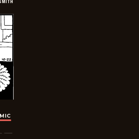
SMITH
OMIC