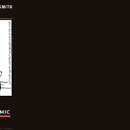
SMITH
OMIC