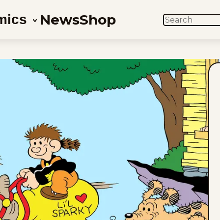
News
Shop
mics
SEARCH