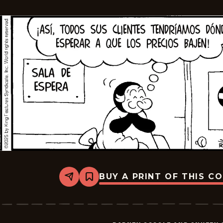
2025-
11-
07
BUY A PRINT OF THIS C
Share
Bookmark
Barney
Google
And
Snuffy
Smith