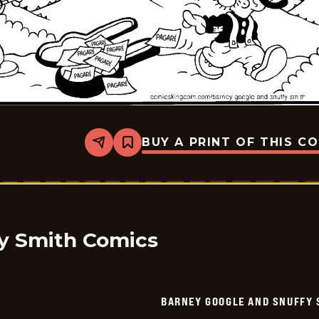
BUY A PRINT OF THIS C
Share
Bookmark
Barney
Google
And
Snuffy
Smith
-
2025-
11-
y Smith Comics
08
BARNEY GOOGLE AND SNUFFY 