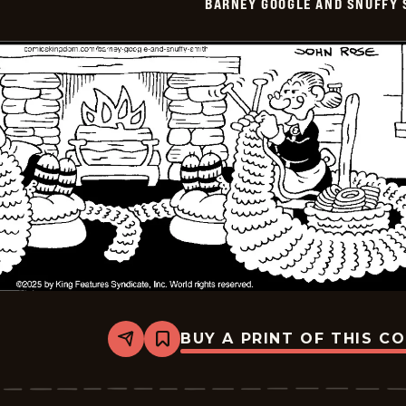
BARNEY GOOGLE AND SNUFFY 
-
2025-
11-
06
BUY A PRINT OF THIS C
Share
Bookmark
Barney
Google
And
Snuffy