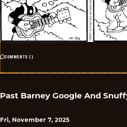
COMMENTS
(
)
Past Barney Google And Snuff
Fri, November 7, 2025