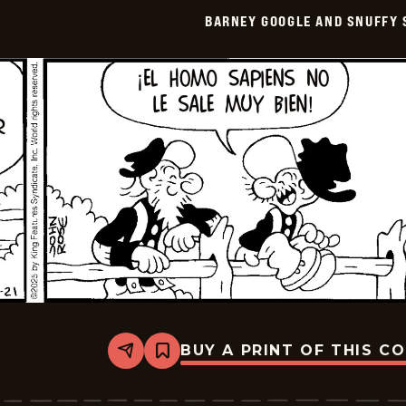
Smith
BARNEY GOOGLE AND SNUFFY 
-
2025-
11-
05
BUY A PRINT OF THIS C
Share
Bookmark
Barney
Google
And