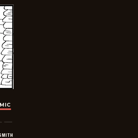
OMIC
SMITH