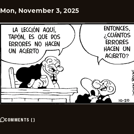
Mon, November 3, 2025
COMMENTS
(
)