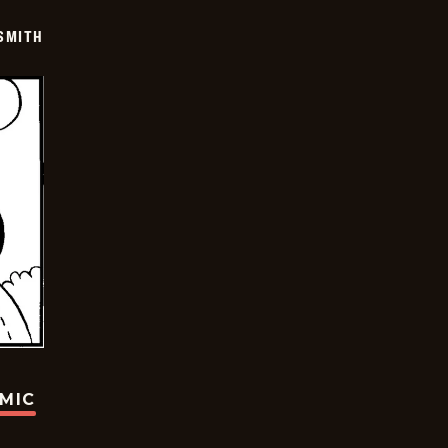
SMITH
OMIC