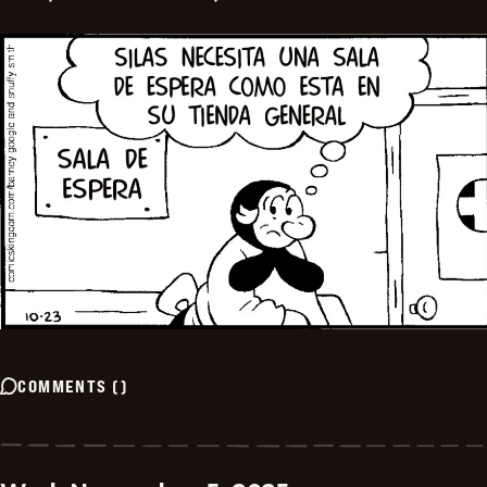
COMMENTS
(
)