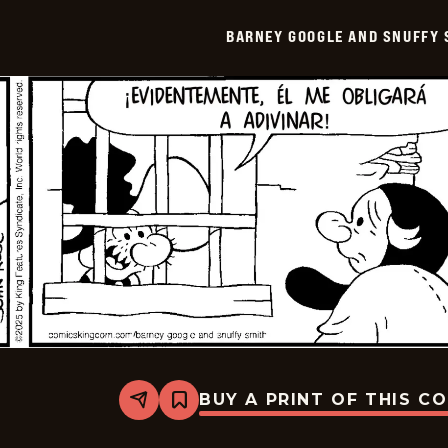
Snuffy
Smith
BARNEY GOOGLE AND SNUFFY 
-
2025-
11-
04
BUY A PRINT OF THIS C
Share
Bookmark
Barney
Google