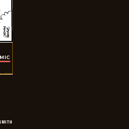
OMIC
SMITH