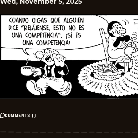
Wed, November 5, 2025
COMMENTS
(
)