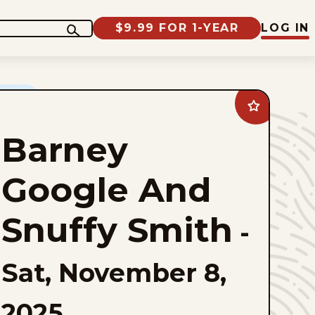
$9.99 FOR 1-YEAR
LOG IN
Add
Barney
Google
Barney
And
Snuffy
Smith
to
Google And
favorites
Snuffy Smith
-
Sat, November 8,
2025