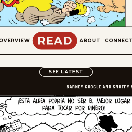
READ
OVERVIEW
ABOUT
CONNEC
COMIC
SEE LATEST
BARNEY GOOGLE AND SNUFFY 