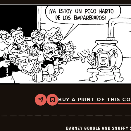
BUY A PRINT OF THIS C
Share
Bookmark
Barney
Google
And
Snuffy
Smith
BARNEY GOOGLE AND SNUFFY 
-