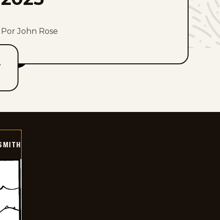
Por John Rose
T
SMITH