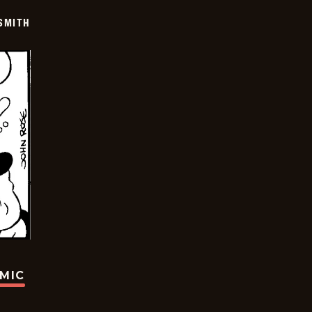
SMITH
OMIC