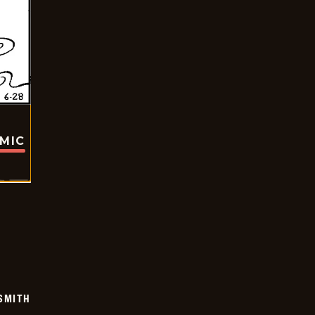
OMIC
SMITH