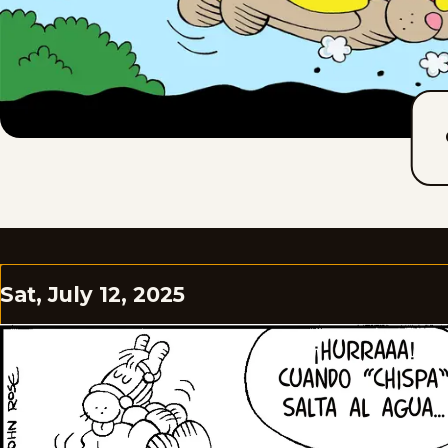
Sat, July 12, 2025