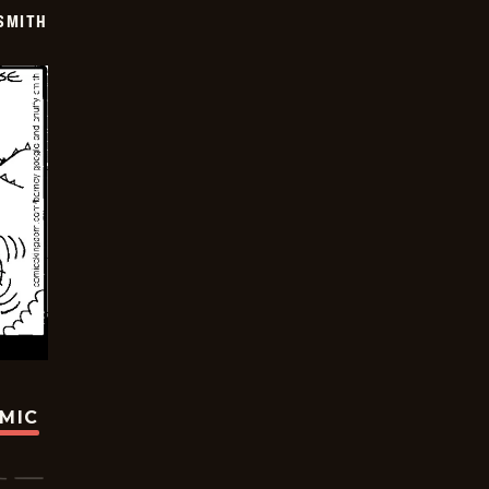
SMITH
OMIC