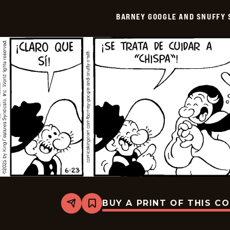
Snuffy
Smith
BARNEY GOOGLE AND SNUFFY 
-
2025-
07-
08
BUY A PRINT OF THIS C
Share
Bookmark
Barney
Google
And