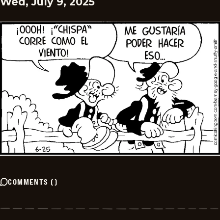
Wed, July 9, 2025
COMMENTS
(
)