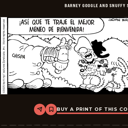
Smith
BARNEY GOOGLE AND SNUFFY 
-
2025-
07-
09
BUY A PRINT OF THIS C
Share
Bookmark
Barney
Google
And