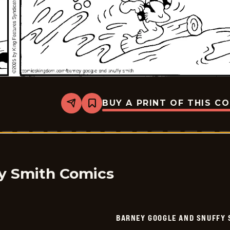
BUY A PRINT OF THIS C
Share
Bookmark
Barney
Google
And
Snuffy
Smith
-
2025-
07-
y Smith Comics
12
BARNEY GOOGLE AND SNUFFY 