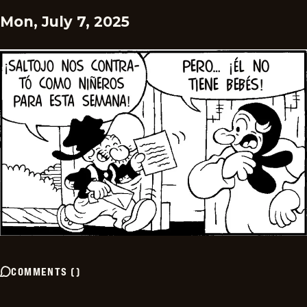
Mon, July 7, 2025
COMMENTS
(
)