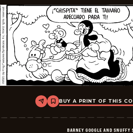
BUY A PRINT OF THIS C
Share
Bookmark
Barney
Google
And
Snuffy
Smith
BARNEY GOOGLE AND SNUFFY 
-