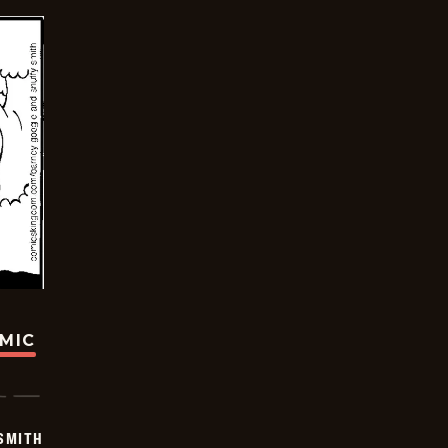
OMIC
SMITH