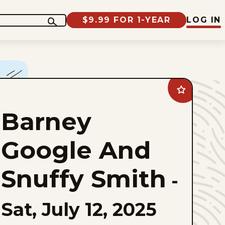
$9.99 FOR 1-YEAR
LOG IN
Add
Barney
Google
Barney
And
Snuffy
Smith
to
Google And
favorites
Snuffy Smith
-
Sat, July 12, 2025