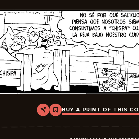
2025-
07-
11
BUY A PRINT OF THIS C
Share
Bookmark
Barney
Google
And
Snuffy
Smith