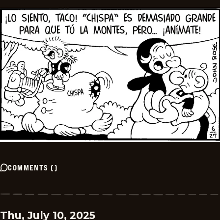
COMMENTS
(
)
Thu, July 10, 2025