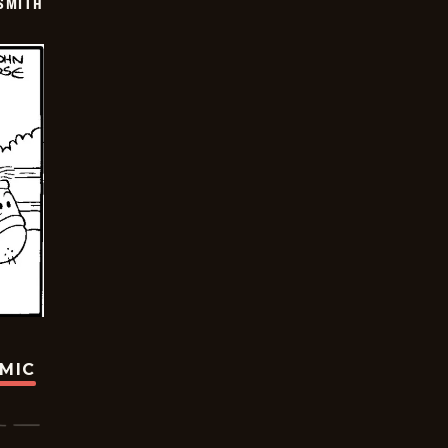
SMITH
OMIC