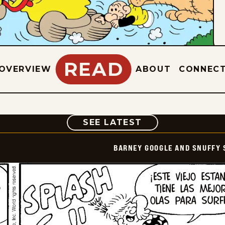
READ
OVERVIEW
ABOUT
CONNEC
COMIC
SEE LATEST
BARNEY GOOGLE AND SNUFFY 