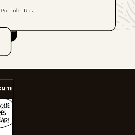
Por John Rose
T
SMITH