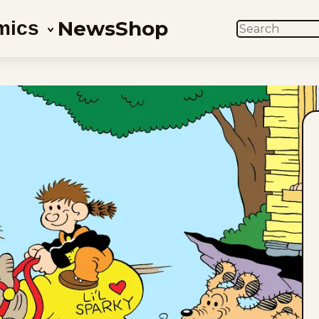
News
Shop
mics
SEARCH