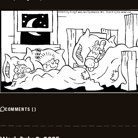
COMMENTS
(
)