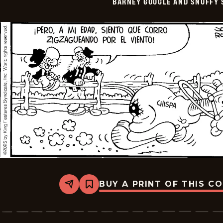
BARNEY GOOGLE AND SNUFFY 
-
2025-
07-
10
BUY A PRINT OF THIS C
Share
Bookmark
Barney
Google
And
Snuffy