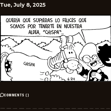
Tue, July 8, 2025
COMMENTS
(
)