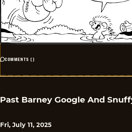
COMMENTS
(
)
Past Barney Google And Snuff
Fri, July 11, 2025