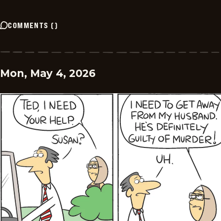
COMMENTS
(
)
Mon, May 4, 2026