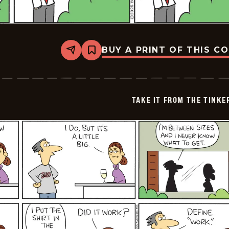
BUY A PRINT OF THIS C
Share
Bookmark
Take
it
from
the
Tinkersons
TAKE IT FROM THE TINK
-
2026-
05-
04