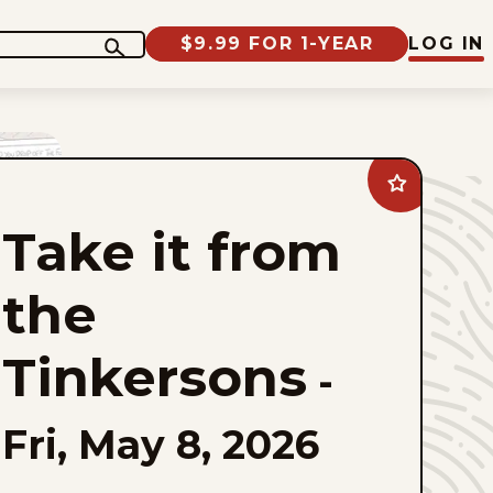
$9.99 FOR 1-YEAR
LOG IN
Add
Take
it
Take it from
from
the
Tinkersons
to
the
favorites
Tinkersons
-
Fri, May 8, 2026