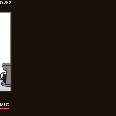
ERSONS
OMIC