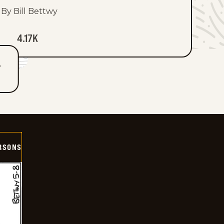
By Bill Bettwy
4.17K
T
ERSONS