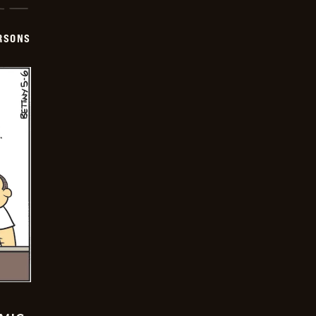
ERSONS