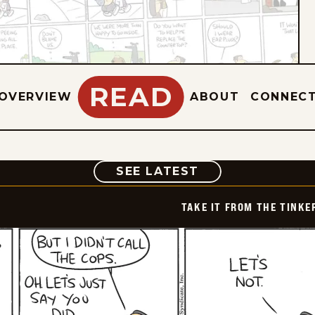
READ
OVERVIEW
ABOUT
CONNEC
COMIC
SEE LATEST
TAKE IT FROM THE TINK