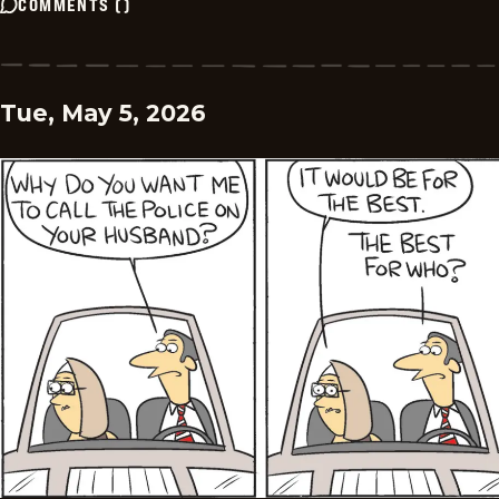
COMMENTS
(
)
Tue, May 5, 2026