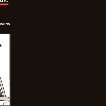
OMIC
ERSONS