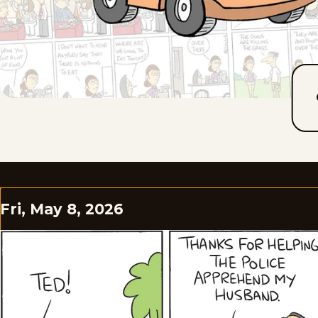
Fri, May 8, 2026