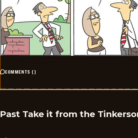
COMMENTS
(
)
Past Take it from the Tinkers