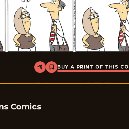
BUY A PRINT OF THIS C
Share
Bookmark
Take
it
from
the
Tinkersons
-
2026-
05-
ons Comics
08