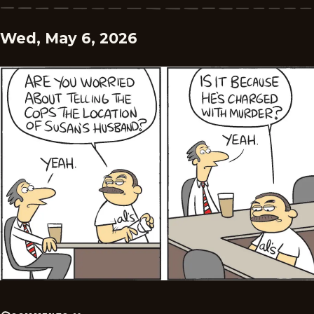
Wed, May 6, 2026