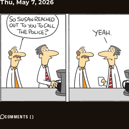
Thu, May 7, 2026
COMMENTS
(
)