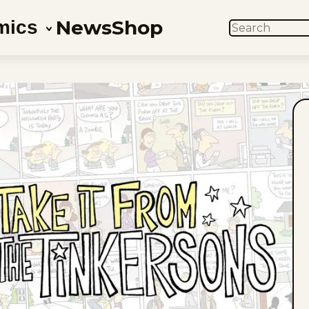
News
Shop
mics
SEARCH