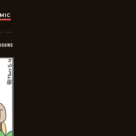
OMIC
ERSONS