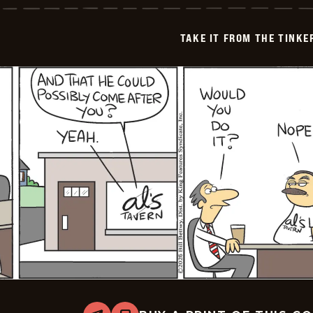
from
the
Tinkersons
TAKE IT FROM THE TINK
-
2026-
05-
07