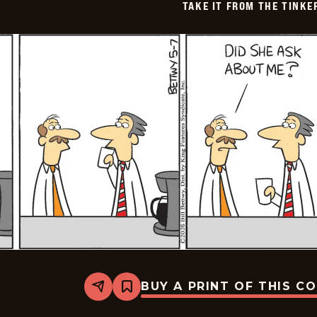
TAKE IT FROM THE TINK
BUY A PRINT OF THIS C
Share
Bookmark
Take
it