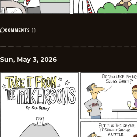
COMMENTS
(
)
Sun, May 3, 2026