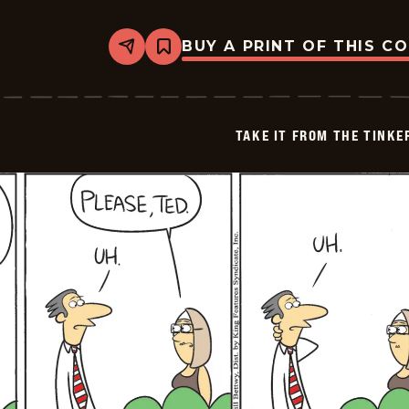
BUY A PRINT OF THIS C
Share
Bookmark
Take
it
from
the
Tinkersons
TAKE IT FROM THE TINK
-
2026-
05-
05