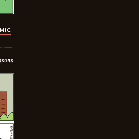
OMIC
ERSONS