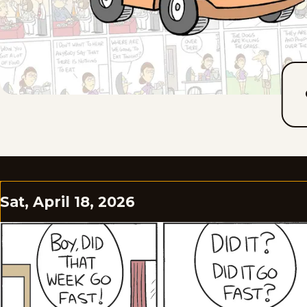
Sat, April 18, 2026