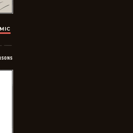
OMIC
ERSONS