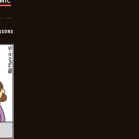
OMIC
ERSONS