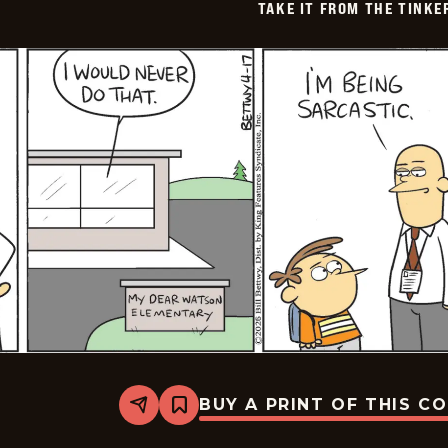
TAKE IT FROM THE TINK
BUY A PRINT OF THIS C
Share
Bookmark
Take
it