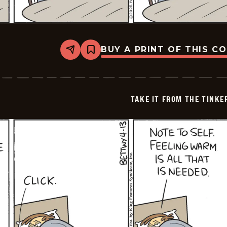
BUY A PRINT OF THIS C
Share
Bookmark
Take
it
from
the
Tinkersons
TAKE IT FROM THE TINK
-
2026-
04-
14