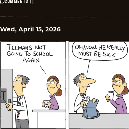
COMMENTS
(
)
Wed, April 15, 2026