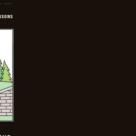
ERSONS