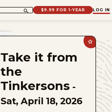
$9.99 FOR 1-YEAR
LOG IN
Add
Take
it
Take it from
from
the
Tinkersons
to
the
favorites
Tinkersons
-
Sat, April 18, 2026