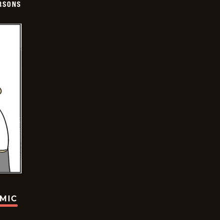
ERSONS
OMIC