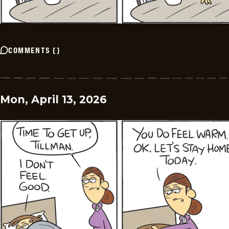
COMMENTS
(
)
Mon, April 13, 2026