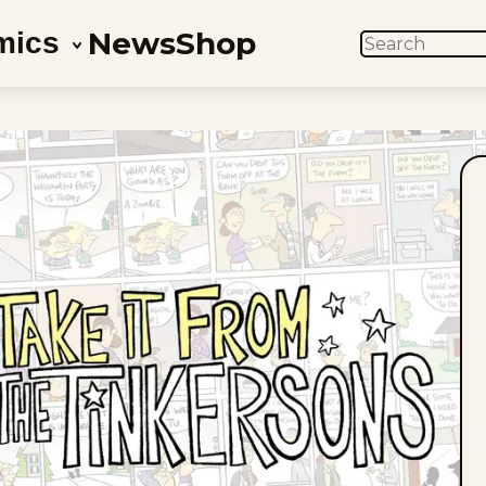
News
Shop
mics
SEARCH