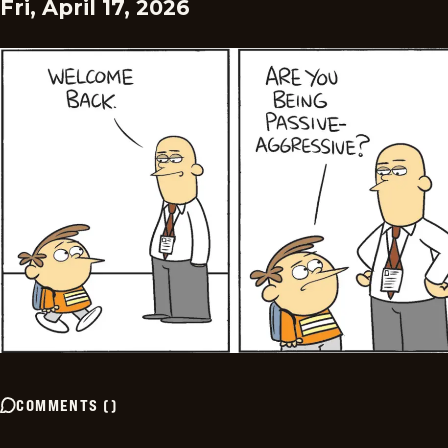
Fri, April 17, 2026
COMMENTS
(
)