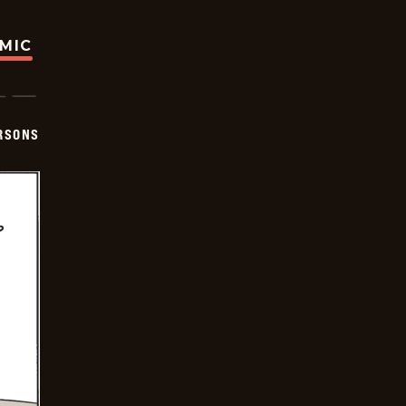
OMIC
ERSONS