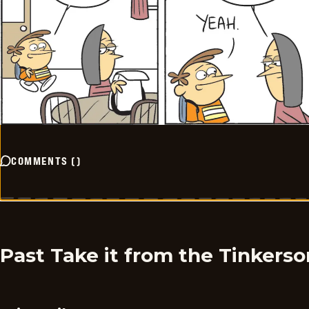
COMMENTS
(
)
Past Take it from the Tinkers