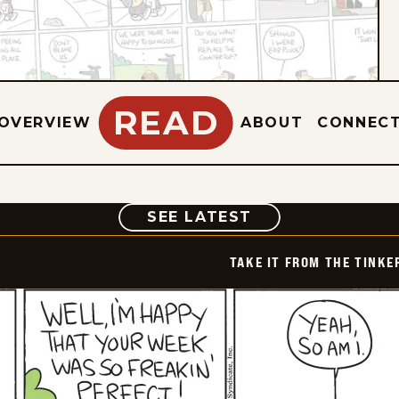
READ
OVERVIEW
ABOUT
CONNEC
COMIC
SEE LATEST
TAKE IT FROM THE TINK