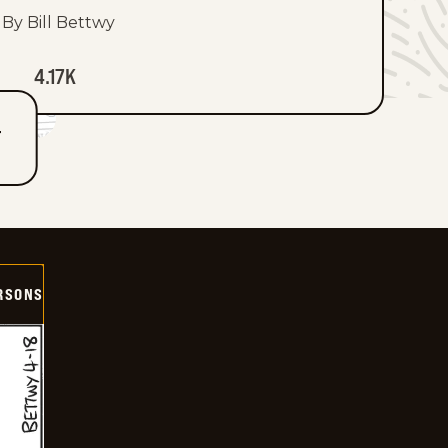
By Bill Bettwy
4.17K
T
ERSONS