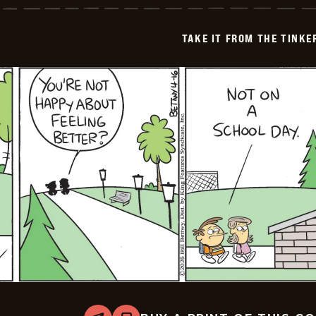
from
the
Tinkersons
TAKE IT FROM THE TINK
-
2026-
04-
17