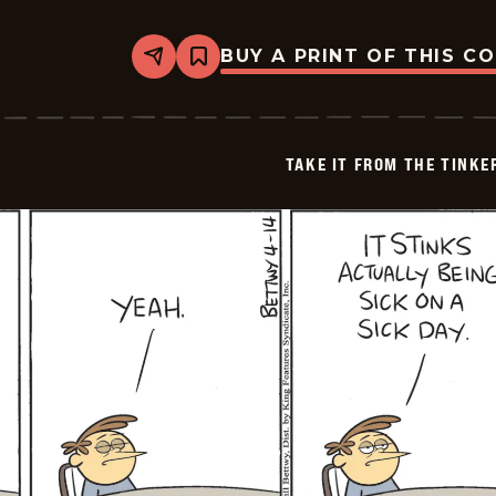
BUY A PRINT OF THIS C
Share
Bookmark
Take
it
from
the
Tinkersons
TAKE IT FROM THE TINK
-
2026-
04-
15