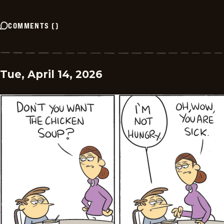
COMMENTS
(
)
Tue, April 14, 2026