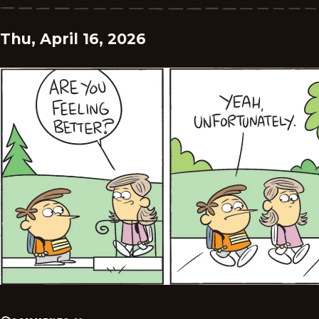
Thu, April 16, 2026